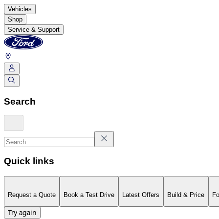
Vehicles
Shop
Service & Support
Search
Quick links
Request a Quote
Book a Test Drive
Latest Offers
Build & Price
Fo
Try again