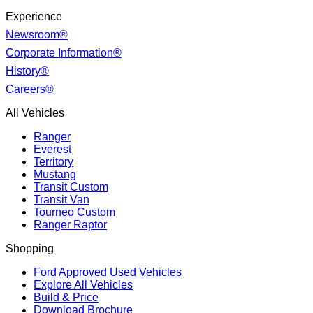
Experience
Newsroom®
Corporate Information®
History®
Careers®
All Vehicles
Ranger
Everest
Territory
Mustang
Transit Custom
Transit Van
Tourneo Custom
Ranger Raptor
Shopping
Ford Approved Used Vehicles
Explore All Vehicles
Build & Price
Download Brochure