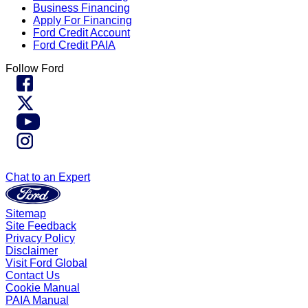
Business Financing
Apply For Financing
Ford Credit Account
Ford Credit PAIA
Follow Ford
Chat to an Expert
Sitemap
Site Feedback
Privacy Policy
Disclaimer
Visit Ford Global
Contact Us
Cookie Manual
PAIA Manual