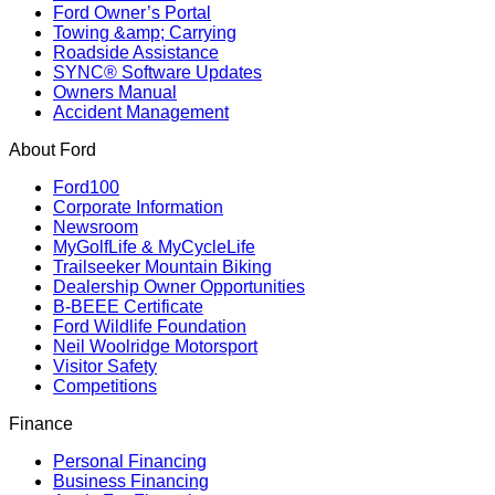
Ford Owner’s Portal
Towing &amp; Carrying
Roadside Assistance
SYNC® Software Updates
Owners Manual
Accident Management
About Ford
Ford100
Corporate Information
Newsroom
MyGolfLife & MyCycleLife
Trailseeker Mountain Biking
Dealership Owner Opportunities
B-BEEE Certificate
Ford Wildlife Foundation
Neil Woolridge Motorsport
Visitor Safety
Competitions
Finance
Personal Financing
Business Financing