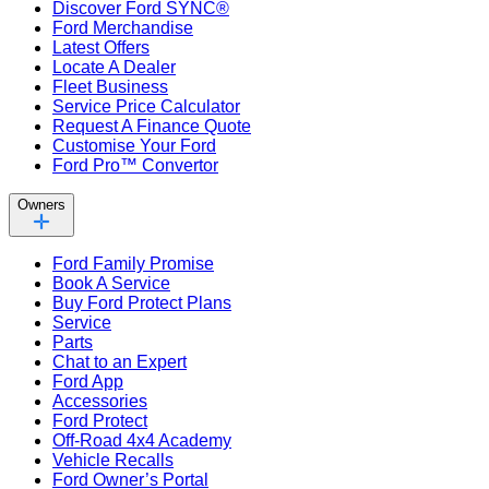
Discover Ford SYNC®
Ford Merchandise
Latest Offers
Locate A Dealer
Fleet Business
Service Price Calculator
Request A Finance Quote
Customise Your Ford
Ford Pro™ Convertor
Owners
Ford Family Promise
Book A Service
Buy Ford Protect Plans
Service
Parts
Chat to an Expert
Ford App
Accessories
Ford Protect
Off-Road 4x4 Academy
Vehicle Recalls
Ford Owner’s Portal