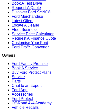
Book A Test Drive
Request A Quote
Discover Ford SYNC®
Ford Merchandise
Latest Offers
Locate A Dealer
Fleet Business
Service Price Calculator
Request A Finance Quote
Customise Your Ford
Ford Pro™ Convertor
Owners
Ford Family Promise
Book A Service
Buy Ford Protect Plans
Service
Parts
Chat to an Expert
Ford App
Accessories
Ford Protect
Off-Road 4x4 Academy
Vehicle Recalls