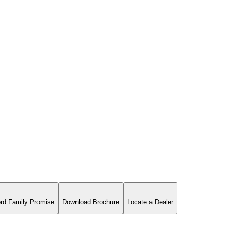
rd Family Promise
Download Brochure
Locate a Dealer