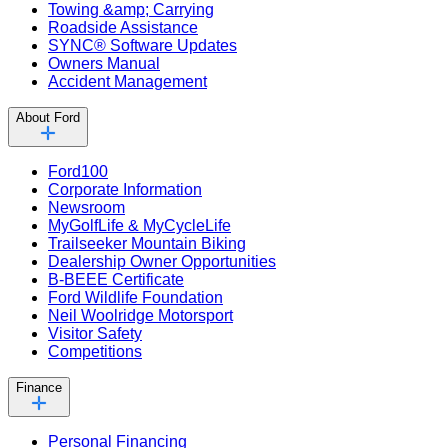
Towing &amp; Carrying
Roadside Assistance
SYNC® Software Updates
Owners Manual
Accident Management
About Ford
Ford100
Corporate Information
Newsroom
MyGolfLife & MyCycleLife
Trailseeker Mountain Biking
Dealership Owner Opportunities
B-BEEE Certificate
Ford Wildlife Foundation
Neil Woolridge Motorsport
Visitor Safety
Competitions
Finance
Personal Financing