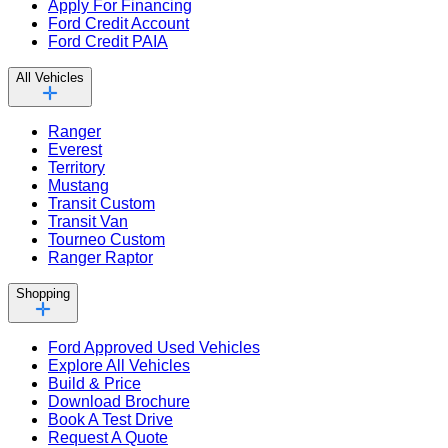
Apply For Financing
Ford Credit Account
Ford Credit PAIA
All Vehicles
Ranger
Everest
Territory
Mustang
Transit Custom
Transit Van
Tourneo Custom
Ranger Raptor
Shopping
Ford Approved Used Vehicles
Explore All Vehicles
Build & Price
Download Brochure
Book A Test Drive
Request A Quote