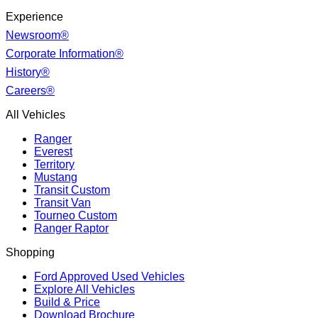
Experience
Newsroom®
Corporate Information®
History®
Careers®
All Vehicles
Ranger
Everest
Territory
Mustang
Transit Custom
Transit Van
Tourneo Custom
Ranger Raptor
Shopping
Ford Approved Used Vehicles
Explore All Vehicles
Build & Price
Download Brochure