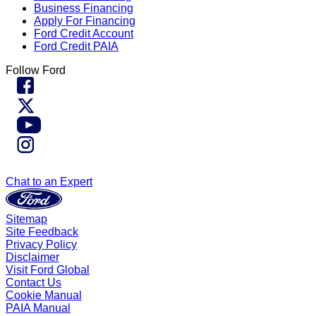
Business Financing
Apply For Financing
Ford Credit Account
Ford Credit PAIA
Follow Ford
Chat to an Expert
Sitemap
Site Feedback
Privacy Policy
Disclaimer
Visit Ford Global
Contact Us
Cookie Manual
PAIA Manual