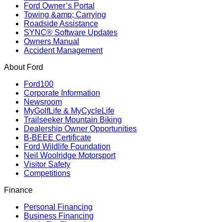
Ford Owner’s Portal
Towing &amp; Carrying
Roadside Assistance
SYNC® Software Updates
Owners Manual
Accident Management
About Ford
Ford100
Corporate Information
Newsroom
MyGolfLife & MyCycleLife
Trailseeker Mountain Biking
Dealership Owner Opportunities
B-BEEE Certificate
Ford Wildlife Foundation
Neil Woolridge Motorsport
Visitor Safety
Competitions
Finance
Personal Financing
Business Financing