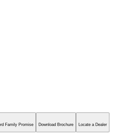
rd Family Promise
Download Brochure
Locate a Dealer