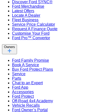
Discover Ford SYNC®
Ford Merchandise
Latest Offers
Locate A Dealer
Fleet Business
Service Price Calculator
Request A Finance Quote
Customise Your Ford
Ford Pro™ Convertor
Owners
Ford Family Promise
Book A Service
Buy Ford Protect Plans
Service
Parts
Chat to an Expert
Ford App
Accessories
Ford Protect
Off-Road 4x4 Academy
Vehicle Recalls
Ford Owner’s Portal