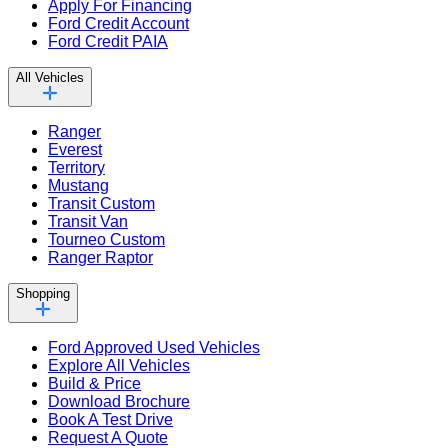
Apply For Financing
Ford Credit Account
Ford Credit PAIA
All Vehicles
Ranger
Everest
Territory
Mustang
Transit Custom
Transit Van
Tourneo Custom
Ranger Raptor
Shopping
Ford Approved Used Vehicles
Explore All Vehicles
Build & Price
Download Brochure
Book A Test Drive
Request A Quote