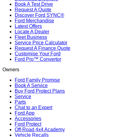
Book A Test Drive
Request A Quote
Discover Ford SYNC®
Ford Merchandise
Latest Offers
Locate A Dealer
Fleet Business
Service Price Calculator
Request A Finance Quote
Customise Your Ford
Ford Pro™ Convertor
Owners
Ford Family Promise
Book A Service
Buy Ford Protect Plans
Service
Parts
Chat to an Expert
Ford App
Accessories
Ford Protect
Off-Road 4x4 Academy
Vehicle Recalls