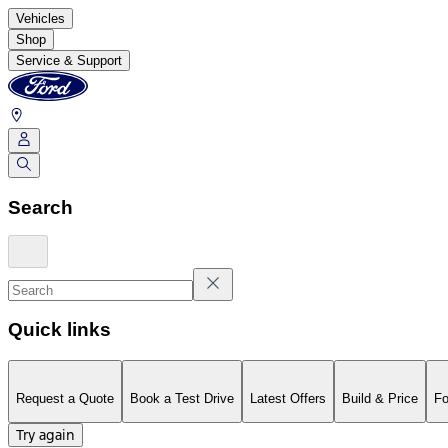
Vehicles
Shop
Service & Support
Search
Quick links
Request a Quote
Book a Test Drive
Latest Offers
Build & Price
Fo
Try again