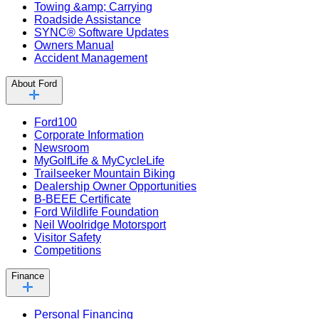
Towing &amp; Carrying
Roadside Assistance
SYNC® Software Updates
Owners Manual
Accident Management
About Ford
Ford100
Corporate Information
Newsroom
MyGolfLife & MyCycleLife
Trailseeker Mountain Biking
Dealership Owner Opportunities
B-BEEE Certificate
Ford Wildlife Foundation
Neil Woolridge Motorsport
Visitor Safety
Competitions
Finance
Personal Financing