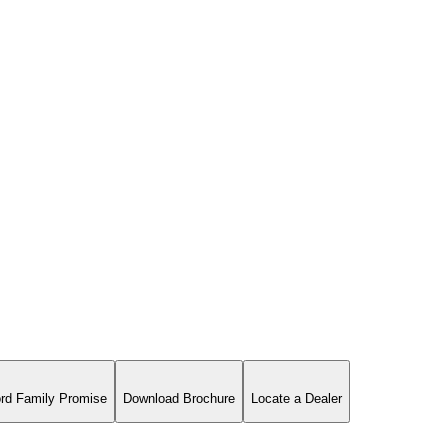
rd Family Promise
Download Brochure
Locate a Dealer