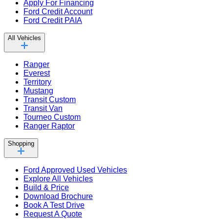
Apply For Financing
Ford Credit Account
Ford Credit PAIA
All Vehicles
Ranger
Everest
Territory
Mustang
Transit Custom
Transit Van
Tourneo Custom
Ranger Raptor
Shopping
Ford Approved Used Vehicles
Explore All Vehicles
Build & Price
Download Brochure
Book A Test Drive
Request A Quote