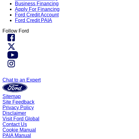
Business Financing
Apply For Financing
Ford Credit Account
Ford Credit PAIA
Follow Ford
Chat to an Expert
Sitemap
Site Feedback
Privacy Policy
Disclaimer
Visit Ford Global
Contact Us
Cookie Manual
PAIA Manual