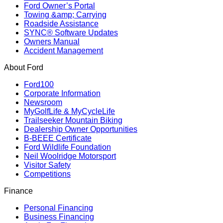
Ford Owner’s Portal
Towing &amp; Carrying
Roadside Assistance
SYNC® Software Updates
Owners Manual
Accident Management
About Ford
Ford100
Corporate Information
Newsroom
MyGolfLife & MyCycleLife
Trailseeker Mountain Biking
Dealership Owner Opportunities
B-BEEE Certificate
Ford Wildlife Foundation
Neil Woolridge Motorsport
Visitor Safety
Competitions
Finance
Personal Financing
Business Financing