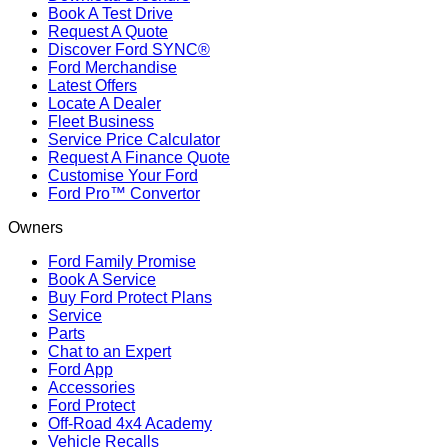
Book A Test Drive
Request A Quote
Discover Ford SYNC®
Ford Merchandise
Latest Offers
Locate A Dealer
Fleet Business
Service Price Calculator
Request A Finance Quote
Customise Your Ford
Ford Pro™ Convertor
Owners
Ford Family Promise
Book A Service
Buy Ford Protect Plans
Service
Parts
Chat to an Expert
Ford App
Accessories
Ford Protect
Off-Road 4x4 Academy
Vehicle Recalls