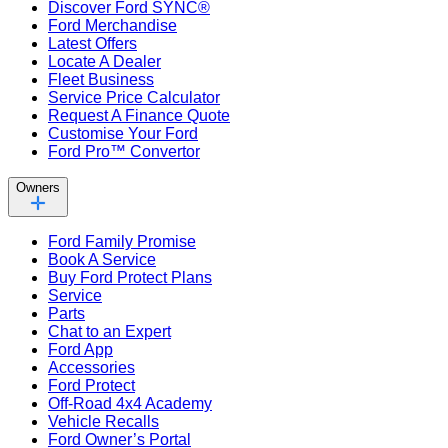
Discover Ford SYNC®
Ford Merchandise
Latest Offers
Locate A Dealer
Fleet Business
Service Price Calculator
Request A Finance Quote
Customise Your Ford
Ford Pro™ Convertor
Owners
Ford Family Promise
Book A Service
Buy Ford Protect Plans
Service
Parts
Chat to an Expert
Ford App
Accessories
Ford Protect
Off-Road 4x4 Academy
Vehicle Recalls
Ford Owner’s Portal