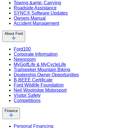
Towing &amp; Carrying
Roadside Assistance
SYNC® Software Updates
Owners Manual
Accident Management
About Ford
Ford100
Corporate Information
Newsroom
MyGolfLife & MyCycleLife
Trailseeker Mountain Biking
Dealership Owner Opportunities
B-BEEE Certificate
Ford Wildlife Foundation
Neil Woolridge Motorsport
Visitor Safety
Competitions
Finance
Personal Financing