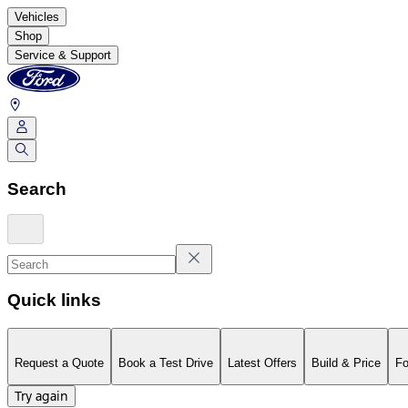
Vehicles
Shop
Service & Support
Search
Quick links
Request a Quote
Book a Test Drive
Latest Offers
Build & Price
Fo
Try again