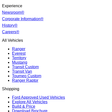
Experience
Newsroom®
Corporate Information®
History®
Careers®
All Vehicles
Ranger
Everest
Territory
Mustang
Transit Custom
Transit Van
Tourneo Custom
Ranger Raptor
Shopping
Ford Approved Used Vehicles
Explore All Vehicles
Build & Price
Download Brochure