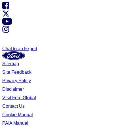
Chat to an Expert
Sitemap
Site Feedback
Privacy Policy
Disclaimer
Visit Ford Global
Contact Us
Cookie Manual
PAIA Manual