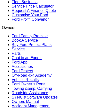
Fleet Business
Service Price Calculator
Request A Finance Quote
Customise Your Ford
Ford Pro™ Convertor
Owners
Ford Family Promise
Book A Service
Buy Ford Protect Plans
Service
Parts
Chat to an Expert
Ford App
Accessories
Ford Protect
Off-Road 4x4 Academy
Vehicle Recalls
Ford Owner’s Portal
Towing &amp; Carrying
Roadside Assistance
SYNC® Software Updates
Owners Manual
Accident Management