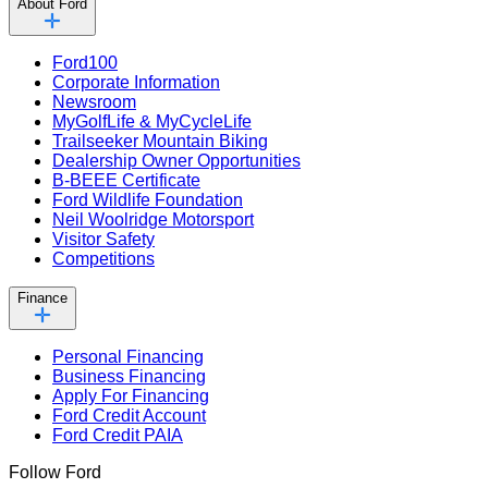
About Ford
Ford100
Corporate Information
Newsroom
MyGolfLife & MyCycleLife
Trailseeker Mountain Biking
Dealership Owner Opportunities
B-BEEE Certificate
Ford Wildlife Foundation
Neil Woolridge Motorsport
Visitor Safety
Competitions
Finance
Personal Financing
Business Financing
Apply For Financing
Ford Credit Account
Ford Credit PAIA
Follow Ford