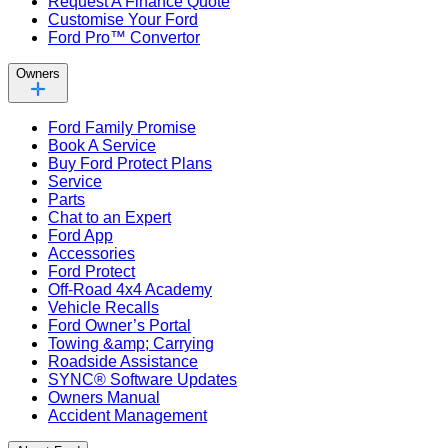
Request A Finance Quote
Customise Your Ford
Ford Pro™ Convertor
Owners
Ford Family Promise
Book A Service
Buy Ford Protect Plans
Service
Parts
Chat to an Expert
Ford App
Accessories
Ford Protect
Off-Road 4x4 Academy
Vehicle Recalls
Ford Owner’s Portal
Towing &amp; Carrying
Roadside Assistance
SYNC® Software Updates
Owners Manual
Accident Management