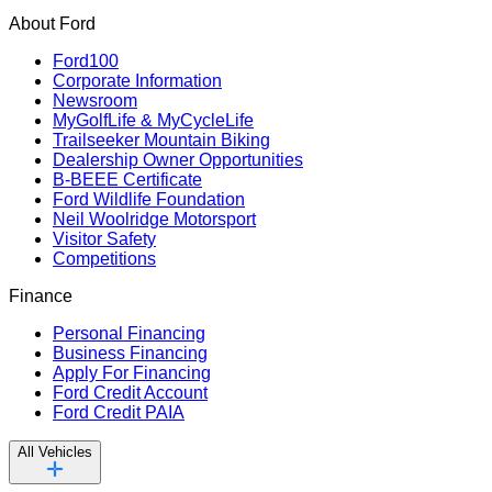
About Ford
Ford100
Corporate Information
Newsroom
MyGolfLife & MyCycleLife
Trailseeker Mountain Biking
Dealership Owner Opportunities
B-BEEE Certificate
Ford Wildlife Foundation
Neil Woolridge Motorsport
Visitor Safety
Competitions
Finance
Personal Financing
Business Financing
Apply For Financing
Ford Credit Account
Ford Credit PAIA
All Vehicles