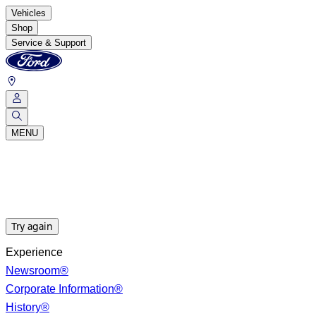
Vehicles
Shop
Service & Support
MENU
Try again
Experience
Newsroom®
Corporate Information®
History®