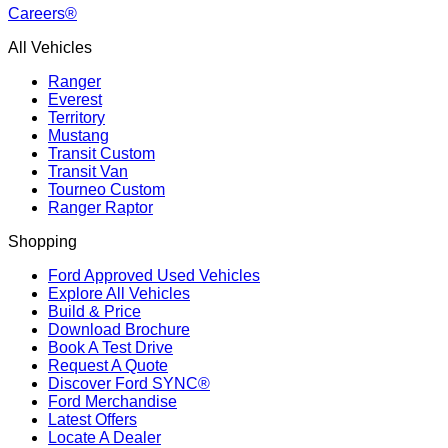
Careers®
All Vehicles
Ranger
Everest
Territory
Mustang
Transit Custom
Transit Van
Tourneo Custom
Ranger Raptor
Shopping
Ford Approved Used Vehicles
Explore All Vehicles
Build & Price
Download Brochure
Book A Test Drive
Request A Quote
Discover Ford SYNC®
Ford Merchandise
Latest Offers
Locate A Dealer