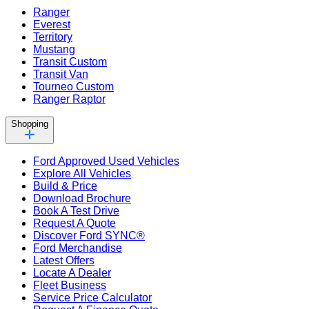
Ranger
Everest
Territory
Mustang
Transit Custom
Transit Van
Tourneo Custom
Ranger Raptor
Shopping
Ford Approved Used Vehicles
Explore All Vehicles
Build & Price
Download Brochure
Book A Test Drive
Request A Quote
Discover Ford SYNC®
Ford Merchandise
Latest Offers
Locate A Dealer
Fleet Business
Service Price Calculator