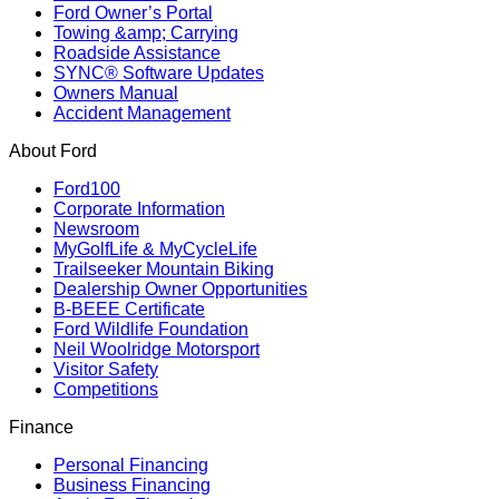
Ford Owner’s Portal
Towing &amp; Carrying
Roadside Assistance
SYNC® Software Updates
Owners Manual
Accident Management
About Ford
Ford100
Corporate Information
Newsroom
MyGolfLife & MyCycleLife
Trailseeker Mountain Biking
Dealership Owner Opportunities
B-BEEE Certificate
Ford Wildlife Foundation
Neil Woolridge Motorsport
Visitor Safety
Competitions
Finance
Personal Financing
Business Financing