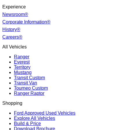
Experience
Newsroom®
Corporate Information®
History®
Careers®
All Vehicles
Ranger
Everest
Territory
Mustang
Transit Custom
Transit Van
Tourneo Custom
Ranger Raptor
Shopping
Ford Approved Used Vehicles
Explore All Vehicles
Build & Price
Download Brochure