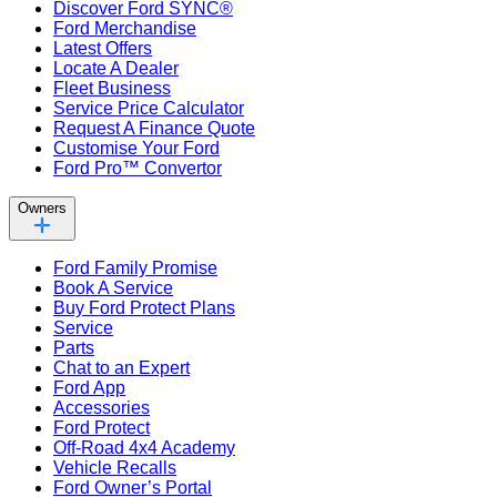
Discover Ford SYNC®
Ford Merchandise
Latest Offers
Locate A Dealer
Fleet Business
Service Price Calculator
Request A Finance Quote
Customise Your Ford
Ford Pro™ Convertor
Owners
Ford Family Promise
Book A Service
Buy Ford Protect Plans
Service
Parts
Chat to an Expert
Ford App
Accessories
Ford Protect
Off-Road 4x4 Academy
Vehicle Recalls
Ford Owner’s Portal