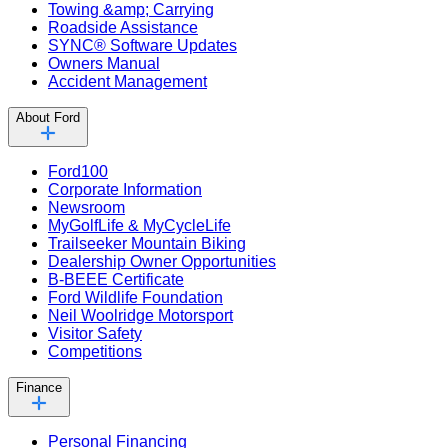
Towing &amp; Carrying
Roadside Assistance
SYNC® Software Updates
Owners Manual
Accident Management
About Ford
Ford100
Corporate Information
Newsroom
MyGolfLife & MyCycleLife
Trailseeker Mountain Biking
Dealership Owner Opportunities
B-BEEE Certificate
Ford Wildlife Foundation
Neil Woolridge Motorsport
Visitor Safety
Competitions
Finance
Personal Financing