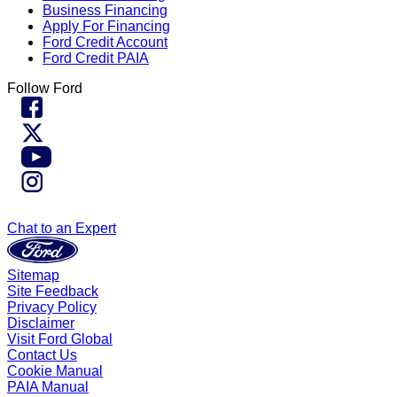
Business Financing
Apply For Financing
Ford Credit Account
Ford Credit PAIA
Follow Ford
Chat to an Expert
Sitemap
Site Feedback
Privacy Policy
Disclaimer
Visit Ford Global
Contact Us
Cookie Manual
PAIA Manual