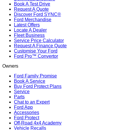
Book A Test Drive
Request A Quote
Discover Ford SYNC®
Ford Merchandise
Latest Offers
Locate A Dealer
Fleet Business
Service Price Calculator
Request A Finance Quote
Customise Your Ford
Ford Pro™ Convertor
Owners
Ford Family Promise
Book A Service
Buy Ford Protect Plans
Service
Parts
Chat to an Expert
Ford App
Accessories
Ford Protect
Off-Road 4x4 Academy
Vehicle Recalls