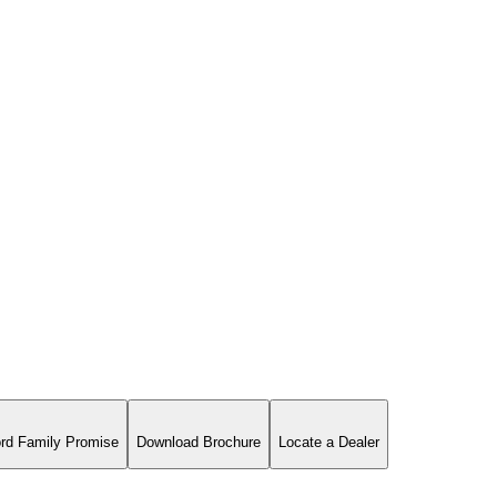
rd Family Promise
Download Brochure
Locate a Dealer