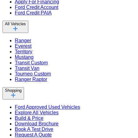
Apply For Financing
Ford Credit Account
Ford Credit PAIA
All Vehicles
Ranger
Everest
Territory
Mustang
Transit Custom
Transit Van
Tourneo Custom
Ranger Raptor
Shopping
Ford Approved Used Vehicles
Explore All Vehicles
Build & Price
Download Brochure
Book A Test Drive
Request A Quote