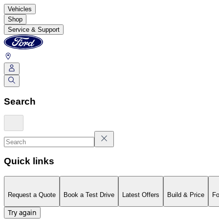
Vehicles
Shop
Service & Support
Search
Quick links
Request a Quote
Book a Test Drive
Latest Offers
Build & Price
Fo
Try again