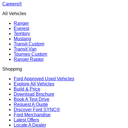
Careers®
All Vehicles
Ranger
Everest
Territory
Mustang
Transit Custom
Transit Van
Tourneo Custom
Ranger Raptor
Shopping
Ford Approved Used Vehicles
Explore All Vehicles
Build & Price
Download Brochure
Book A Test Drive
Request A Quote
Discover Ford SYNC®
Ford Merchandise
Latest Offers
Locate A Dealer