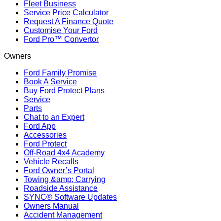
Fleet Business
Service Price Calculator
Request A Finance Quote
Customise Your Ford
Ford Pro™ Convertor
Owners
Ford Family Promise
Book A Service
Buy Ford Protect Plans
Service
Parts
Chat to an Expert
Ford App
Accessories
Ford Protect
Off-Road 4x4 Academy
Vehicle Recalls
Ford Owner’s Portal
Towing &amp; Carrying
Roadside Assistance
SYNC® Software Updates
Owners Manual
Accident Management