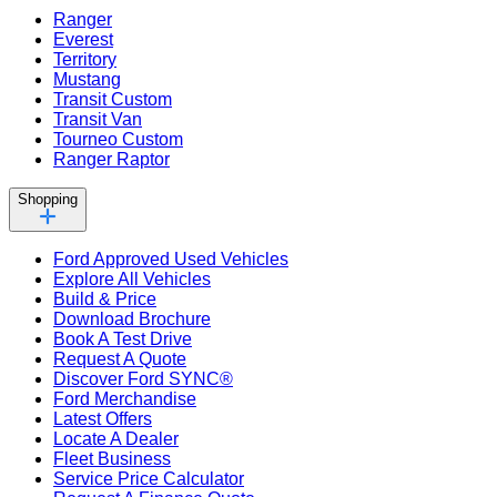
Ranger
Everest
Territory
Mustang
Transit Custom
Transit Van
Tourneo Custom
Ranger Raptor
Shopping
Ford Approved Used Vehicles
Explore All Vehicles
Build & Price
Download Brochure
Book A Test Drive
Request A Quote
Discover Ford SYNC®
Ford Merchandise
Latest Offers
Locate A Dealer
Fleet Business
Service Price Calculator