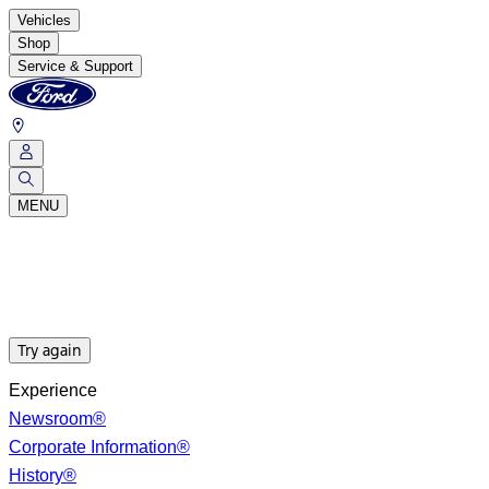
Vehicles
Shop
Service & Support
MENU
Try again
Experience
Newsroom®
Corporate Information®
History®