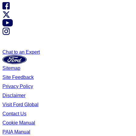
Chat to an Expert
Sitemap
Site Feedback
Privacy Policy
Disclaimer
Visit Ford Global
Contact Us
Cookie Manual
PAIA Manual