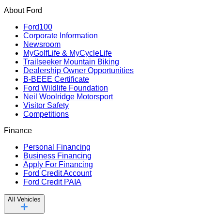
About Ford
Ford100
Corporate Information
Newsroom
MyGolfLife & MyCycleLife
Trailseeker Mountain Biking
Dealership Owner Opportunities
B-BEEE Certificate
Ford Wildlife Foundation
Neil Woolridge Motorsport
Visitor Safety
Competitions
Finance
Personal Financing
Business Financing
Apply For Financing
Ford Credit Account
Ford Credit PAIA
All Vehicles