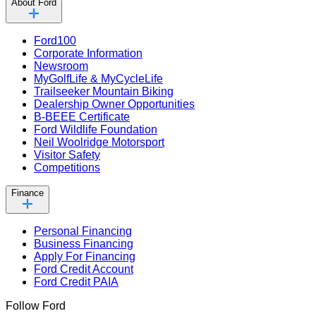
About Ford
Ford100
Corporate Information
Newsroom
MyGolfLife & MyCycleLife
Trailseeker Mountain Biking
Dealership Owner Opportunities
B-BEEE Certificate
Ford Wildlife Foundation
Neil Woolridge Motorsport
Visitor Safety
Competitions
Finance
Personal Financing
Business Financing
Apply For Financing
Ford Credit Account
Ford Credit PAIA
Follow Ford