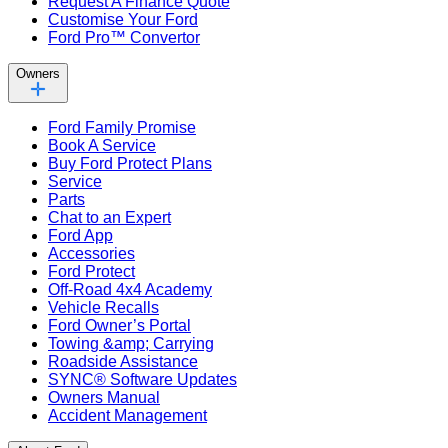
Request A Finance Quote
Customise Your Ford
Ford Pro™ Convertor
Owners
Ford Family Promise
Book A Service
Buy Ford Protect Plans
Service
Parts
Chat to an Expert
Ford App
Accessories
Ford Protect
Off-Road 4x4 Academy
Vehicle Recalls
Ford Owner’s Portal
Towing &amp; Carrying
Roadside Assistance
SYNC® Software Updates
Owners Manual
Accident Management