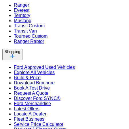
Ranger
Everest
Territory
Mustang
Transit Custom
Transit Van
Tourneo Custom
Ranger Raptor
Shopping
Ford Approved Used Vehicles
Explore All Vehicles
Build & Price
Download Brochure
Book A Test Drive
Request A Quote
Discover Ford SYNC®
Ford Merchandise
Latest Offers
Locate A Dealer
Fleet Business
Service Price Calculator