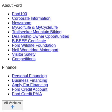
About Ford
Ford100
Corporate Information
Newsroom
MyGolfLife & MyCycleLife
Trailseeker Mountain Biking
Dealership Owner Opportunities
B-BEEE Certificate
Ford Wildlife Foundation
Neil Woolridge Motorsport
Visitor Safety
Competitions
Finance
Personal Financing
Business Financing
Apply For Financing
Ford Credit Account
Ford Credit PAIA
All Vehicles