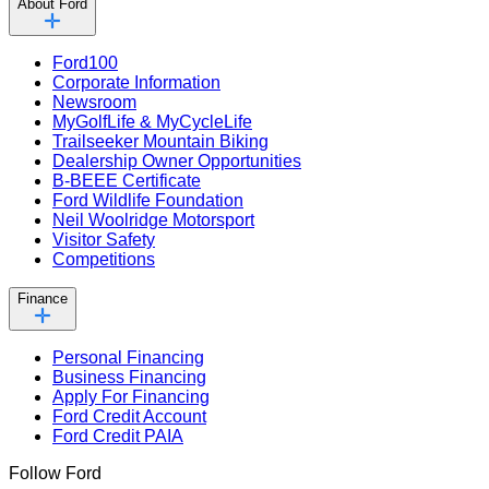
About Ford
Ford100
Corporate Information
Newsroom
MyGolfLife & MyCycleLife
Trailseeker Mountain Biking
Dealership Owner Opportunities
B-BEEE Certificate
Ford Wildlife Foundation
Neil Woolridge Motorsport
Visitor Safety
Competitions
Finance
Personal Financing
Business Financing
Apply For Financing
Ford Credit Account
Ford Credit PAIA
Follow Ford