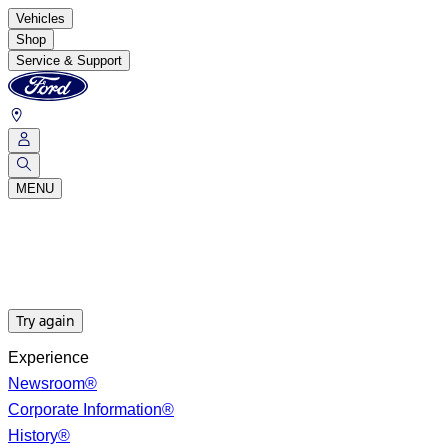
Vehicles
Shop
Service & Support
MENU
Try again
Experience
Newsroom®
Corporate Information®
History®