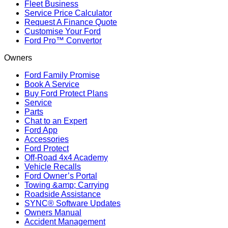
Fleet Business
Service Price Calculator
Request A Finance Quote
Customise Your Ford
Ford Pro™ Convertor
Owners
Ford Family Promise
Book A Service
Buy Ford Protect Plans
Service
Parts
Chat to an Expert
Ford App
Accessories
Ford Protect
Off-Road 4x4 Academy
Vehicle Recalls
Ford Owner’s Portal
Towing &amp; Carrying
Roadside Assistance
SYNC® Software Updates
Owners Manual
Accident Management