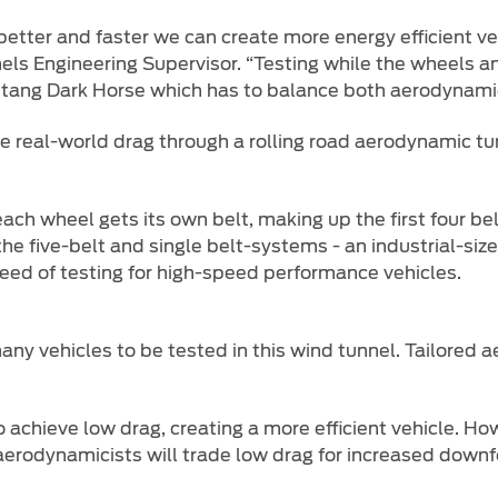
 better and faster we can create more energy efficient ve
els Engineering Supervisor. “Testing while the wheels a
ustang Dark Horse which has to balance both aerodynami
te real-world drag through a rolling road aerodynamic tu
h wheel gets its own belt, making up the first four belts
he five-belt and single belt-systems - an industrial-siz
eed of testing for high-speed performance vehicles.
any vehicles to be tested in this wind tunnel. Tailored
o achieve low drag, creating a more efficient vehicle. H
aerodynamicists will trade low drag for increased downfo