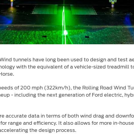
Wind tunnels have long been used to design and test ae
logy with the equivalent of a vehicle-sized treadmill t
Horse.
peeds of 200 mph (322km/h), the Rolling Road Wind Tun
eup - including the next generation of Ford electric, hy
ore accurate data in terms of both wind drag and downfo
for range and efficiency. It also allows for more in-hous
accelerating the design process.