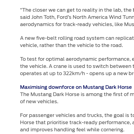
“The closer we can get to reality in the lab, the
said John Toth, Ford’s North America Wind Tunn
aerodynamics for track-ready vehicles, like M
A new five-belt rolling road system can replica
vehicle, rather than the vehicle to the road.
To test for optimal aerodynamic performance, eac
the vehicle. A crane is used to switch between t
operates at up to 322km/h - opens up a new br
Maximising downforce on Mustang Dark Horse
The Mustang Dark Horse is among the first of m
of new vehicles.
For passenger vehicles and trucks, the goal is t
Horse that prioritise track-ready performance, 
and improves handling feel while cornering.