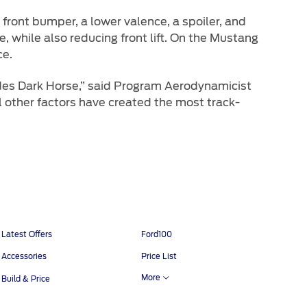
front bumper, a lower valence, a spoiler, and
e, while also reducing front lift. On the Mustang
ce.
des Dark Horse,” said Program Aerodynamicist
other factors have created the most track-
Latest Offers
Ford100
Accessories
Price List
More
Build & Price