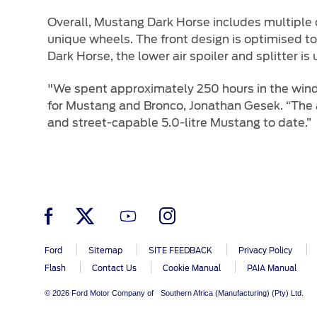
Overall, Mustang Dark Horse includes multiple c
unique wheels. The front design is optimised to 
Dark Horse, the lower air spoiler and splitter is
"We spent approximately 250 hours in the win
for Mustang and Bronco, Jonathan Gesek. “The 
and street-capable 5.0-litre Mustang to date.”
Ford
Sitemap
SITE FEEDBACK
Privacy Policy
Flash
Contact Us
Cookie Manual
PAIA Manual
© 2026 Ford Motor Company of Southern Africa (Manufacturing) (Pty) Ltd.