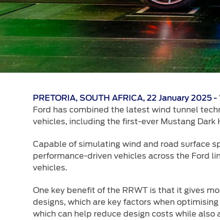
PRETORIA, SOUTH AFRICA, 22 January 2025 -
Ford has combined the latest wind tunnel techno
vehicles, including the first-ever Mustang Dark 
Capable of simulating wind and road surface s
performance-driven vehicles across the Ford lin
vehicles.
One key benefit of the RRWT is that it gives m
designs, which are key factors when optimising 
which can help reduce design costs while also 