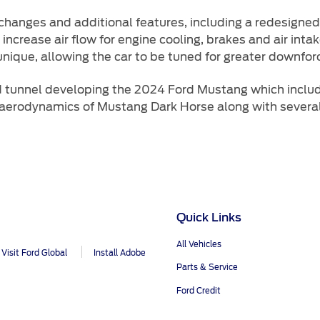
hanges and additional features, including a redesigned 
increase air flow for engine cooling, brakes and air intak
 unique, allowing the car to be tuned for greater downfor
d tunnel developing the 2024 Ford Mustang which inclu
aerodynamics of Mustang Dark Horse along with several 
Quick Links
All Vehicles
Visit Ford Global
Install Adobe
Parts & Service
Ford Credit