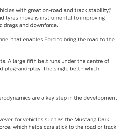
hicles with great on-road and track stability,”
nd tyres move is instrumental to improving
c drags and downforce.”
nnel that enables Ford to bring the road to the
. A large fifth belt runs under the centre of
ed plug-and-play. The single belt - which
 aerodynamics are a key step in the development
owever, for vehicles such as the Mustang Dark
rce, which helps cars stick to the road or track