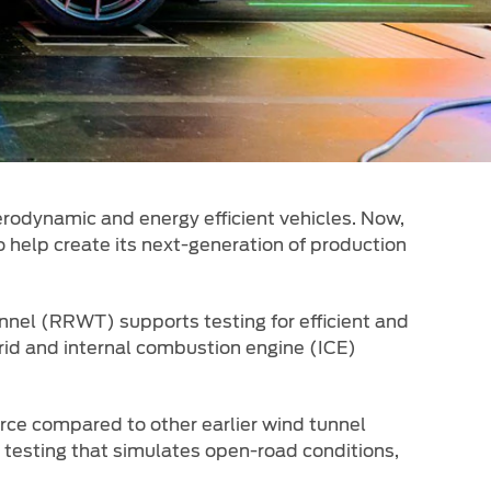
rodynamic and energy efficient vehicles. Now,
o help create its next-generation of production
nel (RRWT) supports testing for efficient and
brid and internal combustion engine (ICE)
rce compared to other earlier wind tunnel
e testing that simulates open-road conditions,