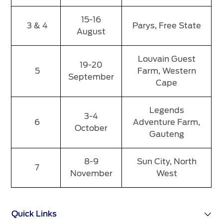
15-16
3 & 4
Parys, Free State
August
Louvain Guest
19-20
5
Farm, Western
September
Cape
Legends
3-4
6
Adventure Farm,
October
Gauteng
8-9
Sun City, North
7
November
West
Quick Links