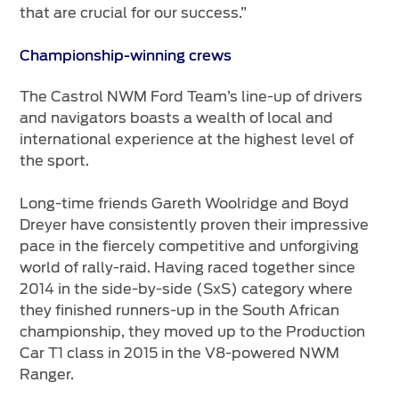
that are crucial for our success.”
Championship-winning crews
The Castrol NWM Ford Team’s line-up of drivers
and navigators boasts a wealth of local and
international experience at the highest level of
the sport.
Long-time friends Gareth Woolridge and Boyd
Dreyer have consistently proven their impressive
pace in the fiercely competitive and unforgiving
world of rally-raid. Having raced together since
2014 in the side-by-side (SxS) category where
they finished runners-up in the South African
championship, they moved up to the Production
Car T1 class in 2015 in the V8-powered NWM
Ranger.