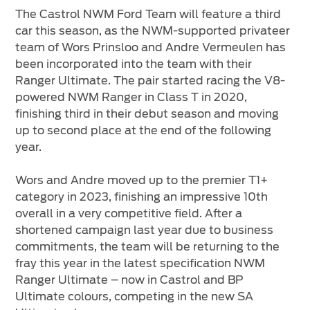
The Castrol NWM Ford Team will feature a third
car this season, as the NWM-supported privateer
team of Wors Prinsloo and Andre Vermeulen has
been incorporated into the team with their
Ranger Ultimate. The pair started racing the V8-
powered NWM Ranger in Class T in 2020,
finishing third in their debut season and moving
up to second place at the end of the following
year.
Wors and Andre moved up to the premier T1+
category in 2023, finishing an impressive 10th
overall in a very competitive field. After a
shortened campaign last year due to business
commitments, the team will be returning to the
fray this year in the latest specification NWM
Ranger Ultimate – now in Castrol and BP
Ultimate colours, competing in the new SA