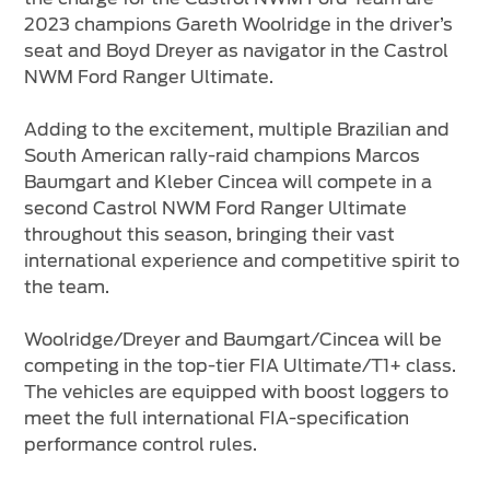
2023 champions Gareth Woolridge in the driver’s
seat and Boyd Dreyer as navigator in the Castrol
NWM Ford Ranger Ultimate.
Adding to the excitement, multiple Brazilian and
South American rally-raid champions Marcos
Baumgart and Kleber Cincea will compete in a
second Castrol NWM Ford Ranger Ultimate
throughout this season, bringing their vast
international experience and competitive spirit to
the team.
Woolridge/Dreyer and Baumgart/Cincea will be
competing in the top-tier FIA Ultimate/T1+ class.
The vehicles are equipped with boost loggers to
meet the full international FIA-specification
performance control rules.