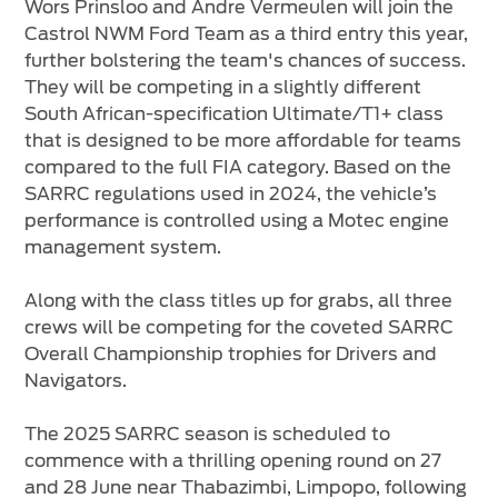
Wors Prinsloo and Andre Vermeulen will join the
Castrol NWM Ford Team as a third entry this year,
further bolstering the team's chances of success.
They will be competing in a slightly different
South African-specification Ultimate/T1+ class
that is designed to be more affordable for teams
compared to the full FIA category. Based on the
SARRC regulations used in 2024, the vehicle’s
performance is controlled using a Motec engine
management system.
Along with the class titles up for grabs, all three
crews will be competing for the coveted SARRC
Overall Championship trophies for Drivers and
Navigators.
The 2025 SARRC season is scheduled to
commence with a thrilling opening round on 27
and 28 June near Thabazimbi, Limpopo, following