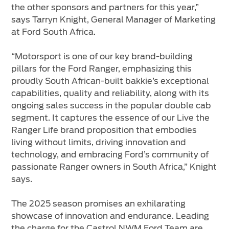
the other sponsors and partners for this year,”
says Tarryn Knight, General Manager of Marketing
at Ford South Africa.
“Motorsport is one of our key brand-building
pillars for the Ford Ranger, emphasizing this
proudly South African-built bakkie’s exceptional
capabilities, quality and reliability, along with its
ongoing sales success in the popular double cab
segment. It captures the essence of our Live the
Ranger Life brand proposition that embodies
living without limits, driving innovation and
technology, and embracing Ford’s community of
passionate Ranger owners in South Africa,” Knight
says.
The 2025 season promises an exhilarating
showcase of innovation and endurance. Leading
the charge for the Castrol NWM Ford Team are