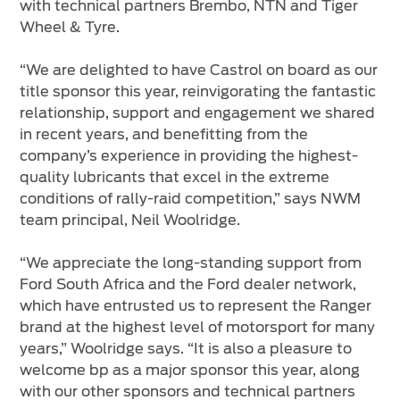
with technical partners Brembo, NTN and Tiger
Wheel & Tyre.
“We are delighted to have Castrol on board as our
title sponsor this year, reinvigorating the fantastic
relationship, support and engagement we shared
in recent years, and benefitting from the
company’s experience in providing the highest-
quality lubricants that excel in the extreme
conditions of rally-raid competition,” says NWM
team principal, Neil Woolridge.
“We appreciate the long-standing support from
Ford South Africa and the Ford dealer network,
which have entrusted us to represent the Ranger
brand at the highest level of motorsport for many
years,” Woolridge says. “It is also a pleasure to
welcome bp as a major sponsor this year, along
with our other sponsors and technical partners