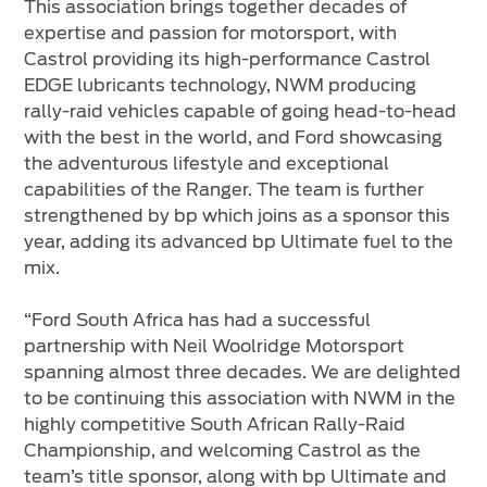
This association brings together decades of
expertise and passion for motorsport, with
Castrol providing its high-performance Castrol
EDGE lubricants technology, NWM producing
rally-raid vehicles capable of going head-to-head
with the best in the world, and Ford showcasing
the adventurous lifestyle and exceptional
capabilities of the Ranger. The team is further
strengthened by bp which joins as a sponsor this
year, adding its advanced bp Ultimate fuel to the
mix.
“Ford South Africa has had a successful
partnership with Neil Woolridge Motorsport
spanning almost three decades. We are delighted
to be continuing this association with NWM in the
highly competitive South African Rally-Raid
Championship, and welcoming Castrol as the
team’s title sponsor, along with bp Ultimate and