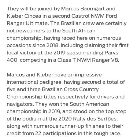
They will be joined by Marcos Baumgart and
Kleber Cincea in a second Castrol NWM Ford
Ranger Ultimate. The Brazilian crew are certainly
not newcomers to the South African
championship, having raced here on numerous
occasions since 2018, including claiming their first
local victory at the 2019 season-ending Parys
400, competing in a Class T NWM Ranger V8.
Marcos and Kleber have an impressive
international pedigree, having secured a total of
five and three Brazilian Cross Country
Championship titles respectively for drivers and
navigators. They won the South American
championship in 2019, and stood on the top step
of the podium at the 2020 Rally dos Sertões,
along with numerous runner-up finishes to their
credit from 22 participations in this tough race.