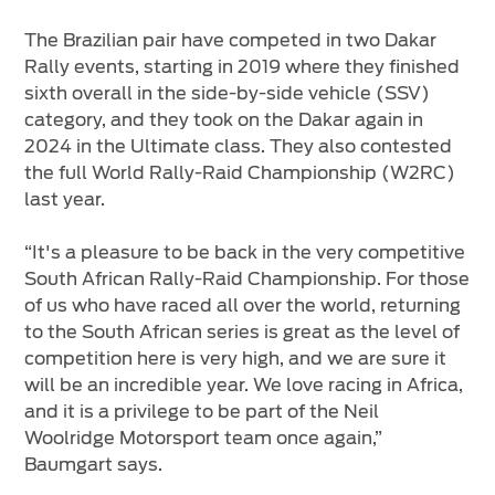
The Brazilian pair have competed in two Dakar
Rally events, starting in 2019 where they finished
sixth overall in the side-by-side vehicle (SSV)
category, and they took on the Dakar again in
2024 in the Ultimate class. They also contested
the full World Rally-Raid Championship (W2RC)
last year.
“It's a pleasure to be back in the very competitive
South African Rally-Raid Championship. For those
of us who have raced all over the world, returning
to the South African series is great as the level of
competition here is very high, and we are sure it
will be an incredible year. We love racing in Africa,
and it is a privilege to be part of the Neil
Woolridge Motorsport team once again,”
Baumgart says.