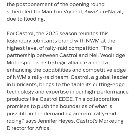
the postponement of the opening round
scheduled for March in Vryheid, KwaZulu-Natal,
due to flooding.
For Castrol, the 2025 season reunites this
legendary lubricants brand with NWM at the
highest level of rally-raid competition. “The
partnership between Castrol and Neil Woolridge
Motorsport is a strategic alliance aimed at
enhancing the capabilities and competitive edge
of NWM's rally-raid team. Castrol, a global leader
in lubricants, brings to the table its cutting-edge
technology and expertise in our high-performance
products like Castrol EDGE. This collaboration
promises to push the boundaries of what is
possible in the demanding arena of rally-raid
racing,” says Jennifer Heyes, Castrol’s Marketing
Director for Africa.