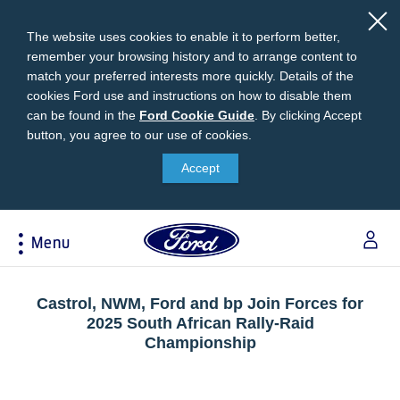
The website uses cookies to enable it to perform better,
remember your browsing history and to arrange content to
match your preferred interests more quickly. Details of the
cookies Ford use and instructions on how to disable them
can be found in the
Ford
Ford Cookie Guide
.
By clicking Accept
button, you agree to our use of cookies.
Cookie
Research
My Vehicle
About Ford
Ford Credit Financing
Guide
Accept
Explore All Vehicles
Off-Road 4x4 Academy
Ford100
Apply For Individual Vehicle Financing
Build & Price
Vehicle Recalls
Corporate Information
Apply For Business Vehicle Financing
Menu
Download Brochure
Ford App
Ford In The News
Contact Us
Press Releases
Book A Test Drive
Accessories
Apply For Financing
Acessibility
Careers
Discover Ford SYNC®
Ford Owners Portal
Castrol, NWM, Ford and bp Join Forces for
Trailseeker Mountain Biking
2025 South African Rally-Raid
Ford Expert Support
Account Management
Championship
Dealership Owner Opportunities
Price & Locate
B-BEEE Certificate
Ford Credit Account
Service & Maintenance
Neil Woolridge Motorsport