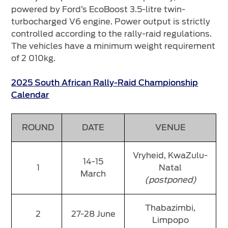
powered by Ford’s EcoBoost 3.5-litre twin-
turbocharged V6 engine. Power output is strictly
controlled according to the rally-raid regulations.
The vehicles have a minimum weight requirement
of 2 010kg.
2025 South African Rally-Raid Championship
Calendar
ROUND
DATE
VENUE
Vryheid, KwaZulu-
14-15
1
Natal
March
(postponed)
Thabazimbi,
2
27-28 June
Limpopo