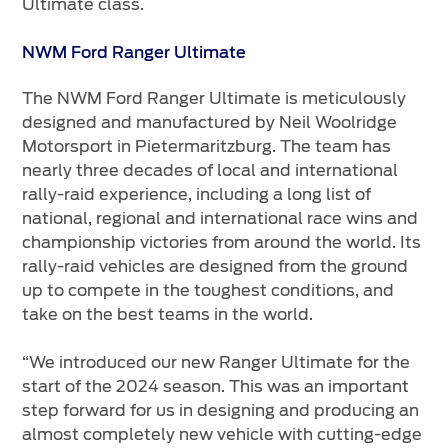
Ultimate class.
NWM Ford Ranger Ultimate
The NWM Ford Ranger Ultimate is meticulously
designed and manufactured by Neil Woolridge
Motorsport in Pietermaritzburg. The team has
nearly three decades of local and international
rally-raid experience, including a long list of
national, regional and international race wins and
championship victories from around the world. Its
rally-raid vehicles are designed from the ground
up to compete in the toughest conditions, and
take on the best teams in the world.
“We introduced our new Ranger Ultimate for the
start of the 2024 season. This was an important
step forward for us in designing and producing an
almost completely new vehicle with cutting-edge