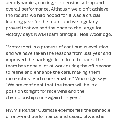
aerodynamics, cooling, suspension set-up and
overall performance. Although we didn’t achieve
the results we had hoped for, it was a crucial
learning year for the team, and we regularly
proved that we had the pace to challenge for
victory,” says NWM team principal, Neil Woolridge.
“Motorsport is a process of continuous evolution,
and we have taken the lessons from last year and
improved the package from front to back. The
team has done a lot of work during the off-season
to refine and enhance the cars, making them
more robust and more capable,” Woolridge says.
“We are confident that the team will be in a
position to fight for race wins and the
championship once again this year.”
NWM’s Ranger Ultimate exemplifies the pinnacle
of rally-raid performance and capability, and is