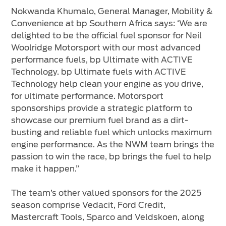
Nokwanda Khumalo, General Manager, Mobility &
Convenience at bp Southern Africa says: ‘We are
delighted to be the official fuel sponsor for Neil
Woolridge Motorsport with our most advanced
performance fuels, bp Ultimate with ACTIVE
Technology. bp Ultimate fuels with ACTIVE
Technology help clean your engine as you drive,
for ultimate performance. Motorsport
sponsorships provide a strategic platform to
showcase our premium fuel brand as a dirt-
busting and reliable fuel which unlocks maximum
engine performance. As the NWM team brings the
passion to win the race, bp brings the fuel to help
make it happen.”
The team’s other valued sponsors for the 2025
season comprise Vedacit, Ford Credit,
Mastercraft Tools, Sparco and Veldskoen, along