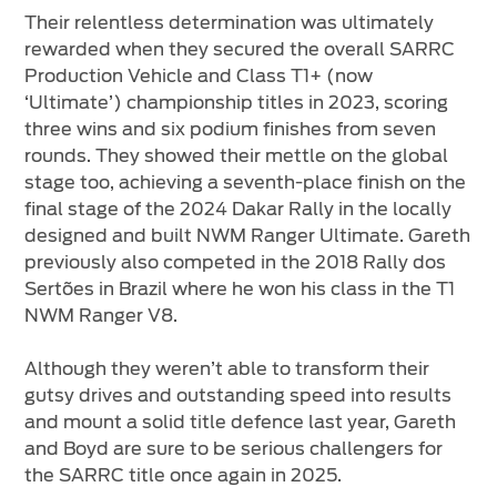
Their relentless determination was ultimately
rewarded when they secured the overall SARRC
Production Vehicle and Class T1+ (now
‘Ultimate’) championship titles in 2023, scoring
three wins and six podium finishes from seven
rounds. They showed their mettle on the global
stage too, achieving a seventh-place finish on the
final stage of the 2024 Dakar Rally in the locally
designed and built NWM Ranger Ultimate. Gareth
previously also competed in the 2018 Rally dos
Sertões in Brazil where he won his class in the T1
NWM Ranger V8.
Although they weren’t able to transform their
gutsy drives and outstanding speed into results
and mount a solid title defence last year, Gareth
and Boyd are sure to be serious challengers for
the SARRC title once again in 2025.