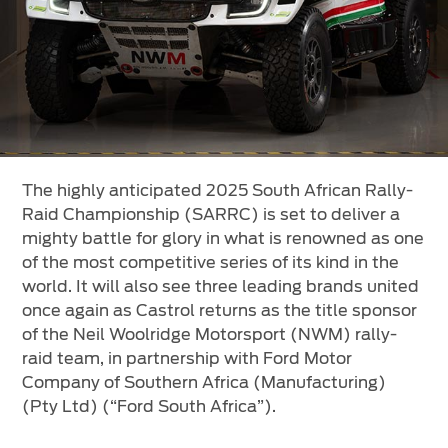
Vehicle Support
AA Roadside Assistance
Accident Management
®
SYNC
Software Updates
Owners Manual
The highly anticipated 2025 South African Rally-
Contact Us
Raid Championship (SARRC) is set to deliver a
mighty battle for glory in what is renowned as one
Contact Us
of the most competitive series of its kind in the
world. It will also see three leading brands united
Find A Dealer
once again as Castrol returns as the title sponsor
of the Neil Woolridge Motorsport (NWM) rally-
raid team, in partnership with Ford Motor
Company of Southern Africa (Manufacturing)
(Pty Ltd) (“Ford South Africa”).