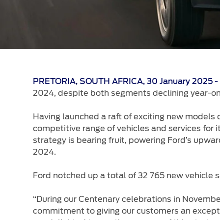
PRETORIA, SOUTH AFRICA, 30 January 2025 
2024, despite both segments declining year-on
Having launched a raft of exciting new models 
competitive range of vehicles and services for
strategy is bearing fruit, powering Ford’s upwa
2024.
Ford notched up a total of 32 765 new vehicle s
“During our Centenary celebrations in Novem
commitment to giving our customers an exceptio