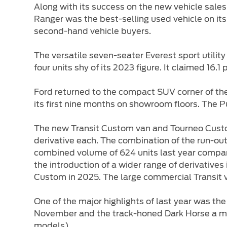
Along with its success on the new vehicle sales
Ranger was the best-selling used vehicle on i
second-hand vehicle buyers.
The versatile seven-seater Everest sport utility
four units shy of its 2023 figure. It claimed 16.
Ford returned to the compact SUV corner of the 
its first nine months on showroom floors. The P
The new Transit Custom van and Tourneo Custo
derivative each. The combination of the run-ou
combined volume of 624 units last year compar
the introduction of a wider range of derivative
Custom in 2025. The large commercial Transit va
One of the major highlights of last year was th
November and the track-honed Dark Horse a mont
models).