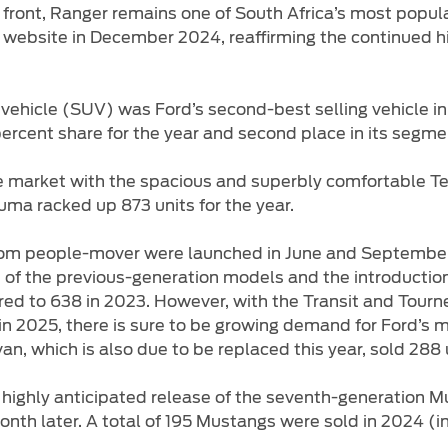
 front, Ranger remains one of South Africa’s most popul
ts website in December 2024, reaffirming the continued
 vehicle (SUV) was Ford’s second-best selling vehicle in 
1 percent share for the year and second place in its segme
market with the spacious and superbly comfortable Terri
uma racked up 873 units for the year.
m people-mover were launched in June and September 2
t of the previous-generation models and the introductio
ed to 638 in 2023. However, with the Transit and Tourn
s in 2025, there is sure to be growing demand for Ford’s
n, which is also due to be replaced this year, sold 288 
e highly anticipated release of the seventh-generation Mu
h later. A total of 195 Mustangs were sold in 2024 (inc