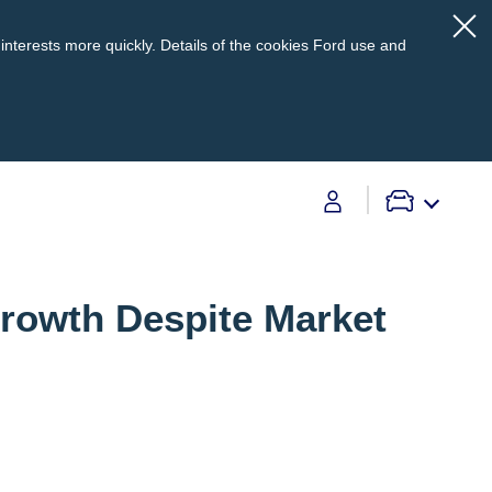
interests more quickly. Details of the cookies Ford use and
Contact Us
Growth Despite Market
Contact Us
Find A Dealer