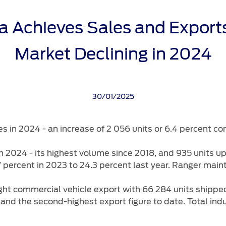
rehensive
rvice
Protect Plans
ca Achieves Sales and Export
ice Calculator
ervice
Market Declining in 2024
port Card
ect
t Parts
30/01/2025
s
Carrying
es in 2024 - an increase of 2 056 units or 6.4 percent co
n 2024 - its highest volume since 2018, and 935 units 
 percent in 2023 to 24.3 percent last year. Ranger maint
ight commercial vehicle export with 66 284 units shipp
 and the second-highest export figure to date. Total in