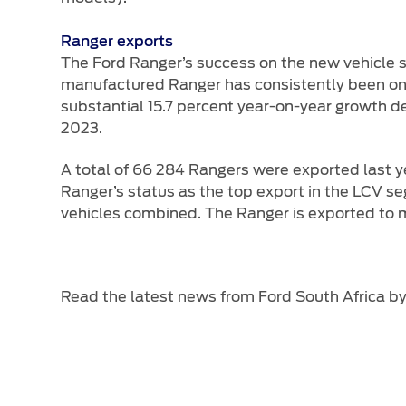
Ranger exports
The Ford Ranger’s success on the new vehicle s
manufactured Ranger has consistently been one o
substantial 15.7 percent year-on-year growth de
2023.
A total of 66 284 Rangers were exported last yea
Ranger’s status as the top export in the LCV se
vehicles combined. The Ranger is exported to mo
Read the latest news from Ford South Africa b