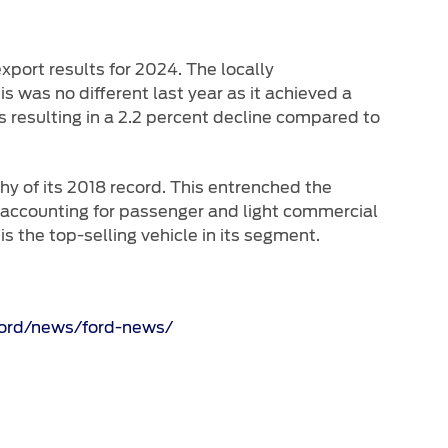
port results for 2024. The locally
s was no different last year as it achieved a
s resulting in a 2.2 percent decline compared to
shy of its 2018 record. This entrenched the
s accounting for passenger and light commercial
 the top-selling vehicle in its segment.
ford/news/ford-news/