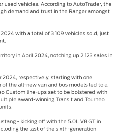
ar used vehicles. According to AutoTrader, the
 high demand and trust in the Ranger amongst
2024 with a total of 3 109 vehicles sold, just
nt.
tory in April 2024, notching up 2 123 sales in
024, respectively, starting with one
n of the all-new van and bus models led to a
eo Custom line-ups set to be bolstered with
 multiple award-winning Transit and Tourneo
units.
stang - kicking off with the 5.0L V8 GT in
luding the last of the sixth-generation