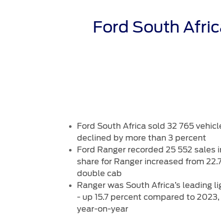
Trailseeker Mountain Biking
Ford Expert Support
Ford Comp
Book A Se
Dealership Owner Opportunities
Buy Ford 
Ford South Afri
B-BEEE Certificate
Service Pr
Neil Woolridge Motorsport
Express S
Vehicle Re
Ford Prot
Motorcraf
Ford Tyre
Towing & 
Ford South Africa sold 32 765 vehicl
declined by more than 3 percent
Ford Ranger recorded 25 552 sales i
share for Ranger increased from 22.7
double cab
Ranger was South Africa’s leading l
- up 15.7 percent compared to 2023,
year-on-year