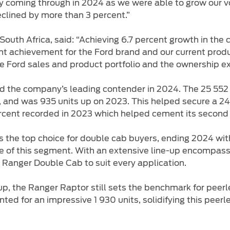
egy coming through in 2024 as we were able to grow our 
lined by more than 3 percent.”
South Africa, said: “Achieving 6.7 percent growth in the 
nt achievement for the Ford brand and our current product
 Ford sales and product portfolio and the ownership exp
the company’s leading contender in 2024. The 25 552 un
), and was 935 units up on 2023. This helped secure a 24
ercent recorded in 2023 which helped cement its second
s the top choice for double cab buyers, ending 2024 wit
re of this segment. With an extensive line-up encompas
a Ranger Double Cab to suit every application.
up, the Ranger Raptor still sets the benchmark for peer
ed for an impressive 1 930 units, solidifying this peerl