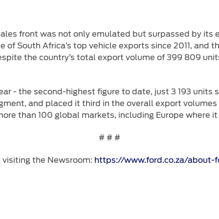
ales front was not only emulated but surpassed by its ex
f South Africa’s top vehicle exports since 2011, and thi
spite the country’s total export volume of 399 809 unit
r - the second-highest figure to date, just 3 193 units 
gment, and placed it third in the overall export volume
re than 100 global markets, including Europe where it is
# # #
y visiting the Newsroom:
https://www.ford.co.za/about-