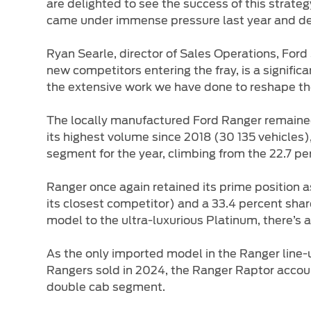
are delighted to see the success of this strat
came under immense pressure last year and dec
Ryan Searle, director of Sales Operations, Ford 
new competitors entering the fray, is a significa
the extensive work we have done to reshape the
The locally manufactured Ford Ranger remained 
its highest volume since 2018 (30 135 vehicles
segment for the year, climbing from the 22.7 p
Ranger once again retained its prime position a
its closest competitor) and a 33.4 percent sha
model to the ultra-luxurious Platinum, there’s 
As the only imported model in the Ranger line-
Rangers sold in 2024, the Ranger Raptor account
double cab segment.