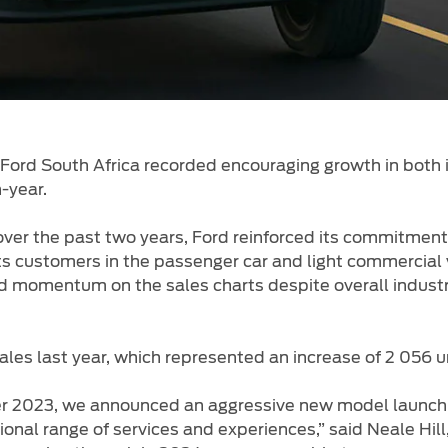
Ford South Africa recorded encouraging growth in both 
-
-year.
over the past two years, Ford reinforced its commitmen
 its customers in the passenger car and light commercia
rd momentum on the sales charts despite overall industr
ales last year, which represented an increase of 2 056 
ber 2023, we announced an aggressive new model laun
nal range of services and experiences,” said Neale Hil