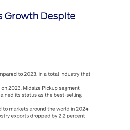
s Growth Despite
mpared to 2023, in a total industry that
up on 2023. Midsize Pickup segment
ained its status as the best-selling
ed to markets around the world in 2024
dustry exports dropped by 2.2 percent