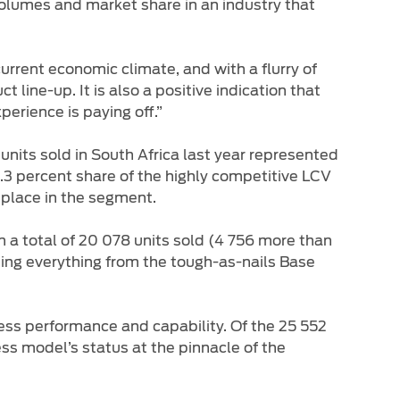
volumes and market share in an industry that
current economic climate, and with a flurry of
 line-up. It is also a positive indication that
erience is paying off.”
its sold in South Africa last year represented
.3 percent share of the highly competitive LCV
 place in the segment.
h a total of 20 078 units sold (4 756 more than
sing everything from the tough-as-nails Base
less performance and capability. Of the 25 552
ess model’s status at the pinnacle of the