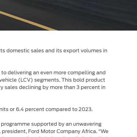
its domestic sales and its export volumes in
t to delivering an even more compelling and
l vehicle (LCV) segments. This bold product
y sales declining by more than 3 percent in
units or 6.4 percent compared to 2023.
ch programme supported by an unwavering
l, president, Ford Motor Company Africa. “We