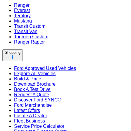
Ranger
Everest
Territory
Mustang
Transit Custom
Transit Van
Tourneo Custom
Ranger Raptor
Shopping
Ford Approved Used Vehicles
Explore All Vehicles
Build & Price
Download Brochure
Book A Test Drive
Request A Quote
Discover Ford SYNC®
Ford Merchandise
Latest Offers
Locate A Dealer
Fleet Business
Service Price Calculator