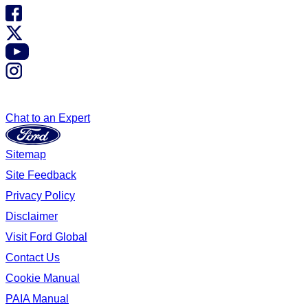
Chat to an Expert
Sitemap
Site Feedback
Privacy Policy
Disclaimer
Visit Ford Global
Contact Us
Cookie Manual
PAIA Manual