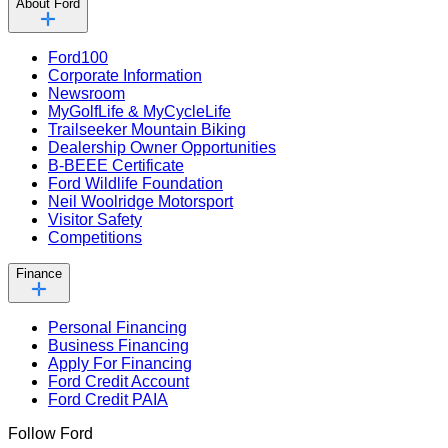
About Ford
Ford100
Corporate Information
Newsroom
MyGolfLife & MyCycleLife
Trailseeker Mountain Biking
Dealership Owner Opportunities
B-BEEE Certificate
Ford Wildlife Foundation
Neil Woolridge Motorsport
Visitor Safety
Competitions
Finance
Personal Financing
Business Financing
Apply For Financing
Ford Credit Account
Ford Credit PAIA
Follow Ford