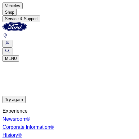
Vehicles
Shop
Service & Support
MENU
Try again
Experience
Newsroom®
Corporate Information®
History®