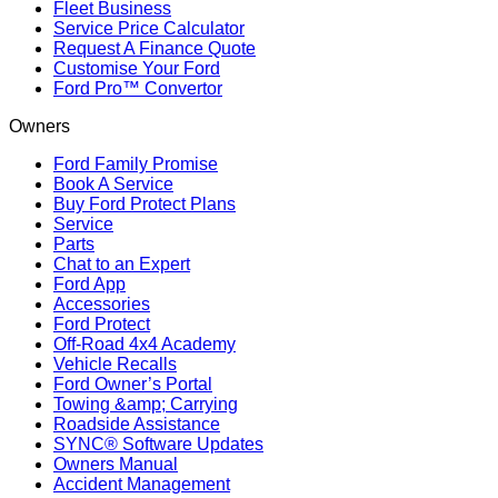
Fleet Business
Service Price Calculator
Request A Finance Quote
Customise Your Ford
Ford Pro™ Convertor
Owners
Ford Family Promise
Book A Service
Buy Ford Protect Plans
Service
Parts
Chat to an Expert
Ford App
Accessories
Ford Protect
Off-Road 4x4 Academy
Vehicle Recalls
Ford Owner’s Portal
Towing &amp; Carrying
Roadside Assistance
SYNC® Software Updates
Owners Manual
Accident Management