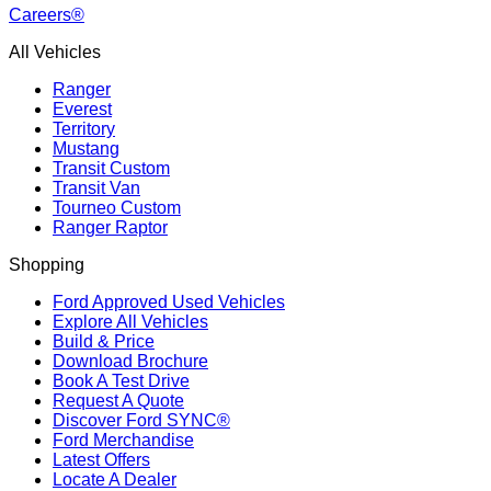
Careers®
All Vehicles
Ranger
Everest
Territory
Mustang
Transit Custom
Transit Van
Tourneo Custom
Ranger Raptor
Shopping
Ford Approved Used Vehicles
Explore All Vehicles
Build & Price
Download Brochure
Book A Test Drive
Request A Quote
Discover Ford SYNC®
Ford Merchandise
Latest Offers
Locate A Dealer