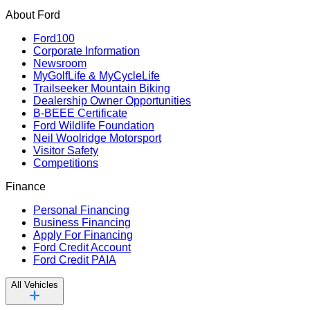
About Ford
Ford100
Corporate Information
Newsroom
MyGolfLife & MyCycleLife
Trailseeker Mountain Biking
Dealership Owner Opportunities
B-BEEE Certificate
Ford Wildlife Foundation
Neil Woolridge Motorsport
Visitor Safety
Competitions
Finance
Personal Financing
Business Financing
Apply For Financing
Ford Credit Account
Ford Credit PAIA
All Vehicles