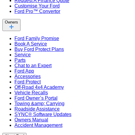
Request A Finance Quote
Customise Your Ford
Ford Pro™ Convertor
Owners
Ford Family Promise
Book A Service
Buy Ford Protect Plans
Service
Parts
Chat to an Expert
Ford App
Accessories
Ford Protect
Off-Road 4x4 Academy
Vehicle Recalls
Ford Owner’s Portal
Towing &amp; Carrying
Roadside Assistance
SYNC® Software Updates
Owners Manual
Accident Management