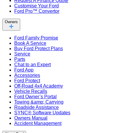
Request A Finance Quote
Customise Your Ford
Ford Pro™ Convertor
Owners
Ford Family Promise
Book A Service
Buy Ford Protect Plans
Service
Parts
Chat to an Expert
Ford App
Accessories
Ford Protect
Off-Road 4x4 Academy
Vehicle Recalls
Ford Owner’s Portal
Towing &amp; Carrying
Roadside Assistance
SYNC® Software Updates
Owners Manual
Accident Management