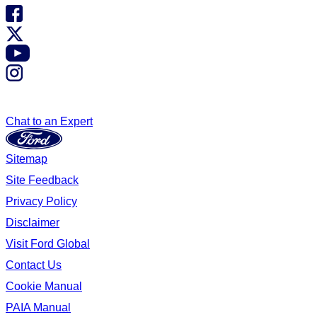
Chat to an Expert
Sitemap
Site Feedback
Privacy Policy
Disclaimer
Visit Ford Global
Contact Us
Cookie Manual
PAIA Manual