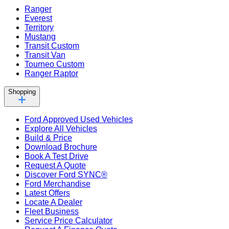
Ranger
Everest
Territory
Mustang
Transit Custom
Transit Van
Tourneo Custom
Ranger Raptor
Shopping
Ford Approved Used Vehicles
Explore All Vehicles
Build & Price
Download Brochure
Book A Test Drive
Request A Quote
Discover Ford SYNC®
Ford Merchandise
Latest Offers
Locate A Dealer
Fleet Business
Service Price Calculator