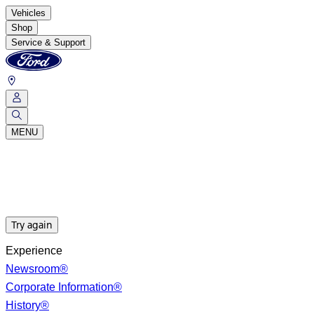
Vehicles
Shop
Service & Support
MENU
Try again
Experience
Newsroom®
Corporate Information®
History®