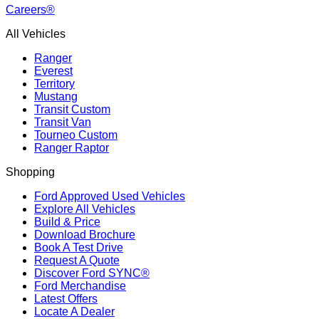
Careers®
All Vehicles
Ranger
Everest
Territory
Mustang
Transit Custom
Transit Van
Tourneo Custom
Ranger Raptor
Shopping
Ford Approved Used Vehicles
Explore All Vehicles
Build & Price
Download Brochure
Book A Test Drive
Request A Quote
Discover Ford SYNC®
Ford Merchandise
Latest Offers
Locate A Dealer