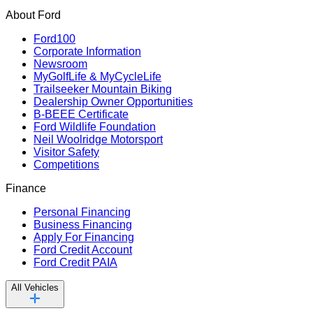
About Ford
Ford100
Corporate Information
Newsroom
MyGolfLife & MyCycleLife
Trailseeker Mountain Biking
Dealership Owner Opportunities
B-BEEE Certificate
Ford Wildlife Foundation
Neil Woolridge Motorsport
Visitor Safety
Competitions
Finance
Personal Financing
Business Financing
Apply For Financing
Ford Credit Account
Ford Credit PAIA
All Vehicles