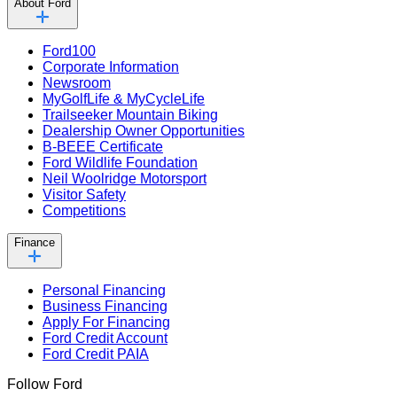
About Ford
Ford100
Corporate Information
Newsroom
MyGolfLife & MyCycleLife
Trailseeker Mountain Biking
Dealership Owner Opportunities
B-BEEE Certificate
Ford Wildlife Foundation
Neil Woolridge Motorsport
Visitor Safety
Competitions
Finance
Personal Financing
Business Financing
Apply For Financing
Ford Credit Account
Ford Credit PAIA
Follow Ford