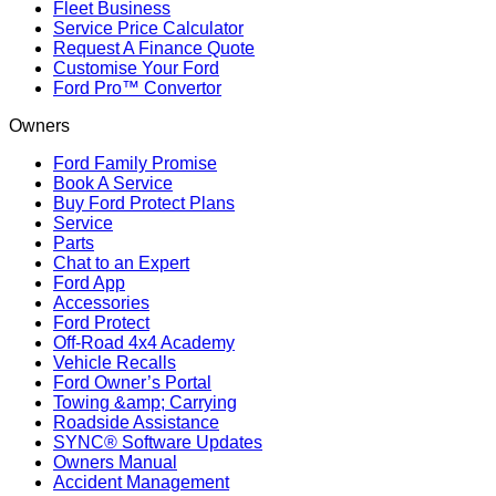
Fleet Business
Service Price Calculator
Request A Finance Quote
Customise Your Ford
Ford Pro™ Convertor
Owners
Ford Family Promise
Book A Service
Buy Ford Protect Plans
Service
Parts
Chat to an Expert
Ford App
Accessories
Ford Protect
Off-Road 4x4 Academy
Vehicle Recalls
Ford Owner’s Portal
Towing &amp; Carrying
Roadside Assistance
SYNC® Software Updates
Owners Manual
Accident Management