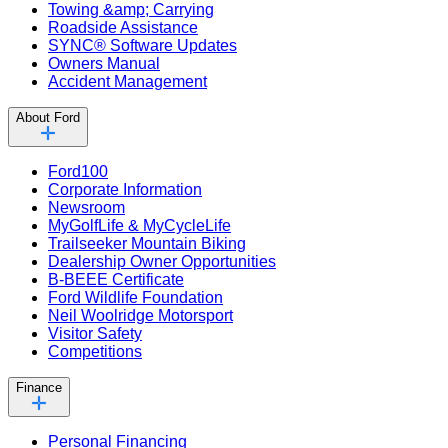
Towing &amp; Carrying
Roadside Assistance
SYNC® Software Updates
Owners Manual
Accident Management
About Ford
Ford100
Corporate Information
Newsroom
MyGolfLife & MyCycleLife
Trailseeker Mountain Biking
Dealership Owner Opportunities
B-BEEE Certificate
Ford Wildlife Foundation
Neil Woolridge Motorsport
Visitor Safety
Competitions
Finance
Personal Financing