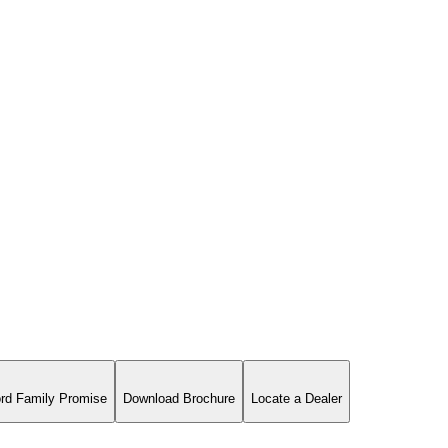
rd Family Promise
Download Brochure
Locate a Dealer