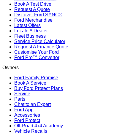
Book A Test Drive
Request A Quote
Discover Ford SYNC®
Ford Merchandise
Latest Offers
Locate A Dealer
Fleet Business
Service Price Calculator
Request A Finance Quote
Customise Your Ford
Ford Pro™ Convertor
Owners
Ford Family Promise
Book A Service
Buy Ford Protect Plans
Service
Parts
Chat to an Expert
Ford App
Accessories
Ford Protect
Off-Road 4x4 Academy
Vehicle Recalls