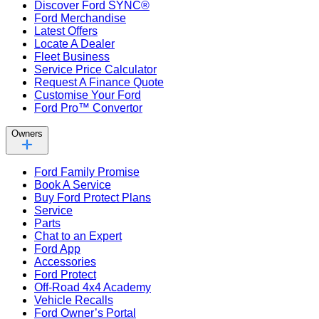
Discover Ford SYNC®
Ford Merchandise
Latest Offers
Locate A Dealer
Fleet Business
Service Price Calculator
Request A Finance Quote
Customise Your Ford
Ford Pro™ Convertor
Owners
Ford Family Promise
Book A Service
Buy Ford Protect Plans
Service
Parts
Chat to an Expert
Ford App
Accessories
Ford Protect
Off-Road 4x4 Academy
Vehicle Recalls
Ford Owner’s Portal