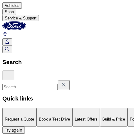
Vehicles
Shop
Service & Support
Search
Quick links
Request a Quote
Book a Test Drive
Latest Offers
Build & Price
Fo
Try again