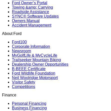
Ford Owner’s Portal
Towing &amp; Carrying
Roadside Assistance
SYNC® Software Updates
Owners Manual
Accident Management
About Ford
Ford100
Corporate Information
Newsroom
MyGolfLife & MyCycleLife
Trailseeker Mountain Biking
Dealership Owner Opportunities
B-BEEE Certificate
Ford Wildlife Foundation
Neil Woolridge Motorsport
Visitor Safety
Competitions
Finance
Personal Financing
Business Financing