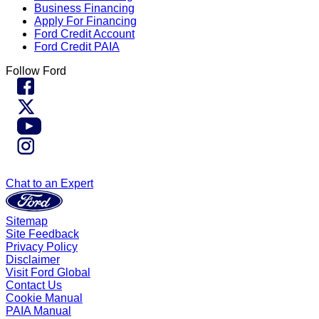
Business Financing
Apply For Financing
Ford Credit Account
Ford Credit PAIA
Follow Ford
Chat to an Expert
Sitemap
Site Feedback
Privacy Policy
Disclaimer
Visit Ford Global
Contact Us
Cookie Manual
PAIA Manual