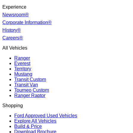
Experience
Newsroom®
Corporate Information®
History®
Careers®
All Vehicles
Ranger
Everest
Territory
Mustang
Transit Custom
Transit Van
Tourneo Custom
Ranger Raptor
Shopping
Ford Approved Used Vehicles
Explore All Vehicles
Build & Price
Download Brochure