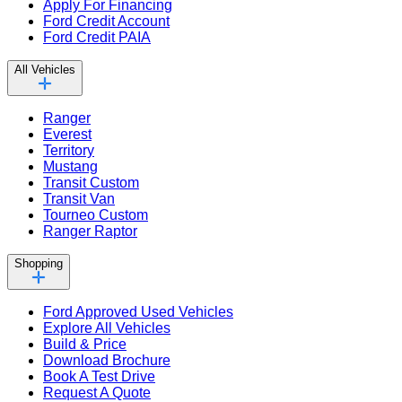
Apply For Financing
Ford Credit Account
Ford Credit PAIA
All Vehicles
Ranger
Everest
Territory
Mustang
Transit Custom
Transit Van
Tourneo Custom
Ranger Raptor
Shopping
Ford Approved Used Vehicles
Explore All Vehicles
Build & Price
Download Brochure
Book A Test Drive
Request A Quote