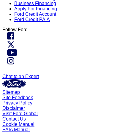
Business Financing
Apply For Financing
Ford Credit Account
Ford Credit PAIA
Follow Ford
Chat to an Expert
Sitemap
Site Feedback
Privacy Policy
Disclaimer
Visit Ford Global
Contact Us
Cookie Manual
PAIA Manual