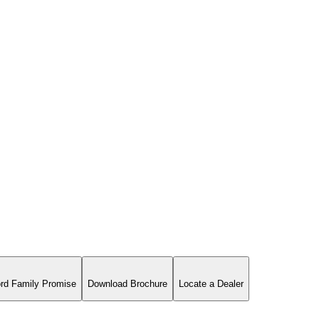
rd Family Promise
Download Brochure
Locate a Dealer