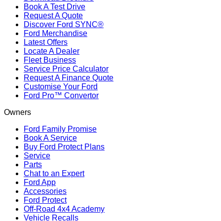
Book A Test Drive
Request A Quote
Discover Ford SYNC®
Ford Merchandise
Latest Offers
Locate A Dealer
Fleet Business
Service Price Calculator
Request A Finance Quote
Customise Your Ford
Ford Pro™ Convertor
Owners
Ford Family Promise
Book A Service
Buy Ford Protect Plans
Service
Parts
Chat to an Expert
Ford App
Accessories
Ford Protect
Off-Road 4x4 Academy
Vehicle Recalls