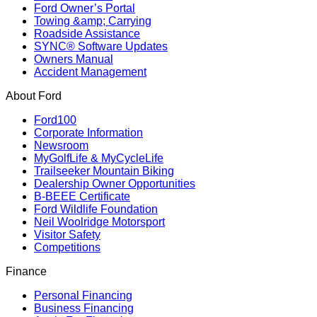
Ford Owner’s Portal
Towing &amp; Carrying
Roadside Assistance
SYNC® Software Updates
Owners Manual
Accident Management
About Ford
Ford100
Corporate Information
Newsroom
MyGolfLife & MyCycleLife
Trailseeker Mountain Biking
Dealership Owner Opportunities
B-BEEE Certificate
Ford Wildlife Foundation
Neil Woolridge Motorsport
Visitor Safety
Competitions
Finance
Personal Financing
Business Financing