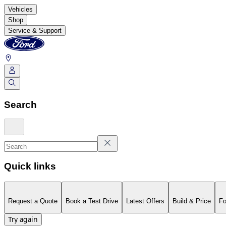
Vehicles
Shop
Service & Support
Search
Quick links
Request a Quote
Book a Test Drive
Latest Offers
Build & Price
Fo
Try again