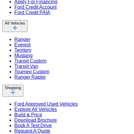
Apply For Financing
Ford Credit Account
Ford Credit PAIA
All Vehicles
Ranger
Everest
Territory
Mustang
Transit Custom
Transit Van
Tourneo Custom
Ranger Raptor
Shopping
Ford Approved Used Vehicles
Explore All Vehicles
Build & Price
Download Brochure
Book A Test Drive
Request A Quote