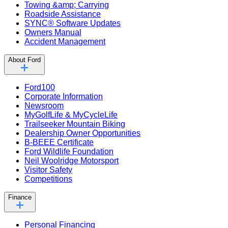
Towing &amp; Carrying
Roadside Assistance
SYNC® Software Updates
Owners Manual
Accident Management
About Ford
Ford100
Corporate Information
Newsroom
MyGolfLife & MyCycleLife
Trailseeker Mountain Biking
Dealership Owner Opportunities
B-BEEE Certificate
Ford Wildlife Foundation
Neil Woolridge Motorsport
Visitor Safety
Competitions
Finance
Personal Financing