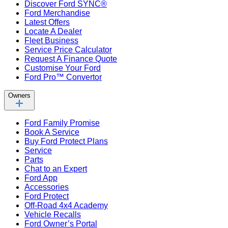
Discover Ford SYNC®
Ford Merchandise
Latest Offers
Locate A Dealer
Fleet Business
Service Price Calculator
Request A Finance Quote
Customise Your Ford
Ford Pro™ Convertor
Owners
Ford Family Promise
Book A Service
Buy Ford Protect Plans
Service
Parts
Chat to an Expert
Ford App
Accessories
Ford Protect
Off-Road 4x4 Academy
Vehicle Recalls
Ford Owner’s Portal