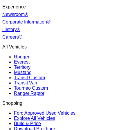
Experience
Newsroom®
Corporate Information®
History®
Careers®
All Vehicles
Ranger
Everest
Territory
Mustang
Transit Custom
Transit Van
Tourneo Custom
Ranger Raptor
Shopping
Ford Approved Used Vehicles
Explore All Vehicles
Build & Price
Download Brochure