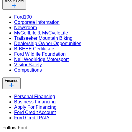
About Ford
Ford100
Corporate Information
Newsroom
MyGolfLife & MyCycleLife
Trailseeker Mountain Biking
Dealership Owner Opportunities
B-BEEE Certificate
Ford Wildlife Foundation
Neil Woolridge Motorsport
Visitor Safety
Competitions
Finance
Personal Financing
Business Financing
Apply For Financing
Ford Credit Account
Ford Credit PAIA
Follow Ford