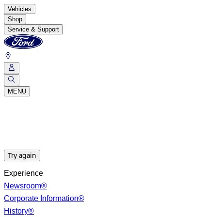
Vehicles
Shop
Service & Support
MENU
Try again
Experience
Newsroom®
Corporate Information®
History®