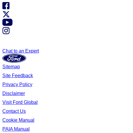
Chat to an Expert
Sitemap
Site Feedback
Privacy Policy
Disclaimer
Visit Ford Global
Contact Us
Cookie Manual
PAIA Manual