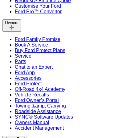
Request A Finance Quote
Customise Your Ford
Ford Pro™ Convertor
Owners
Ford Family Promise
Book A Service
Buy Ford Protect Plans
Service
Parts
Chat to an Expert
Ford App
Accessories
Ford Protect
Off-Road 4x4 Academy
Vehicle Recalls
Ford Owner’s Portal
Towing &amp; Carrying
Roadside Assistance
SYNC® Software Updates
Owners Manual
Accident Management