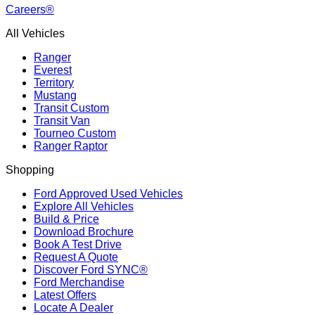
Careers®
All Vehicles
Ranger
Everest
Territory
Mustang
Transit Custom
Transit Van
Tourneo Custom
Ranger Raptor
Shopping
Ford Approved Used Vehicles
Explore All Vehicles
Build & Price
Download Brochure
Book A Test Drive
Request A Quote
Discover Ford SYNC®
Ford Merchandise
Latest Offers
Locate A Dealer