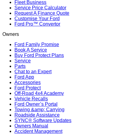
Fleet Business
Service Price Calculator
Request A Finance Quote
Customise Your Ford
Ford Pro™ Convertor
Owners
Ford Family Promise
Book A Service
Buy Ford Protect Plans
Service
Parts
Chat to an Expert
Ford App
Accessories
Ford Protect
Off-Road 4x4 Academy
Vehicle Recalls
Ford Owner’s Portal
Towing &amp; Carrying
Roadside Assistance
SYNC® Software Updates
Owners Manual
Accident Management