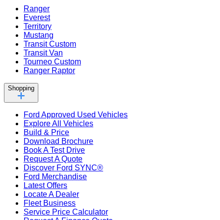
Ranger
Everest
Territory
Mustang
Transit Custom
Transit Van
Tourneo Custom
Ranger Raptor
Shopping
Ford Approved Used Vehicles
Explore All Vehicles
Build & Price
Download Brochure
Book A Test Drive
Request A Quote
Discover Ford SYNC®
Ford Merchandise
Latest Offers
Locate A Dealer
Fleet Business
Service Price Calculator