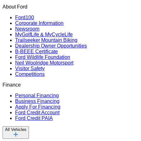
About Ford
Ford100
Corporate Information
Newsroom
MyGolfLife & MyCycleLife
Trailseeker Mountain Biking
Dealership Owner Opportunities
B-BEEE Certificate
Ford Wildlife Foundation
Neil Woolridge Motorsport
Visitor Safety
Competitions
Finance
Personal Financing
Business Financing
Apply For Financing
Ford Credit Account
Ford Credit PAIA
All Vehicles