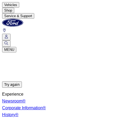
Vehicles
Shop
Service & Support
MENU
Try again
Experience
Newsroom®
Corporate Information®
History®