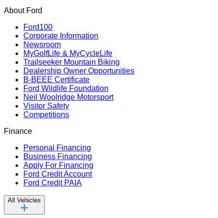
About Ford
Ford100
Corporate Information
Newsroom
MyGolfLife & MyCycleLife
Trailseeker Mountain Biking
Dealership Owner Opportunities
B-BEEE Certificate
Ford Wildlife Foundation
Neil Woolridge Motorsport
Visitor Safety
Competitions
Finance
Personal Financing
Business Financing
Apply For Financing
Ford Credit Account
Ford Credit PAIA
All Vehicles