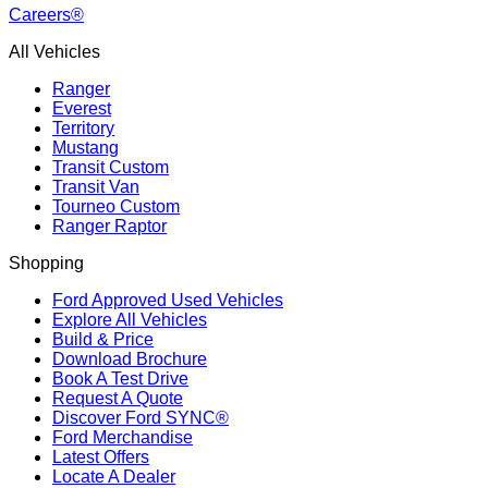
Careers®
All Vehicles
Ranger
Everest
Territory
Mustang
Transit Custom
Transit Van
Tourneo Custom
Ranger Raptor
Shopping
Ford Approved Used Vehicles
Explore All Vehicles
Build & Price
Download Brochure
Book A Test Drive
Request A Quote
Discover Ford SYNC®
Ford Merchandise
Latest Offers
Locate A Dealer