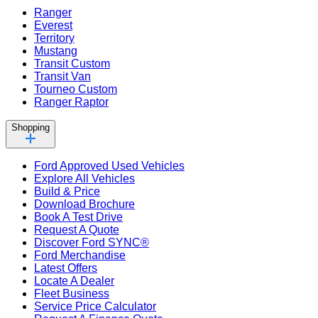
Ranger
Everest
Territory
Mustang
Transit Custom
Transit Van
Tourneo Custom
Ranger Raptor
Shopping
Ford Approved Used Vehicles
Explore All Vehicles
Build & Price
Download Brochure
Book A Test Drive
Request A Quote
Discover Ford SYNC®
Ford Merchandise
Latest Offers
Locate A Dealer
Fleet Business
Service Price Calculator