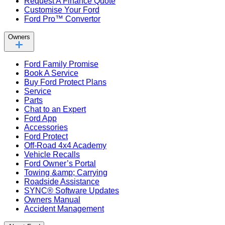
Request A Finance Quote
Customise Your Ford
Ford Pro™ Convertor
Owners
Ford Family Promise
Book A Service
Buy Ford Protect Plans
Service
Parts
Chat to an Expert
Ford App
Accessories
Ford Protect
Off-Road 4x4 Academy
Vehicle Recalls
Ford Owner’s Portal
Towing &amp; Carrying
Roadside Assistance
SYNC® Software Updates
Owners Manual
Accident Management