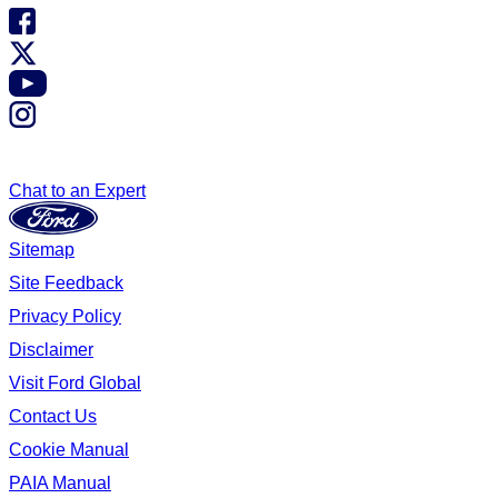
Chat to an Expert
Sitemap
Site Feedback
Privacy Policy
Disclaimer
Visit Ford Global
Contact Us
Cookie Manual
PAIA Manual