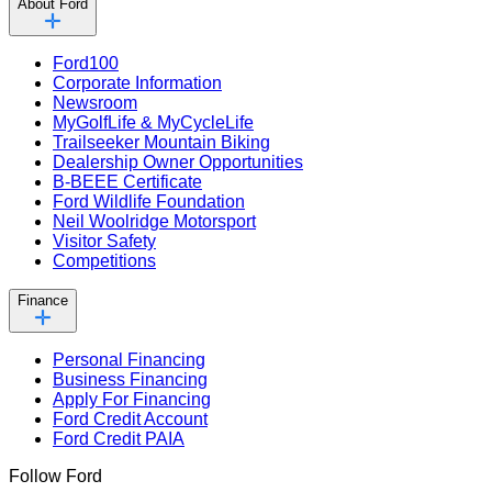
About Ford
Ford100
Corporate Information
Newsroom
MyGolfLife & MyCycleLife
Trailseeker Mountain Biking
Dealership Owner Opportunities
B-BEEE Certificate
Ford Wildlife Foundation
Neil Woolridge Motorsport
Visitor Safety
Competitions
Finance
Personal Financing
Business Financing
Apply For Financing
Ford Credit Account
Ford Credit PAIA
Follow Ford