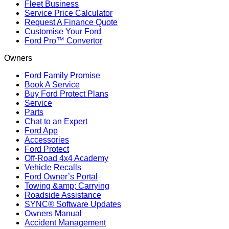
Fleet Business
Service Price Calculator
Request A Finance Quote
Customise Your Ford
Ford Pro™ Convertor
Owners
Ford Family Promise
Book A Service
Buy Ford Protect Plans
Service
Parts
Chat to an Expert
Ford App
Accessories
Ford Protect
Off-Road 4x4 Academy
Vehicle Recalls
Ford Owner’s Portal
Towing &amp; Carrying
Roadside Assistance
SYNC® Software Updates
Owners Manual
Accident Management