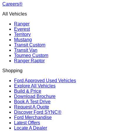
Careers®
All Vehicles
Ranger
Everest
Territory
Mustang
Transit Custom
Transit Van
Tourneo Custom
Ranger Raptor
Shopping
Ford Approved Used Vehicles
Explore All Vehicles
Build & Price
Download Brochure
Book A Test Drive
Request A Quote
Discover Ford SYNC®
Ford Merchandise
Latest Offers
Locate A Dealer