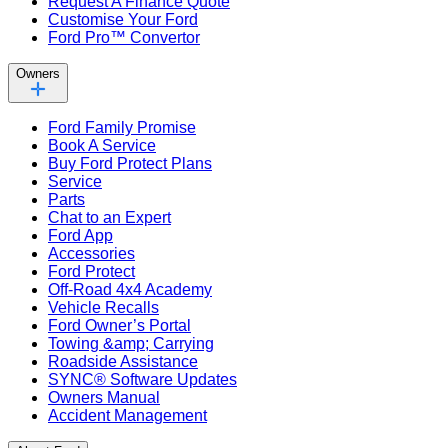
Request A Finance Quote
Customise Your Ford
Ford Pro™ Convertor
Owners
Ford Family Promise
Book A Service
Buy Ford Protect Plans
Service
Parts
Chat to an Expert
Ford App
Accessories
Ford Protect
Off-Road 4x4 Academy
Vehicle Recalls
Ford Owner’s Portal
Towing &amp; Carrying
Roadside Assistance
SYNC® Software Updates
Owners Manual
Accident Management