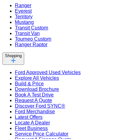
Ranger
Everest
Territory
Mustang
Transit Custom
Transit Van
Tourneo Custom
Ranger Raptor
Shopping
Ford Approved Used Vehicles
Explore All Vehicles
Build & Price
Download Brochure
Book A Test Drive
Request A Quote
Discover Ford SYNC®
Ford Merchandise
Latest Offers
Locate A Dealer
Fleet Business
Service Price Calculator