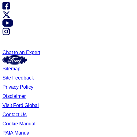
Chat to an Expert
Sitemap
Site Feedback
Privacy Policy
Disclaimer
Visit Ford Global
Contact Us
Cookie Manual
PAIA Manual