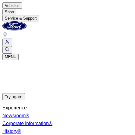
Vehicles
Shop
Service & Support
MENU
Try again
Experience
Newsroom®
Corporate Information®
History®