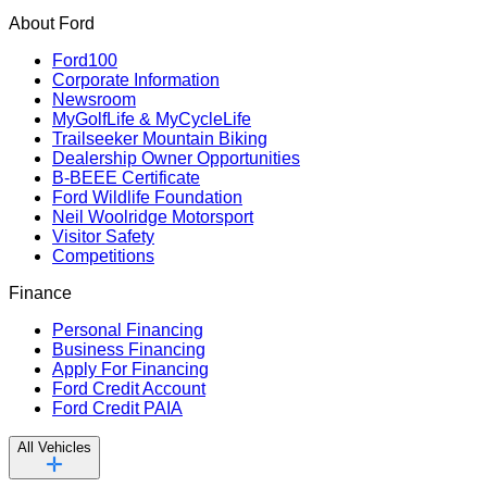
About Ford
Ford100
Corporate Information
Newsroom
MyGolfLife & MyCycleLife
Trailseeker Mountain Biking
Dealership Owner Opportunities
B-BEEE Certificate
Ford Wildlife Foundation
Neil Woolridge Motorsport
Visitor Safety
Competitions
Finance
Personal Financing
Business Financing
Apply For Financing
Ford Credit Account
Ford Credit PAIA
All Vehicles