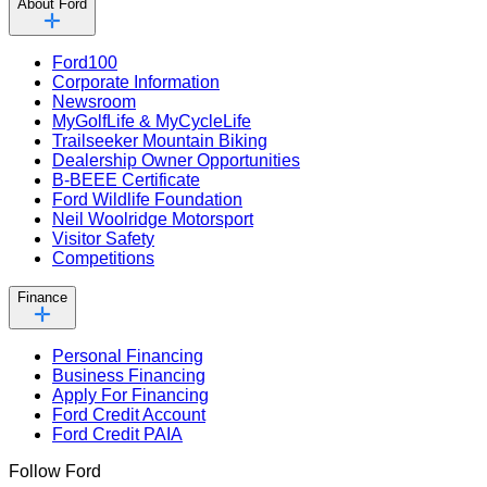
About Ford
Ford100
Corporate Information
Newsroom
MyGolfLife & MyCycleLife
Trailseeker Mountain Biking
Dealership Owner Opportunities
B-BEEE Certificate
Ford Wildlife Foundation
Neil Woolridge Motorsport
Visitor Safety
Competitions
Finance
Personal Financing
Business Financing
Apply For Financing
Ford Credit Account
Ford Credit PAIA
Follow Ford