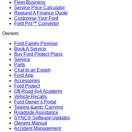
Fleet Business
Service Price Calculator
Request A Finance Quote
Customise Your Ford
Ford Pro™ Convertor
Owners
Ford Family Promise
Book A Service
Buy Ford Protect Plans
Service
Parts
Chat to an Expert
Ford App
Accessories
Ford Protect
Off-Road 4x4 Academy
Vehicle Recalls
Ford Owner’s Portal
Towing &amp; Carrying
Roadside Assistance
SYNC® Software Updates
Owners Manual
Accident Management