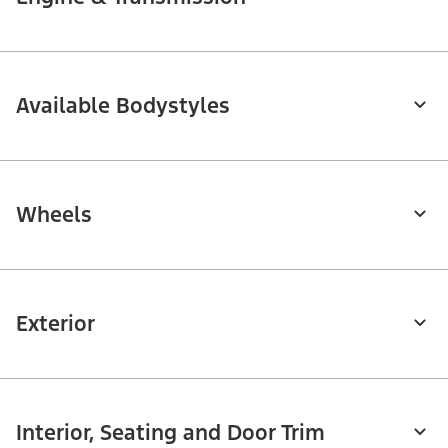
Available Bodystyles
Wheels
Exterior
Interior, Seating and Door Trim