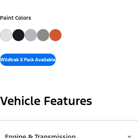
Paint Colors
Wildtrak X Pack Available
Vehicle Features
Engine & Transmission