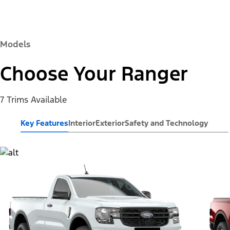
Models
Choose Your Ranger
7 Trims Available
Key Features
Interior
Exterior
Safety and Technology