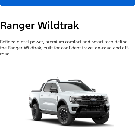
Ranger Wildtrak
Refined diesel power, premium comfort and smart tech define
the Ranger Wildtrak, built for confident travel on-road and off-
road.