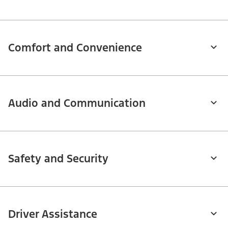
Comfort and Convenience
Audio and Communication
Safety and Security
Driver Assistance