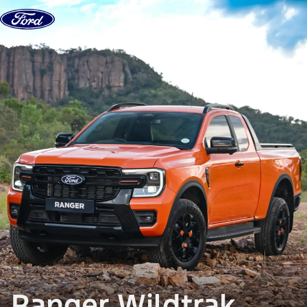
Skip to Content
Ranger Wildtrak