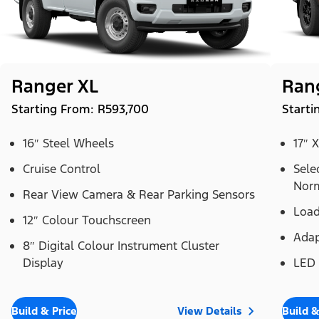
Ranger XL
Ran
Starting From: R593,700
Starti
16″ Steel Wheels
17″ 
Cruise Control
Sele
Norm
Rear View Camera & Rear Parking Sensors
Load
12″ Colour Touchscreen
Adap
8″ Digital Colour Instrument Cluster
Display
LED
Build & Price
View Details
Build &