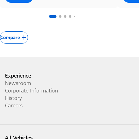
Compare
Experience
Newsroom
Corporate Information
History
Careers
All Vehicles