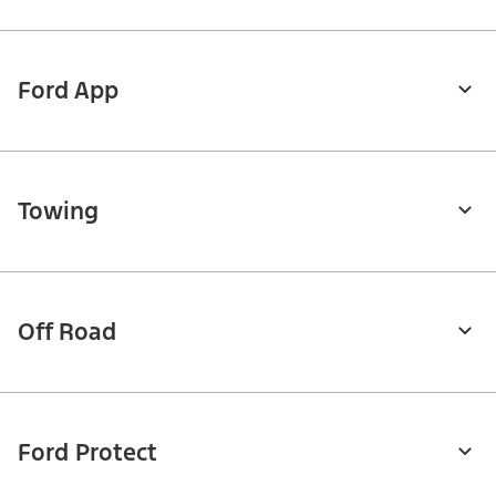
Ford App
Towing
Off Road
Ford Protect