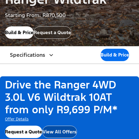
Starting From: R870,500
Build & Price
Request a Quote
Specifications
Build & Price
Drive the Ranger 4WD
3.0L V6 Wildtrak 10AT
from only R9,699 P/M*
Offer Details
Request a Quote
View All Offers