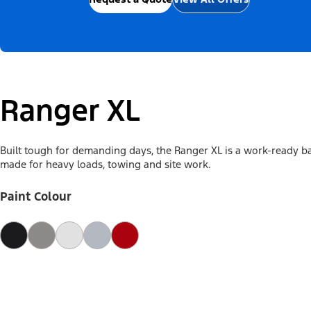
Ranger XL
Built tough for demanding days, the Ranger XL is a work-ready b
made for heavy loads, towing and site work.
Paint Colour