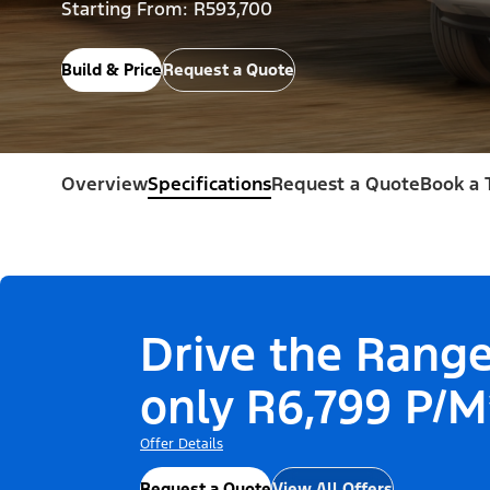
Starting From: R593,700
Build & Price
Request a Quote
Overview
Specifications
Request a Quote
Book a 
Drive the Range
only R6,799 P/M
Offer Details
Request a Quote
View All Offers