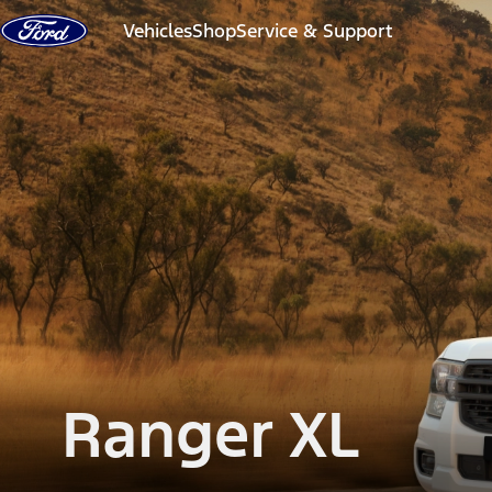
Skip to Content
Vehicles
Shop
Service & Support
Ranger XL