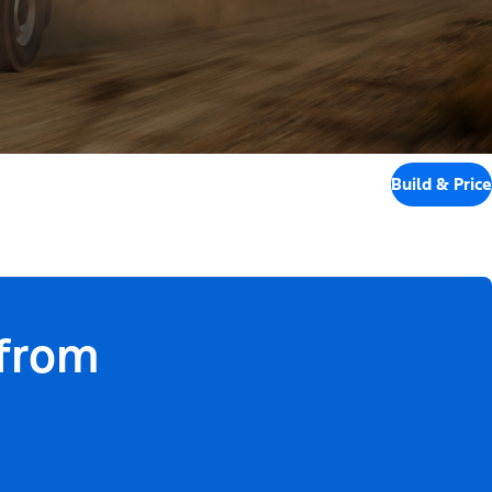
Build & Price
 from