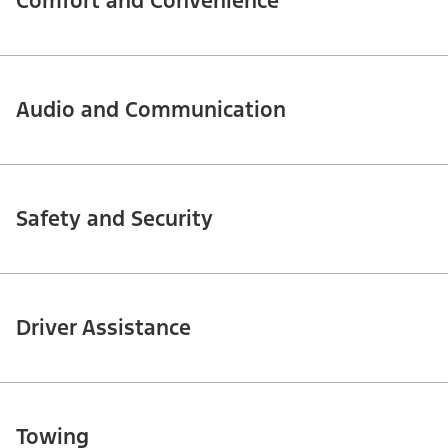
Comfort and Convenience
Audio and Communication
Safety and Security
Driver Assistance
Towing