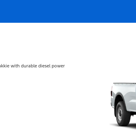
akkie with durable diesel power