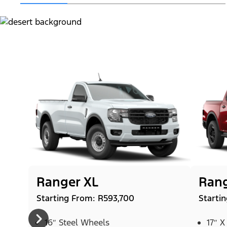
Ranger XL
Rang
Starting From: R593,700
Starti
16″ Steel Wheels
17″ X