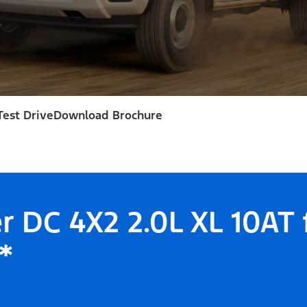
Test Drive
Download Brochure
r DC 4X2 2.0L XL 10AT
*