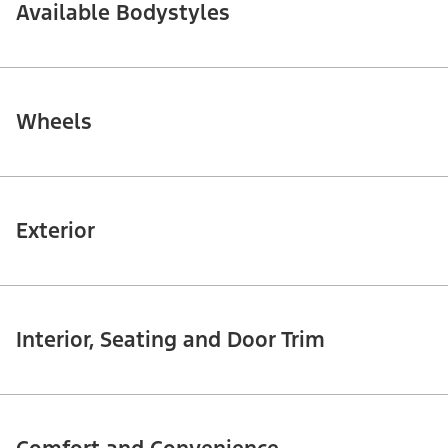
Available Bodystyles
Wheels
Exterior
Interior, Seating and Door Trim