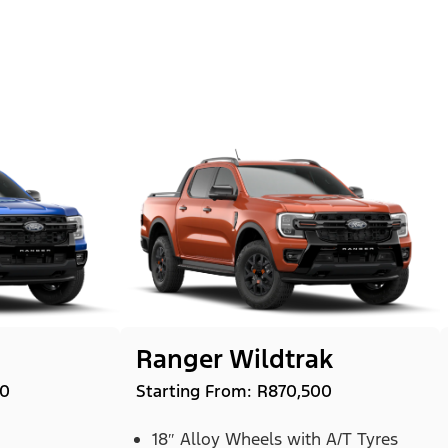
Ranger Wildtrak
00
Starting From: R870,500
18″ Alloy Wheels with A/T Tyres