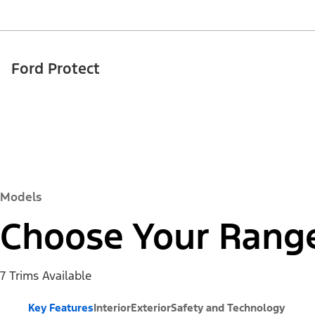
Ford Protect
Models
Choose Your Rang
7 Trims Available
Key Features
Interior
Exterior
Safety and Technology