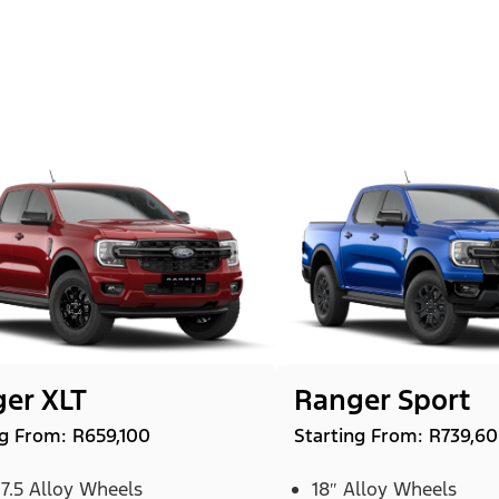
er XLT
Ranger Sport
ng From: R659,100
Starting From: R739,6
 7.5 Alloy Wheels
18″ Alloy Wheels