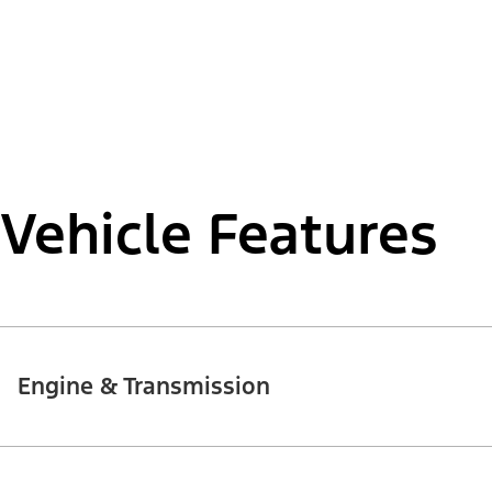
Vehicle Features
Engine & Transmission