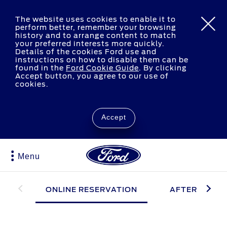
The website uses cookies to enable it to
perform better, remember your browsing
history and to arrange content to match
your preferred interests more quickly.
Details of the cookies Ford use and
instructions on how to disable them can be
found in the
Ford Cookie Guide
.
By clicking
Accept button, you agree to our use of
cookies.
Accept
Menu
ONLINE RESERVATION
AFTER RESER