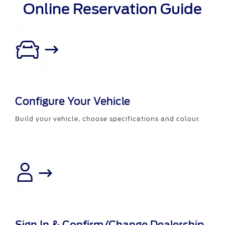
Online Reservation Guide
Configure Your Vehicle
Build your vehicle, choose specifications and colour.