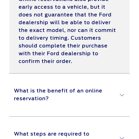
early access to a vehicle, but it
does not guarantee that the Ford
dealership will be able to deliver
the exact model, nor can it commit
to delivery timing. Customers
should complete their purchase
with their Ford dealership to
confirm their order.
What is the benefit of an online
reservation?
Online reservations provide a
What steps are required to
convenient way for customers to