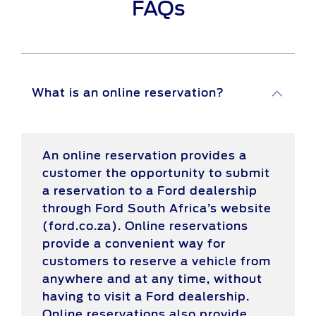
FAQs
What is an online reservation?
An online reservation provides a
customer the opportunity to submit
a reservation to a Ford dealership
through Ford South Africa’s website
(ford.co.za). Online reservations
provide a convenient way for
customers to reserve a vehicle from
anywhere and at any time, without
having to visit a Ford dealership.
Online reservations also provide