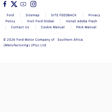
Ford
Sitemap
SITE FEEDBACK
Privacy
Policy
Visit Ford Global
Install Adobe Flash
Contact Us
Cookie Manual
PAIA Manual
© 2026 Ford Motor Company of Southern Africa
(Manufacturing) (Pty) Ltd.