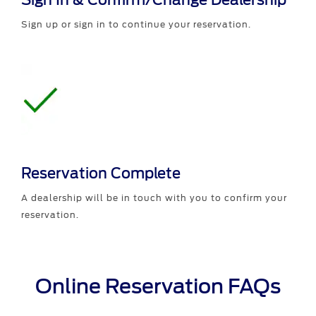
Sign In & Confirm/Change Dealership
Sign up or sign in to continue your reservation.
Reservation Complete
A dealership will be in touch with you to confirm your
reservation.
Online Reservation FAQs