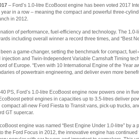
2017
– Ford’s 1.0-litre EcoBoost engine has been voted 2017 Inte
th year in a row – meaning the compact and powerful three-cylin
unch in 2012.
ation of performance, fuel-efficiency and technology. The 1.0
wards including overall winner a record three times, and “Best 
 been a game-changer, setting the benchmark for compact, fuel-e
l injection and Twin-Independent Variable Camshaft Timing tech
d of Europe. “Even with 10 International Engine of the Year awa
daries of powertrain engineering, and deliver even more benefit
40 PS, Ford’s 1.0-litre EcoBoost engine now powers one in five
EcoBoost petrol engines in capacities up to 3.5-litres deliver po
e compact all-new Ford Fiesta to Transit vans, pick-up trucks,
rd GT supercar.
 EcoBoost engine was named “Best Engine Under 1.0-litre” by a p
 to the Ford Focus in 2012, the innovative engine has continued