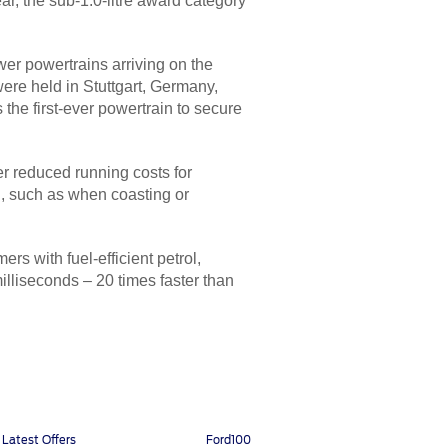
ar, the sub-1.0-litre award category
wer powertrains arriving on the
ere held in Stuttgart, Germany,
 the first-ever powertrain to secure
er reduced running costs for
d, such as when coasting or
s with fuel-efficient petrol,
illiseconds – 20 times faster than
Latest Offers
Ford100