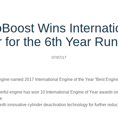
rehensive
rvice
Protect Plans
ice Calculator
oBoost Wins Internati
ervice
port Card
 for the 6th Year Ru
ect
t Parts
s
07/07/17
Carrying
ngine named 2017 International Engine of the Year “Best Engine U
erful engine has won 10 International Engine of Year awards si
pe
 with innovative cylinder deactivation technology for further red