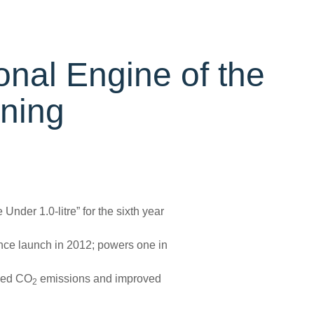
onal Engine of the
nning
nder 1.0-litre” for the sixth year
nce launch in 2012; powers one in
uced CO
emissions and improved
2