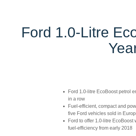
Trailseeker Mountain Biking
Ford Expert Support
Ford Comp
Book A Se
Dealership Owner Opportunities
Buy Ford 
B-BEEE Certificate
Service Pr
Neil Woolridge Motorsport
Ford 1.0-Litre Ec
Express S
Vehicle Re
Year
Ford Prot
Motorcraf
Ford Tyre
Towing & 
Ford 1.0-litre EcoBoost petrol e
in a row
Fuel-efficient, compact and pow
five Ford vehicles sold in Euro
Ford to offer 1.0-litre EcoBoost
fuel-efficiency from early 2018