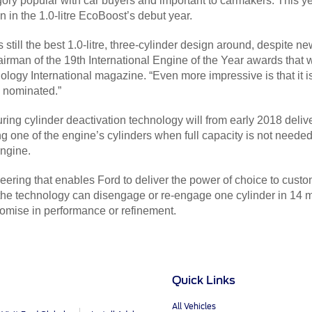
ory popular with car buyers and important to carmakers. This ye
 in the 1.0-litre EcoBoost’s debut year.
till the best 1.0-litre, three-cylinder design around, despite ne
irman of the 19th International Engine of the Year awards that w
ology International magazine. “Even more impressive is that it is
en nominated.”
ring cylinder deactivation technology will from early 2018 deliv
g one of the engine’s cylinders when full capacity is not neede
engine.
ing that enables Ford to deliver the power of choice to customer
 the technology can disengage or re-engage one cylinder in 14 m
romise in performance or refinement.
Quick Links
All Vehicles