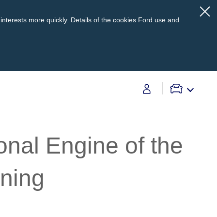
interests more quickly. Details of the cookies Ford use and
Contact Us
onal Engine of the
Contact Us
Find A Dealer
nning