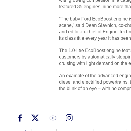
with growing competition in a categ
featured 35 engines, nine more than
“The baby Ford EcoBoost engine is s
scene,” said Dean Slavnich, co-cha
and editor-in-chief of Engine Techn
its class title every year it has be
The 1.0-litre EcoBoost engine featu
customers by automatically stoppin
cruising with light demand on the 
An example of the advanced engineer
diesel and electrified powertrains,
the blink of an eye – with no comp