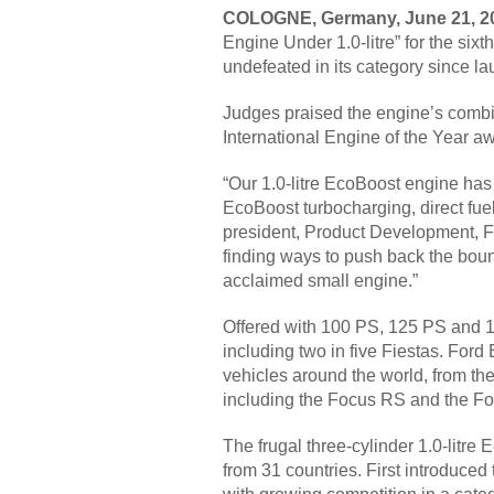
COLOGNE, Germany, June 21, 
Engine Under 1.0-litre” for the six
undefeated in its category since la
Judges praised the engine’s combin
International Engine of the Year a
“Our 1.0-litre EcoBoost engine has
EcoBoost turbocharging, direct fue
president, Product Development, For
finding ways to push back the boun
acclaimed small engine.”
Offered with 100 PS, 125 PS and 1
including two in five Fiestas. Ford 
vehicles around the world, from th
including the Focus RS and the Fo
The frugal three-cylinder 1.0-litre
from 31 countries. First introduced