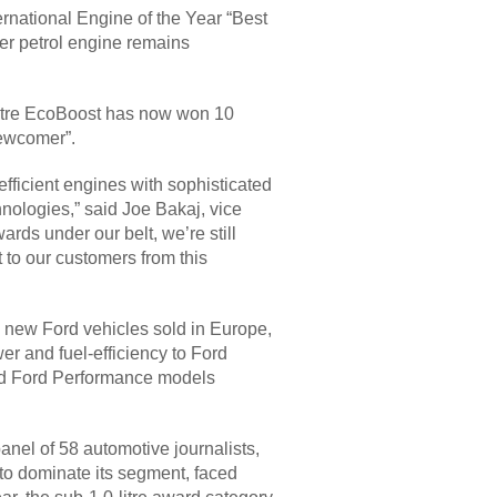
rnational Engine of the Year “Best
der petrol engine remains
-litre EcoBoost has now won 10
Newcomer”.
fficient engines with sophisticated
nologies,” said Joe Bakaj, vice
rds under our belt, we’re still
 to our customers from this
 new Ford vehicles sold in Europe,
wer and fuel-efficiency to Ford
 and Ford Performance models
anel of 58 automotive journalists,
 to dominate its segment, faced