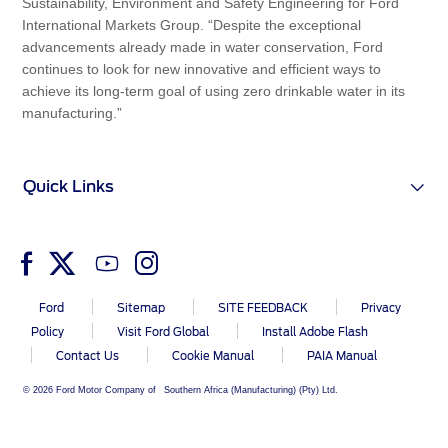
Sustainability, Environment and Safety Engineering for Ford
International Markets Group. “Despite the exceptional
advancements already made in water conservation, Ford
continues to look for new innovative and efficient ways to
achieve its long-term goal of using zero drinkable water in its
manufacturing.”
Quick Links
Ford
Sitemap
SITE FEEDBACK
Privacy
Policy
Visit Ford Global
Install Adobe Flash
Contact Us
Cookie Manual
PAIA Manual
© 2026 Ford Motor Company of Southern Africa (Manufacturing) (Pty) Ltd.