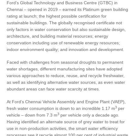
Ford’s Global Technology and Business Centre (GTBC) in
Chennai – opened in 2019 – earned its Platinum green building
rating at launch; the highest possible certification for
sustainable buildings. The globally recognised certificate not
only factors in water conservation but also sustainable design,
architecture, and building material resources; energy
conservation including use of renewable energy resources;
indoor environment quality; and innovation and development.
Faced with challenges from seasonal droughts to permanent
water shortages, different manufacturing sites have adopted
various approaches to reduce, reuse, and recycle freshwater,
as well as identifying alternative water sources, as even water
abundant areas can face water scarcity at times.
At Ford’s Chennai Vehicle Assembly and Engine Plant (VAEP),
3
fresh water consumption is down to an incredible 1.17 m
per
3
vehicle – down from 7.3 m
per vehicle only a decade ago.
Having identified an alternate source of grey water to treat for
use in non-production activities, the smart water efficiency
processes see it recycle almost 100 per cent of industrial waste