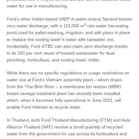
water for use in manufacturing.
Ford’s other Indian-based VAEP in water-scarce Sanand boasts
3
zero water discharge, with a 110,000 m
rain water harvesting
pond used for pallet washing, irrigation, and with plans in place
to replace the cooling tower’s water with rainwater, too.
Incidentally, Ford GTBC can also claim zero discharge thanks
to its 100 per cent reuse of treated wastewater for dual
plumbing, horticulture, and cooling tower chiller.
While there are no specific regulations or usage restrictions on
water use at Ford’s Vietnam assembly plant – which draws
from the Thai Binh River – a membrane bio reactor (MBR)
based sewage treatment plant has recently been installed
which, when it becomes fully operational in June 2021, will
enable Ford Vietnam to recycle water.
In Thailand, both Ford Thailand Manufacturing (FTM) and Auto
Alliance Thailand (AAT) receive a small quantity of recycled
water from the government for use across its horticulture and