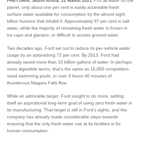
PRETORIA, South Africa, 22 March 2021 –
Of all water on the
Vehicle Support
planet, only about one per cent is easily accessible fresh
surface water available for consumption by the almost eight
AA Roadside Assistance
billion humans that inhabit it. Approximately 97 per cent is salt
Accident Management
water, while the majority of remaining fresh water is frozen in
ice caps and glaciers, or difficult to access ground water.
®
SYNC
Software Updates
Owners Manual
Two decades ago, Ford set out to reduce its per-vehicle water
usage by an astonishing 72 per cent. By 2013, Ford had
already saved more than 10 billion gallons of water. In perhaps
Contact Us
more digestible terms, that’s the same as 15,000 competition-
sized swimming pools; or over 3 hours 40 minutes of
Contact Us
thunderous Niagara Falls flow.
Find A Dealer
While an admirable target, Ford sought to do more, setting
itself an aspirational long-term goal of using zero fresh water in
its manufacturing. That target is still in Ford’s sights, and the
company has already made considerable steps towards
ensuring that the only fresh water use at its facilities is for
human consumption.