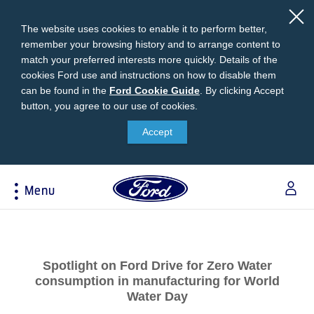
The website uses cookies to enable it to perform better,
remember your browsing history and to arrange content to
match your preferred interests more quickly. Details of the
cookies Ford use and instructions on how to disable them
can be found in the
Ford
Ford Cookie Guide
.
By clicking Accept
button, you agree to our use of cookies.
Cookie
Research
My Vehicle
About Ford
Ford Credit Financing
Guide
Accept
Explore All Vehicles
Off-Road 4x4 Academy
Ford100
Apply For Individual Vehicle Financing
Build & Price
Vehicle Recalls
Corporate Information
Apply For Business Vehicle Financing
Menu
Download Brochure
Ford App
Ford In The News
Contact Us
Press Releases
Book A Test Drive
Accessories
Apply For Financing
Acessibility
Careers
Discover Ford SYNC®
Ford Owners Portal
Trailseeker Mountain Biking
Ford Expert Support
Account Management
Spotlight on Ford Drive for Zero Water
Dealership Owner Opportunities
Price & Locate
consumption in manufacturing for World
B-BEEE Certificate
Ford Credit Account
Water Day
Service & Maintenance
Neil Woolridge Motorsport