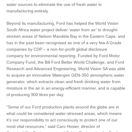
water sources to eliminate the use of fresh water in
manufacturing entirely.
Beyond its manufacturing, Ford has helped the World Vision
South Africa water project deliver ‘water from air’ to drought-
stricken areas of Nelson Mandela Bay in the Eastern Cape, and
has in the past been recognised as one of a very few A Grade
companies by CDP – a non-for-profit global disclosure
company for environmental reporting. Funded by Ford Motor
Company Fund, the Bill Ford Better World Challenge, and Ford
Research and Advanced Engineering, World Vision SA was able
to acquire an innovative Watergen GEN-350 atmospheric water
generator, which extracts clean and fresh drinking water from
moisture in the air in an energy-efficient manner, and is capable
of producing 900 litres per day.
“Some of our Ford production plants around the globe are in
what could be considered water-stressed areas, which means
it’s our responsibility to act consciously to protect one of our
most vital resources,” said Caro Hosier, director of