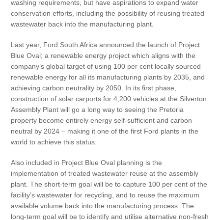
washing requirements, but have aspirations to expand water
conservation efforts, including the possibility of reusing treated
wastewater back into the manufacturing plant.
Last year, Ford South Africa announced the launch of Project
Blue Oval; a renewable energy project which aligns with the
company’s global target of using 100 per cent locally sourced
renewable energy for all its manufacturing plants by 2035, and
achieving carbon neutrality by 2050. In its first phase,
construction of solar carports for 4,200 vehicles at the Silverton
Assembly Plant will go a long way to seeing the Pretoria
property become entirely energy self-sufficient and carbon
neutral by 2024 – making it one of the first Ford plants in the
world to achieve this status.
Also included in Project Blue Oval planning is the
implementation of treated wastewater reuse at the assembly
plant. The short-term goal will be to capture 100 per cent of the
facility’s wastewater for recycling, and to reuse the maximum
available volume back into the manufacturing process. The
long-term goal will be to identify and utilise alternative non-fresh