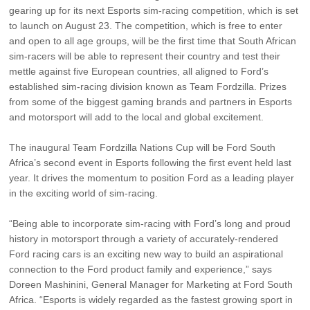
Vehicle Support
gearing up for its next Esports sim-racing competition, which is set
to launch on August 23. The competition, which is free to enter
and open to all age groups, will be the first time that South African
AA Roadside Assistance
sim-racers will be able to represent their country and test their
Accident Management
mettle against five European countries, all aligned to Ford’s
®
SYNC
Software Updates
established sim-racing division known as Team Fordzilla. Prizes
Owners Manual
from some of the biggest gaming brands and partners in Esports
and motorsport will add to the local and global excitement.
Contact Us
The inaugural Team Fordzilla Nations Cup will be Ford South
Africa’s second event in Esports following the first event held last
year. It drives the momentum to position Ford as a leading player
Contact Us
in the exciting world of sim-racing.
Find A Dealer
“Being able to incorporate sim-racing with Ford’s long and proud
history in motorsport through a variety of accurately-rendered
Ford racing cars is an exciting new way to build an aspirational
connection to the Ford product family and experience,” says
Doreen Mashinini, General Manager for Marketing at Ford South
Africa. “Esports is widely regarded as the fastest growing sport in