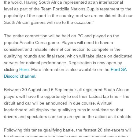
the world. Having South Africa represented at an international
level as part of the Team Fordzilla Nations Cup is testament to the
popularity of the sport in the country, and we are confident that our
South African gamers will rise to the occasion.”
The entire competition will be held on PC and played on the
popular Assetto Corsa game. Players will need to have a
consistent and reliable internet connection to compete in the
qualifying rounds and final race, which will take place on dedicated
servers for optimal performance. Registration is now open by
clicking
Here
. More information is also available on the
Ford SA
Discord channel
.
Between 30 August and 6 September all registered South African
players will have the opportunity to set their fastest lap time – the
circuit and car will be announced in due course. A virtual
leaderboard will display the qualifying runs in real-time so that
drivers and spectators can keep an eye on the action as it unfolds.
Following this tense qualifying battle, the fastest 20 sim-racers will
be chosen to compete in a single race event, against each other,