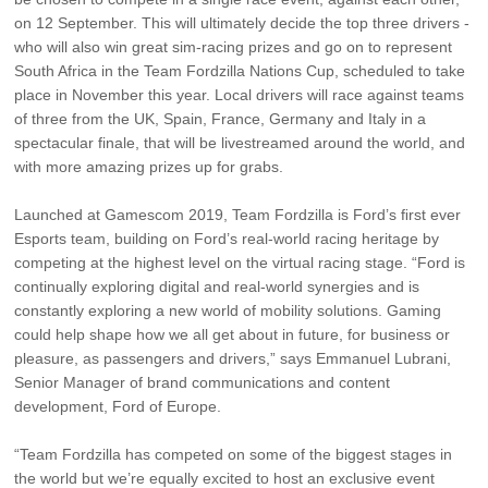
on 12 September. This will ultimately decide the top three drivers -
who will also win great sim-racing prizes and go on to represent
South Africa in the Team Fordzilla Nations Cup, scheduled to take
place in November this year. Local drivers will race against teams
of three from the UK, Spain, France, Germany and Italy in a
spectacular finale, that will be livestreamed around the world, and
with more amazing prizes up for grabs.
Launched at Gamescom 2019, Team Fordzilla is Ford’s ﬁrst ever
Esports team, building on Ford’s real-world racing heritage by
competing at the highest level on the virtual racing stage. “Ford is
continually exploring digital and real-world synergies and is
constantly exploring a new world of mobility solutions. Gaming
could help shape how we all get about in future, for business or
pleasure, as passengers and drivers,” says Emmanuel Lubrani,
Senior Manager of brand communications and content
development, Ford of Europe.
“Team Fordzilla has competed on some of the biggest stages in
the world but we’re equally excited to host an exclusive event