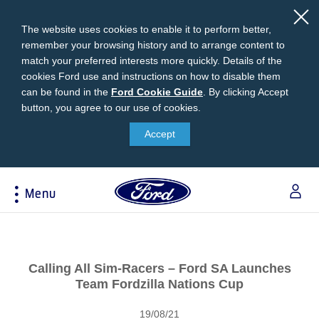
The website uses cookies to enable it to perform better,
remember your browsing history and to arrange content to
match your preferred interests more quickly. Details of the
cookies Ford use and instructions on how to disable them
can be found in the
Ford
Ford Cookie Guide
.
By clicking Accept
button, you agree to our use of cookies.
Cookie
Research
My Vehicle
About Ford
Ford Credit Financing
Guide
Accept
Explore All Vehicles
Off-Road 4x4 Academy
Ford100
Apply For Individual Vehicle Financing
Build & Price
Vehicle Recalls
Corporate Information
Apply For Business Vehicle Financing
Menu
Download Brochure
Ford App
Ford In The News
Contact Us
Press Releases
Book A Test Drive
Accessories
Apply For Financing
Acessibility
Careers
Discover Ford SYNC®
Ford Owners Portal
Trailseeker Mountain Biking
Ford Expert Support
Account Management
Calling All Sim-Racers – Ford SA Launches
Dealership Owner Opportunities
Price & Locate
Team Fordzilla Nations Cup
B-BEEE Certificate
Ford Credit Account
Service & Maintenance
Neil Woolridge Motorsport
19/08/21