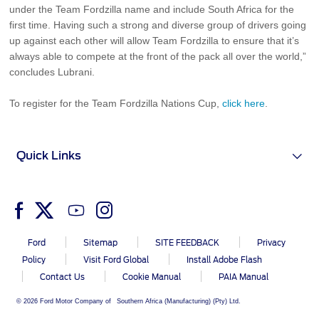
under the Team Fordzilla name and include South Africa for the
first time. Having such a strong and diverse group of drivers going
up against each other will allow Team Fordzilla to ensure that it’s
always able to compete at the front of the pack all over the world,”
concludes Lubrani.
To register for the Team Fordzilla Nations Cup,
click here
.
Quick Links
Ford
Sitemap
SITE FEEDBACK
Privacy
Policy
Visit Ford Global
Install Adobe Flash
Contact Us
Cookie Manual
PAIA Manual
© 2026 Ford Motor Company of Southern Africa (Manufacturing) (Pty) Ltd.