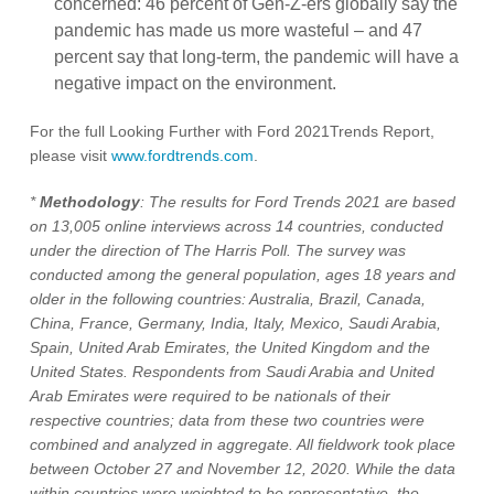
concerned: 46 percent of Gen-Z-ers globally say the
pandemic has made us more wasteful – and 47
percent say that long-term, the pandemic will have a
negative impact on the environment.
For the full Looking Further with Ford 2021Trends Report,
please visit
www.fordtrends.com
.
*
Methodology
: The results for Ford Trends 2021 are based
on 13,005 online interviews across 14 countries, conducted
under the direction of The Harris Poll. The survey was
conducted among the general population, ages 18 years and
older in the following countries: Australia, Brazil, Canada,
China, France, Germany, India, Italy, Mexico, Saudi Arabia,
Spain, United Arab Emirates, the United Kingdom and the
United States. Respondents from Saudi Arabia and United
Arab Emirates were required to be nationals of their
respective countries; data from these two countries were
combined and analyzed in aggregate. All fieldwork took place
between October 27 and November 12, 2020. While the data
within countries were weighted to be representative, the