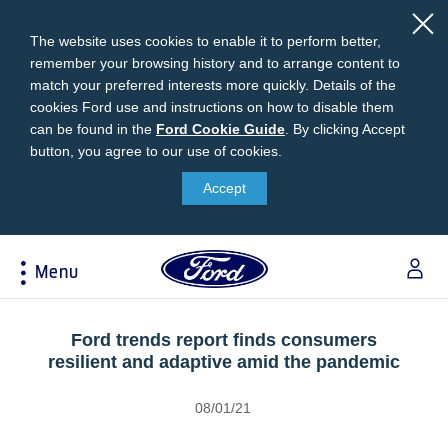
The website uses cookies to enable it to perform better,
remember your browsing history and to arrange content to
match your preferred interests more quickly. Details of the
cookies Ford use and instructions on how to disable them
can be found in the
Ford
Ford Cookie Guide
.
By clicking Accept
button, you agree to our use of cookies.
Cookie
Research
My Vehicle
About Ford
Ford Credit Financing
Guide
Accept
Explore All Vehicles
Off-Road 4x4 Academy
Ford100
Apply For Individual Vehicle Financing
Build & Price
Vehicle Recalls
Corporate Information
Apply For Business Vehicle Financing
Menu
Download Brochure
Ford App
Ford In The News
Contact Us
Press Releases
Book A Test Drive
Accessories
Apply For Financing
Acessibility
Careers
Discover Ford SYNC®
Ford Owners Portal
Ford trends report finds consumers
Trailseeker Mountain Biking
resilient and adaptive amid the pandemic
Ford Expert Support
Account Management
Dealership Owner Opportunities
Price & Locate
08/01/21
B-BEEE Certificate
Ford Credit Account
Service & Maintenance
Neil Woolridge Motorsport