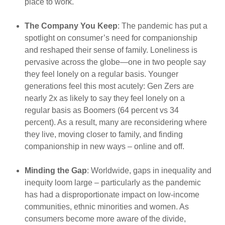
place to work.
The Company You Keep
: The pandemic has put a
spotlight on consumer’s need for companionship
and reshaped their sense of family. Loneliness is
pervasive across the globe—one in two people say
they feel lonely on a regular basis. Younger
generations feel this most acutely: Gen Zers are
nearly 2x as likely to say they feel lonely on a
regular basis as Boomers (64 percent vs 34
percent). As a result, many are reconsidering where
they live, moving closer to family, and finding
companionship in new ways – online and off.
Minding the Gap
: Worldwide, gaps in inequality and
inequity loom large – particularly as the pandemic
has had a disproportionate impact on low-income
communities, ethnic minorities and women. As
consumers become more aware of the divide,