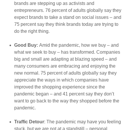
brands are stepping up as activists and
entrepreneurs. 76 percent of adults globally say they
expect brands to take a stand on social issues – and
75 percent say they think brands today are trying to
do the right thing.
Good Buy:
Amid the pandemic, how we buy – and
what we seek to buy – has transformed. Companies
big and small are adapting at blazing speed – and
many consumers are embracing and enjoying the
new normal. 75 percent of adults globally say they
appreciate the ways in which companies have
improved the shopping experience since the
pandemic began – and 41 percent say they don’t
want to go back to the way they shopped before the
pandemic.
Traffic Detour
: The pandemic may have you feeling
stuck, but we are not at a standstill – personal