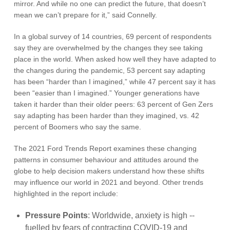
mirror. And while no one can predict the future, that doesn’t
mean we can’t prepare for it,” said Connelly.
In a global survey of 14 countries, 69 percent of respondents
say they are overwhelmed by the changes they see taking
place in the world. When asked how well they have adapted to
the changes during the pandemic, 53 percent say adapting
has been “harder than I imagined,” while 47 percent say it has
been “easier than I imagined.” Younger generations have
taken it harder than their older peers: 63 percent of Gen Zers
say adapting has been harder than they imagined, vs. 42
percent of Boomers who say the same.
The 2021 Ford Trends Report examines these changing
patterns in consumer behaviour and attitudes around the
globe to help decision makers understand how these shifts
may influence our world in 2021 and beyond. Other trends
highlighted in the report include:
Pressure Points
: Worldwide, anxiety is high --
fuelled by fears of contracting COVID-19 and