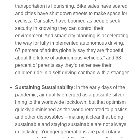
transportation is flourishing. Bike sales have soared
and cities have shut down streets to make space for
cyclists. Car sales have boomed as people seek
security in knowing they can control their
environment. And
smart city planning is accelerating
the way for fully implemented autonomous driving.
67 percent of adults globally say they are “hopeful
about the future of autonomous vehicles,” and 68
percent of parents say they’d rather see their
children ride in a self-driving car than with a stranger.
Sustaining Sustainability:
In the early days of the
pandemic, air quality emerged as a possible silver
lining to the worldwide lockdown, but that optimism
quickly diminished as the world retreated to plastics
and other disposables – making it clear that being
sustainable and staying sustainable are not always
in lockstep. Younger generations are particularly