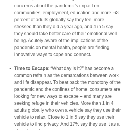
concerns about the pandemic's impact on
communities, employment, education and more. 63
percent of adults globally say they feel more
stressed than they did a year ago, and 4 in 5 say
they should take better care of their emotional well-
being. Acutely aware of the implications of the
pandemic on mental health, people are finding
innovative ways to cope and connect.
Time to Escape
: “What day is it?” has become a
common refrain as the demarcations between work
and life disappear. To beat back the monotony of the
pandemic and the confines of home, consumers are
looking for new ways to escape – and many are
seeking refuge in their vehicles. More than 1 in 4
adults globally who own a vehicle say they use their
vehicle to relax. Close to 1 in 5 say they use their
vehicle to find privacy. And 17% say they use it as a