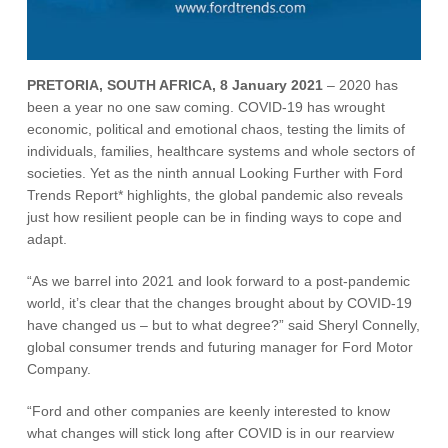
Vehicle Support
AA Roadside Assistance
PRETORIA, SOUTH AFRICA, 8 January 2021
– 2020 has
Accident Management
been a year no one saw coming. COVID-19 has wrought
®
SYNC
Software Updates
economic, political and emotional chaos, testing the limits of
Owners Manual
individuals, families, healthcare systems and whole sectors of
societies. Yet as the ninth annual Looking Further with Ford
Trends Report* highlights, the global pandemic also reveals
Contact Us
just how resilient people can be in finding ways to cope and
adapt.
Contact Us
“As we barrel into 2021 and look forward to a post-pandemic
Find A Dealer
world, it’s clear that the changes brought about by COVID-19
have changed us – but to what degree?” said Sheryl Connelly,
global consumer trends and futuring manager for Ford Motor
Company.
“Ford and other companies are keenly interested to know
what changes will stick long after COVID is in our rearview