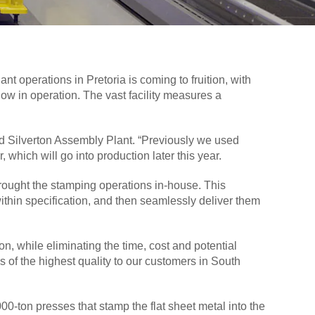
t operations in Pretoria is coming to fruition, with
now in operation. The vast facility measures a
ord Silverton Assembly Plant. “Previously we used
which will go into production later this year.
 brought the stamping operations in-house. This
within specification, and then seamlessly deliver them
n, while eliminating the time, cost and potential
s of the highest quality to our customers in South
0-ton presses that stamp the flat sheet metal into the