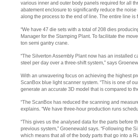
various inner and outer body panels required for all
abatement enclosure to significantly reduce the noise
along the process to the end of line. The entire line is
“We have 47 die sets with a total of 208 dies producin
Manager for the Stamping Plant. To facilitate the move
ton semi gantry crane.
“The Silverton Assembly Plant now has an installed cap
steel per day over a three-shift system,” says Groene
With an unwavering focus on achieving the highest pr
ScanBox blue light scanner system. “This is one of ou
generate an accurate 3D model that is compared to t
“The ScanBox has reduced the scanning and measurem
explains. “We have three-hour production runs schedu
“This gives us the analysed data for the parts before 
previous system,” Groenewald says. “Following the Six 
which means that all of the body parts that go into a R