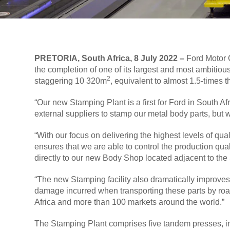
PRETORIA, South Africa, 8 July 2022 –
Ford Motor C
the completion of one of its largest and most ambitiou
2
staggering 10 320m
, equivalent to almost 1.5-times t
“Our new Stamping Plant is a first for Ford in South 
external suppliers to stamp our metal body parts, but 
“With our focus on delivering the highest levels of qu
ensures that we are able to control the production qual
directly to our new Body Shop located adjacent to the
“The new Stamping facility also dramatically improves o
damage incurred when transporting these parts by road,
Africa and more than 100 markets around the world.”
The Stamping Plant comprises five tandem presses, inc