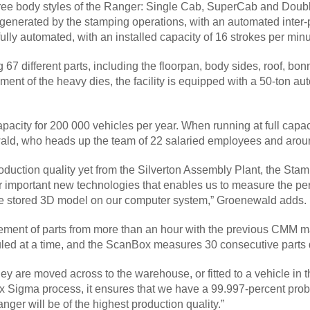
 three body styles of the Ranger: Single Cab, SuperCab and Do
 generated by the stamping operations, with an automated inter
 fully automated, with an installed capacity of 16 strokes per min
g 67 different parts, including the floorpan, body sides, roof, 
ment of the heavy dies, the facility is equipped with a 50-ton au
acity for 200 000 vehicles per year. When running at full capac
wald, who heads up the team of 22 salaried employees and around
oduction quality yet from the Silverton Assembly Plant, the S
r important new technologies that enables us to measure the pe
he stored 3D model on our computer system,” Groenewald adds.
ent of parts from more than an hour with the previous CMM ma
led at a time, and the ScanBox measures 30 consecutive parts 
they are moved across to the warehouse, or fitted to a vehicle i
Sigma process, it ensures that we have a 99.997-percent probabi
anger will be of the highest production quality.”