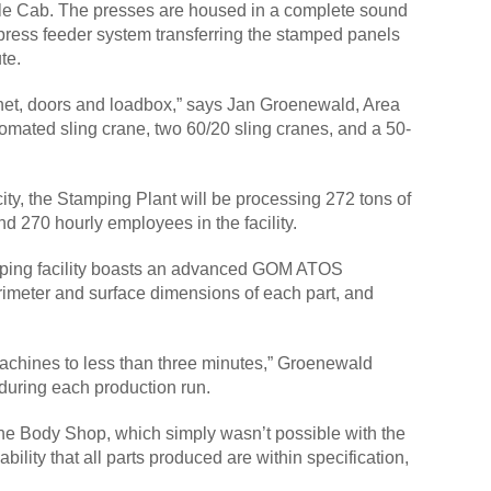
uble Cab. The presses are housed in a complete sound
-press feeder system transferring the stamped panels
ute.
bonnet, doors and loadbox,” says Jan Groenewald, Area
tomated sling crane, two 60/20 sling cranes, and a 50-
ity, the Stamping Plant will be processing 272 tons of
 270 hourly employees in the facility.
tamping facility boasts an advanced GOM ATOS
rimeter and surface dimensions of each part, and
chines to less than three minutes,” Groenewald
during each production run.
n the Body Shop, which simply wasn’t possible with the
lity that all parts produced are within specification,