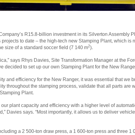
ompany’s R15.8-billion investment in its Silverton Assembly Plan
s projects to date – the high-tech new Stamping Plant, which is 
2
he size of a standard soccer field (7 140 m
).
Africa,” says Rhys Davies, Site Transformation Manager at the F
we decided to set up our own Stamping Plant for the New Ranger, 
ality and efficiency for the New Ranger, it was essential that we
ity throughout the stamping process, validate that all parts are 
 Stamping Plant.
ur plant capacity and efficiency with a higher level of automatio
” Davies says. “Most importantly, it allows us to deliver vehicle
luding a 2 500-ton draw press, a 1 600-ton press and three 1 00