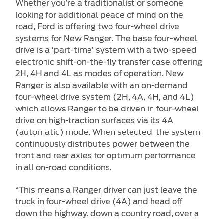
Whether you’re a traditionalist or someone
looking for additional peace of mind on the
road, Ford is offering two four-wheel drive
systems for New Ranger. The base four-wheel
drive is a ‘part-time’ system with a two-speed
electronic shift-on-the-fly transfer case offering
2H, 4H and 4L as modes of operation. New
Ranger is also available with an on-demand
four-wheel drive system (2H, 4A, 4H, and 4L)
which allows Ranger to be driven in four-wheel
drive on high-traction surfaces via its 4A
(automatic) mode. When selected, the system
continuously distributes power between the
front and rear axles for optimum performance
in all on-road conditions.
“This means a Ranger driver can just leave the
truck in four-wheel drive (4A) and head off
down the highway, down a country road, over a