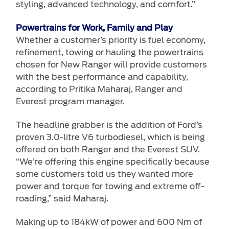
styling, advanced technology, and comfort.”
Powertrains for Work, Family and Play
Whether a customer’s priority is fuel economy,
refinement, towing or hauling the powertrains
chosen for New Ranger will provide customers
with the best performance and capability,
according to Pritika Maharaj, Ranger and
Everest program manager.
The headline grabber is the addition of Ford’s
proven 3.0-litre V6 turbodiesel, which is being
offered on both Ranger and the Everest SUV.
“We’re offering this engine specifically because
some customers told us they wanted more
power and torque for towing and extreme off-
roading,” said Maharaj.
Making up to 184kW of power and 600 Nm of