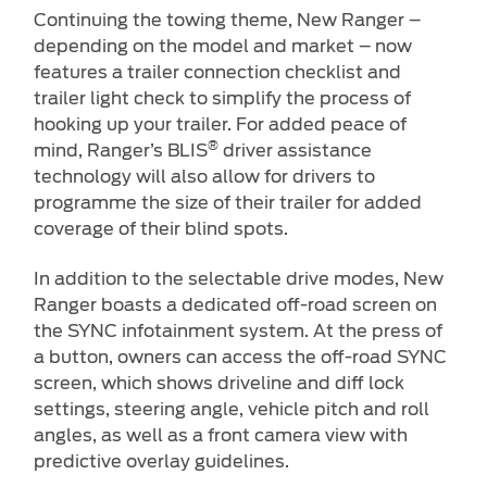
Continuing the towing theme, New Ranger –
depending on the model and market – now
features a trailer connection checklist and
trailer light check to simplify the process of
hooking up your trailer. For added peace of
®
mind, Ranger’s BLIS
driver assistance
technology will also allow for drivers to
programme the size of their trailer for added
coverage of their blind spots.
In addition to the selectable drive modes, New
Ranger boasts a dedicated off-road screen on
the SYNC infotainment system. At the press of
a button, owners can access the off-road SYNC
screen, which shows driveline and diff lock
settings, steering angle, vehicle pitch and roll
angles, as well as a front camera view with
predictive overlay guidelines.