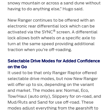
snowy mountain or across a sand dune without
having to do anything else,” Hugo said.
New Ranger continues to be offered with an
electronic rear differential lock which can be
®
activated via the SYNC
screen. A differential
lock allows both wheels on a specific axle to
turn at the same speed providing additional
traction when you’re off-roading.
Selectable Drive Modes for Added Confidence
on the Go
It used to be that only Ranger Raptor offered
selectable drive modes, but now New Ranger
will offer up to six, depending on the variant
and market. The modes are: Normal, Eco,
Tow/Haul (auto only), Slippery for on-road, and
Mud/Ruts and Sand for use off-road. These
modes adjust everything from the gearshift to