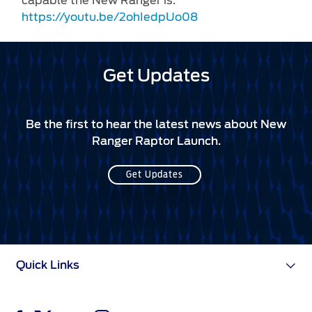
capable the New Ranger is:
https://youtu.be/2ohIedpUo08
Get Updates
Be the first to hear the latest news about New
Ranger Raptor Launch.
Get Updates
Quick Links