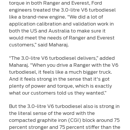
torque in both Ranger and Everest, Ford
engineers treated the 3.0-litre V6 turbodiesel
like a brand-new engine. “We did a lot of
application calibration and validation work in
both the US and Australia to make sure it
would meet the needs of Ranger and Everest
customers,” said Maharaj.
“The 3.0-litre V6 turbodiesel delivers,” added
Maharaj. “When you drive a Ranger with the V6
turbodiesel, it feels like a much bigger truck.
And it feels strong in the sense that it's got
plenty of power and torque, which is exactly
what our customers told us they wanted.”
But the 3.0-litre V6 turbodiesel also is strong in
the literal sense of the word with the
compacted graphite iron (CGI) block around 75
percent stronger and 75 percent stiffer than the