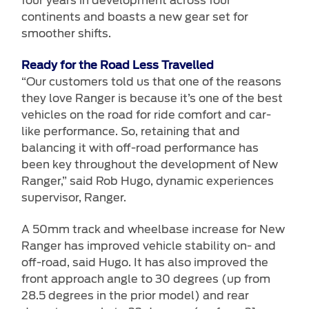
four years in development across four
continents and boasts a new gear set for
smoother shifts.
Ready for the Road Less Travelled
“Our customers told us that one of the reasons
they love Ranger is because it’s one of the best
vehicles on the road for ride comfort and car-
like performance. So, retaining that and
balancing it with off-road performance has
been key throughout the development of New
Ranger,” said Rob Hugo, dynamic experiences
supervisor, Ranger.
A 50mm track and wheelbase increase for New
Ranger has improved vehicle stability on- and
off-road, said Hugo. It has also improved the
front approach angle to 30 degrees (up from
28.5 degrees in the prior model) and rear