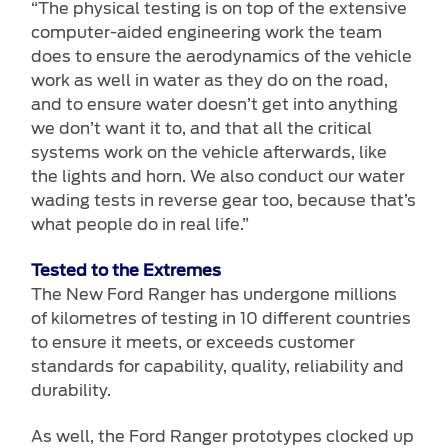
“The physical testing is on top of the extensive
computer-aided engineering work the team
does to ensure the aerodynamics of the vehicle
work as well in water as they do on the road,
and to ensure water doesn’t get into anything
we don’t want it to, and that all the critical
systems work on the vehicle afterwards, like
the lights and horn. We also conduct our water
wading tests in reverse gear too, because that’s
what people do in real life.”
Tested to the Extremes
The New Ford Ranger has undergone millions
of kilometres of testing in 10 different countries
to ensure it meets, or exceeds customer
standards for capability, quality, reliability and
durability.
As well, the Ford Ranger prototypes clocked up