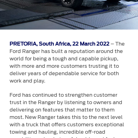
Vehicle Support
AA Roadside Assistance
Accident Management
®
SYNC
Software Updates
– The
PRETORIA, South Africa, 22 March 2022
Owners Manual
Ford Ranger has built a reputation around the
world for being a tough and capable pickup,
Contact Us
with more and more customers trusting it to
deliver years of dependable service for both
Contact Us
work and play.
Find A Dealer
Ford has continued to strengthen customer
trust in the Ranger by listening to owners and
delivering on features that matter to them
most. New Ranger takes this to the next level
with a truck that offers customers exceptional
towing and hauling, incredible off-road