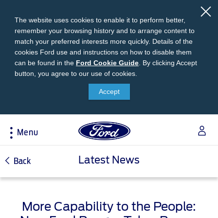
The website uses cookies to enable it to perform better,
remember your browsing history and to arrange content to
match your preferred interests more quickly. Details of the
cookies Ford use and instructions on how to disable them
can be found in the
Ford
Ford Cookie Guide
.
By clicking Accept
button, you agree to our use of cookies.
Cookie
Research
My Vehicle
About Ford
Ford Credit Financing
Guide
Accept
Explore All Vehicles
Off-Road 4x4 Academy
Ford100
Apply For Individual Vehicle Financing
Build & Price
Vehicle Recalls
Corporate Information
Apply For Business Vehicle Financing
Menu
Download Brochure
Ford App
Ford In The News
Contact Us
Press Releases
Book A Test Drive
Accessories
Apply For Financing
Acessibility
Latest News
Careers
Back
Discover Ford SYNC®
Ford Owners Portal
Trailseeker Mountain Biking
Ford Expert Support
Account Management
Dealership Owner Opportunities
Price & Locate
B-BEEE Certificate
More Capability to the People:
Ford Credit Account
Service & Maintenance
Neil Woolridge Motorsport