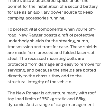
There’s also a dedicated space under the
bonnet for the installation of a second battery
for use as an auxiliary power source to keep
camping accessories running.
To protect vital components when you’re off-
road, New Ranger boasts a raft of protective
underbody shields for the steering, sump,
transmission and transfer case. These shields
are made from pressed and folded laser-cut
steel. The recessed mounting bolts are
protected from damage and easy to remove for
servicing, and because the shields are bolted
directly to the chassis they add to the
structural integrity of the vehicle.
The New Ranger is adventure ready with roof
top load limits of 350kg static and 85kg
dynamic. And a range of cargo management