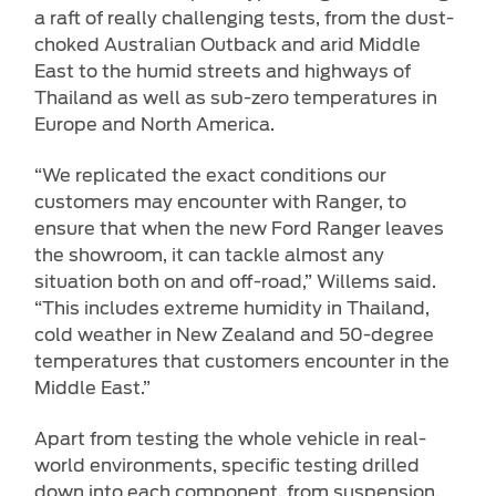
a raft of really challenging tests, from the dust-
choked Australian Outback and arid Middle
East to the humid streets and highways of
Thailand as well as sub-zero temperatures in
Europe and North America.
“We replicated the exact conditions our
customers may encounter with Ranger, to
ensure that when the new Ford Ranger leaves
the showroom, it can tackle almost any
situation both on and off-road,” Willems said.
“This includes extreme humidity in Thailand,
cold weather in New Zealand and 50-degree
temperatures that customers encounter in the
Middle East.”
Apart from testing the whole vehicle in real-
world environments, specific testing drilled
down into each component, from suspension,