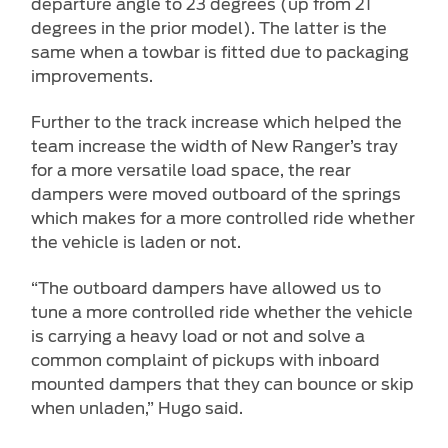
departure angle to 23 degrees (up from 21
degrees in the prior model). The latter is the
same when a towbar is fitted due to packaging
improvements.
Further to the track increase which helped the
team increase the width of New Ranger’s tray
for a more versatile load space, the rear
dampers were moved outboard of the springs
which makes for a more controlled ride whether
the vehicle is laden or not.
“The outboard dampers have allowed us to
tune a more controlled ride whether the vehicle
is carrying a heavy load or not and solve a
common complaint of pickups with inboard
mounted dampers that they can bounce or skip
when unladen,” Hugo said.