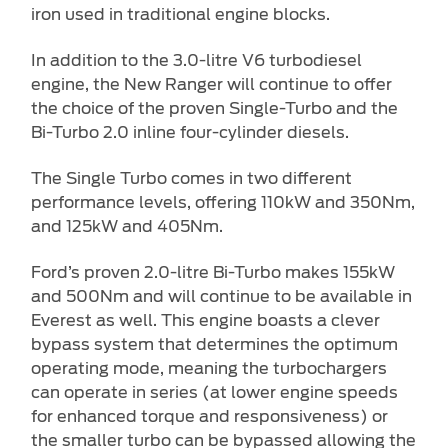
iron used in traditional engine blocks.
In addition to the 3.0-litre V6 turbodiesel
engine, the New Ranger will continue to offer
the choice of the proven Single-Turbo and the
Bi-Turbo 2.0 inline four-cylinder diesels.
The Single Turbo comes in two different
performance levels, offering 110kW and 350Nm,
and 125kW and 405Nm.
Ford’s proven 2.0-litre Bi-Turbo makes 155kW
and 500Nm and will continue to be available in
Everest as well. This engine boasts a clever
bypass system that determines the optimum
operating mode, meaning the turbochargers
can operate in series (at lower engine speeds
for enhanced torque and responsiveness) or
the smaller turbo can be bypassed allowing the