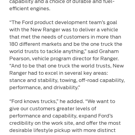
capability and a choice of durable and fuel-
efficient engines.
“The Ford product development team’s goal
with the New Ranger was to deliver a vehicle
that met the needs of customers in more than
180 different markets and be the one truck the
world trusts to tackle anything,” said Graham
Pearson, vehicle program director for Ranger.
“And to be that one truck the world trusts, New
Ranger had to excel in several key areas:
stance and stability, towing, off-road capability,
performance, and drivability.”
“Ford knows trucks,” he added. “We want to
give our customers greater levels of
performance and capability, expand Ford’s
credibility on the work site, and offer the most
desirable lifestyle pickup with more distinct