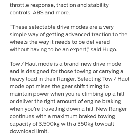
throttle response, traction and stability
controls, ABS and more.
“These selectable drive modes are a very
simple way of getting advanced traction to the
wheels the way it needs to be delivered
without having to be an expert,” said Hugo.
Tow / Haul mode is a brand-new drive mode
and is designed for those towing or carrying a
heavy load in their Ranger. Selecting Tow / Haul
mode optimises the gear shift timing to
maintain power when you’re climbing up a hill
or deliver the right amount of engine braking
when you’re travelling down a hill. New Ranger
continues with a maximum braked towing
capacity of 3,500kg with a 350kg towball
download limit.