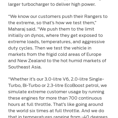
larger turbocharger to deliver high power.
“We know our customers push their Rangers to
the extreme, so that’s how we test them,”
Maharaj said. “We push them to the limit
initially on dynos, where they get exposed to
extreme loads, temperatures, and aggressive
duty cycles. Then we test the vehicle in
markets from the frigid cold areas of Europe
and New Zealand to the hot humid markets of
Southeast Asia.
“Whether it’s our 3.0-litre V6, 2.0-litre Single-
Turbo, Bi-Turbo or 2.3-litre EcoBoost petrol, we
simulate extreme customer usage by running
these engines for more than 700 continuous
hours at full throttle. That’s like going around
the world six times at full throttle. And we do
that in temperatures ranging from -40 degrees