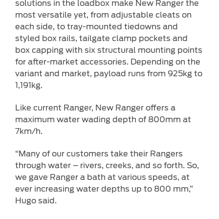
solutions in the loadbox make New Ranger the
most versatile yet, from adjustable cleats on
each side, to tray-mounted tiedowns and
styled box rails, tailgate clamp pockets and
box capping with six structural mounting points
for after-market accessories. Depending on the
variant and market, payload runs from 925kg to
1,191kg.
Like current Ranger, New Ranger offers a
maximum water wading depth of 800mm at
7km/h.
“Many of our customers take their Rangers
through water – rivers, creeks, and so forth. So,
we gave Ranger a bath at various speeds, at
ever increasing water depths up to 800 mm,”
Hugo said.