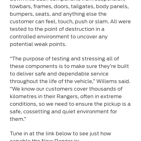
towbars, frames, doors, tailgates, body panels,
bumpers, seats, and anything else the
customer can feel, touch, push or slam. All were
tested to the point of destruction in a
controlled environment to uncover any
potential weak points.
“The purpose of testing and stressing all of
these components is to make sure they’re built
to deliver safe and dependable service
throughout the life of the vehicle,” Willems said.
“We know our customers cover thousands of
kilometres in their Rangers, often in extreme
conditions, so we need to ensure the pickup is a
safe, cossetting and quiet environment for
them.”
Tune in at the link below to see just how