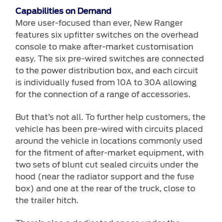
Capabilities on Demand
More user-focused than ever, New Ranger
features six upfitter switches on the overhead
console to make after-market customisation
easy. The six pre-wired switches are connected
to the power distribution box, and each circuit
is individually fused from 10A to 30A allowing
for the connection of a range of accessories.
But that’s not all. To further help customers, the
vehicle has been pre-wired with circuits placed
around the vehicle in locations commonly used
for the fitment of after-market equipment, with
two sets of blunt cut sealed circuits under the
hood (near the radiator support and the fuse
box) and one at the rear of the truck, close to
the trailer hitch.