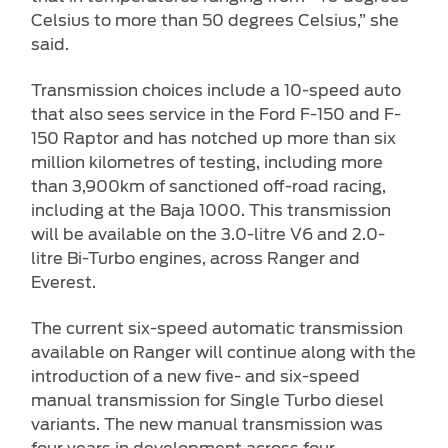
Celsius to more than 50 degrees Celsius,” she
said.
Transmission choices include a 10-speed auto
that also sees service in the Ford F-150 and F-
150 Raptor and has notched up more than six
million kilometres of testing, including more
than 3,900km of sanctioned off-road racing,
including at the Baja 1000. This transmission
will be available on the 3.0-litre V6 and 2.0-
litre Bi-Turbo engines, across Ranger and
Everest.
The current six-speed automatic transmission
available on Ranger will continue along with the
introduction of a new five- and six-speed
manual transmission for Single Turbo diesel
variants. The new manual transmission was