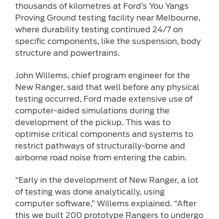
thousands of kilometres at Ford’s You Yangs
Proving Ground testing facility near Melbourne,
where durability testing continued 24/7 on
specific components, like the suspension, body
structure and powertrains.
John Willems, chief program engineer for the
New Ranger, said that well before any physical
testing occurred, Ford made extensive use of
computer-aided simulations during the
development of the pickup. This was to
optimise critical components and systems to
restrict pathways of structurally-borne and
airborne road noise from entering the cabin.
“Early in the development of New Ranger, a lot
of testing was done analytically, using
computer software,” Willems explained. “After
this we built 200 prototype Rangers to undergo