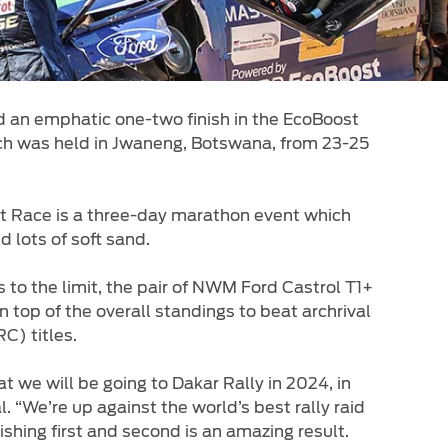
 an emphatic one-two finish in the EcoBoost
ch was held in Jwaneng, Botswana, from 23-25
t Race is a three-day marathon event which
 lots of soft sand.
to the limit, the pair of NWM Ford Castrol T1+
top of the overall standings to beat archrival
C) titles.
 we will be going to Dakar Rally in 2024, in
“We’re up against the world’s best rally raid
shing first and second is an amazing result.