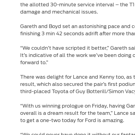
the allotted 30-minute service interval – the T1
damage and mechanical issues.
Gareth and Boyd set an astonishing pace and c
finishing 3 min 42 seconds adrift after more than
“We couldn’t have scripted it better,” Gareth sa
It’s indicative of all the work we’ve been doing 
forward to.”
There was delight for Lance and Kenny too, as
result, which also secured the pair’s first pod
third-placed Toyota of Guy Botterill/Simon Vac
“With us winning prologue on Friday, having Gar
overall is a dream result for the team,” Lance 
to get a one-two today for Ford is amazing.
“We could never have done it without our fantas