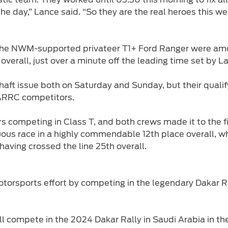
he day,” Lance said. “So they are the real heroes this w
the NWM-supported privateer T1+ Ford Ranger were amon
 overall, just over a minute off the leading time set by
aft issue both on Saturday and Sunday, but their quali
ARRC competitors.
mpeting in Class T, and both crews made it to the fini
duous race in a highly commendable 12th place overall, 
aving crossed the line 25th overall.
otorsports effort by competing in the legendary Dakar R
l compete in the 2024 Dakar Rally in Saudi Arabia in th