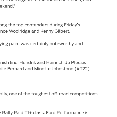
eekend.”
g the top contenders during Friday’s
 Lance Woolridge and Kenny Gilbert.
fying pace was certainly noteworthy and
sh line. Hendrik and Heinrich du Plessis
while Bernard and Minette Johnstone (#T22)
ally, one of the toughest off-road competitions
e Rally Raid T1+ class. Ford Performance is