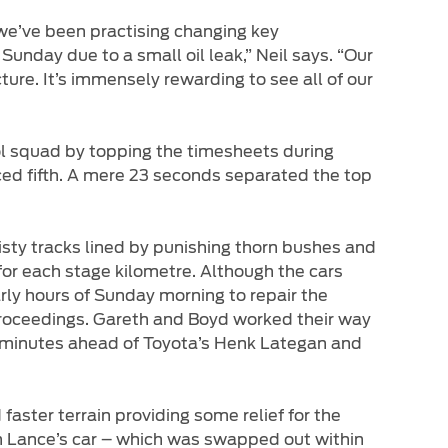
 we’ve been practising changing key
unday due to a small oil leak,” Neil says. “Our
ure. It’s immensely rewarding to see all of our
l squad by topping the timesheets during
ed fifth. A mere 23 seconds separated the top
sty tracks lined by punishing thorn bushes and
for each stage kilometre. Although the cars
rly hours of Sunday morning to repair the
roceedings. Gareth and Boyd worked their way
r minutes ahead of Toyota’s Henk Lategan and
aster terrain providing some relief for the
on Lance’s car – which was swapped out within