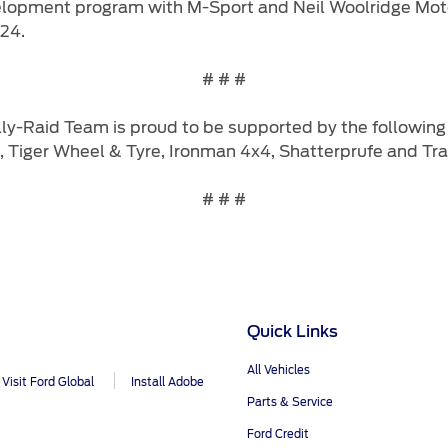
elopment program with M-Sport and Neil Woolridge Moto
24.
# # #
ly-Raid Team is proud to be supported by the following 
, Tiger Wheel & Tyre, Ironman 4x4, Shatterprufe and Trac
# # #
Quick Links
All Vehicles
Visit Ford Global
Install Adobe
Parts & Service
Ford Credit