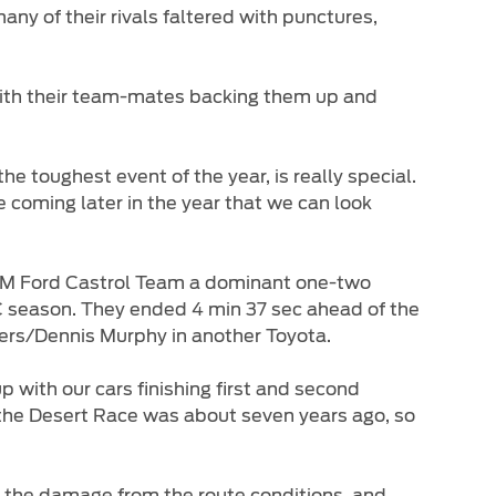
any of their rivals faltered with punctures,
with their team-mates backing them up and
he toughest event of the year, is really special.
be coming later in the year that we can look
 NWM Ford Castrol Team a dominant one-two
RRC season. They ended 4 min 37 sec ahead of the
iers/Dennis Murphy in another Toyota.
 with our cars finishing first and second
on the Desert Race was about seven years ago, so
ll the damage from the route conditions, and