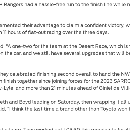
+ Rangers had a hassle-free run to the finish line while m
emented their advantage to claim a confident victory, 
 11 hours of flat-out racing over the three days.
id. “A one-two for the team at the Desert Race, which is t
on the car, and we still have several upgrades that will 
 they celebrated finishing second overall to hand the
ium finish together since joining forces for the 2023 SA
y-Lyle, and more than 21 minutes ahead of Giniel de Vill
eth and Boyd leading on Saturday, then wrapping it all up
said. “I think the last time a brand other than Toyota w
tic team. They worked until 03:30 this morning to fix a