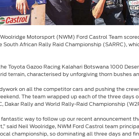
 Woolridge Motorsport (NWM) Ford Castrol Team scored
e South African Rally Raid Championship (SARRC), whi
, the Toyota Gazoo Racing Kalahari Botswana 1000 Deser
d terrain, characterised by unforgiving thorn bushes and
dywork on all the competitor cars and pushing the crews 
eekend. The team wrapped up each of the three days on 
C, Dakar Rally and World Rally-Raid Championship (W2R
fantastic way to follow up our recent announcement that
” said Neil Woolridge, NWM Ford Castrol team principal. 
local championship, so dominating all three days and fini