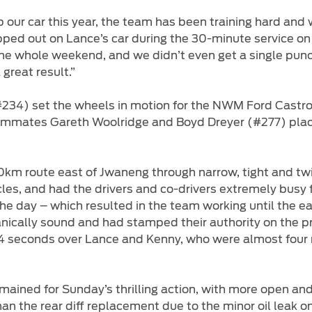
our car this year, the team has been training hard and
ed out on Lance’s car during the 30-minute service on S
the whole weekend, and we didn’t even get a single punct
great result.”
#234) set the wheels in motion for the NWM Ford Castro
 teammates Gareth Woolridge and Boyd Dreyer (#277) plac
km route east of Jwaneng through narrow, tight and twi
les, and had the drivers and co-drivers extremely busy 
he day – which resulted in the team working until the ea
ically sound and had stamped their authority on the p
n 54 seconds over Lance and Kenny, who were almost fou
ined for Sunday’s thrilling action, with more open and f
han the rear diff replacement due to the minor oil leak 