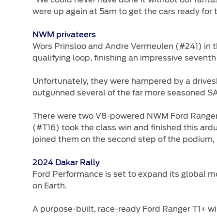
were up again at 5am to get the cars ready for t
NWM privateers
Wors Prinsloo and Andre Vermeulen (#241) in 
qualifying loop, finishing an impressive seventh
Unfortunately, they were hampered by a drivesh
outgunned several of the far more seasoned S
There were two V8-powered NWM Ford Rangers co
(#T16) took the class win and finished this ar
joined them on the second step of the podium, h
2024 Dakar Rally
Ford Performance is set to expand its global m
on Earth.
A purpose-built, race-ready Ford Ranger T1+ wil