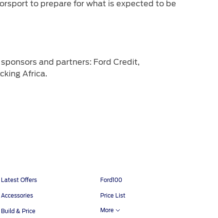
rsport to prepare for what is expected to be
sponsors and partners: Ford Credit,
king Africa.
Latest Offers
Ford100
Accessories
Price List
More
Build & Price