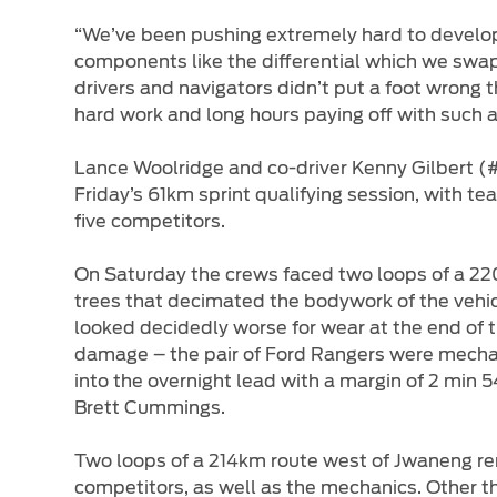
“We’ve been pushing extremely hard to develop 
components like the differential which we swapp
drivers and navigators didn’t put a foot wrong 
hard work and long hours paying off with such a 
Lance Woolridge and co-driver Kenny Gilbert (
Friday’s 61km sprint qualifying session, with
five competitors.
On Saturday the crews faced two loops of a 220
trees that decimated the bodywork of the vehic
looked decidedly worse for wear at the end of t
damage – the pair of Ford Rangers were mechan
into the overnight lead with a margin of 2 mi
Brett Cummings.
Two loops of a 214km route west of Jwaneng rema
competitors, as well as the mechanics. Other t