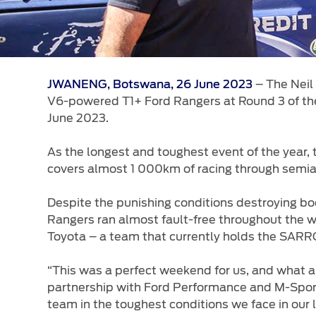
– The Neil
JWANENG, Botswana, 26 June 2023
V6-powered T1+ Ford Rangers at Round 3 of th
June 2023.
As the longest and toughest event of the year
covers almost 1 000km of racing through semiari
Despite the punishing conditions destroying bo
Rangers ran almost fault-free throughout the w
Toyota – a team that currently holds the SARR
“This was a perfect weekend for us, and what a 
partnership with Ford Performance and M-Sport,
team in the toughest conditions we face in our 