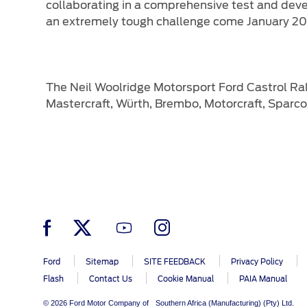
collaborating in a comprehensive test and dev
an extremely tough challenge come January 20
The Neil Woolridge Motorsport Ford Castrol Ral
Mastercraft, Würth, Brembo, Motorcraft, Sparco
Ford
Sitemap
SITE FEEDBACK
Privacy Policy
Flash
Contact Us
Cookie Manual
PAIA Manual
© 2026 Ford Motor Company of Southern Africa (Manufacturing) (Pty) Ltd.