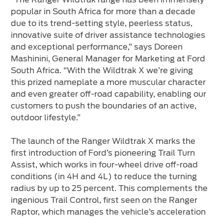
popular in South Africa for more than a decade
due to its trend-setting style, peerless status,
innovative suite of driver assistance technologies
and exceptional performance,” says Doreen
Mashinini, General Manager for Marketing at Ford
South Africa. “With the Wildtrak X we’re giving
this prized nameplate a more muscular character
and even greater off-road capability, enabling our
customers to push the boundaries of an active,
outdoor lifestyle.”
The launch of the Ranger Wildtrak X marks the
first introduction of Ford’s pioneering Trail Turn
Assist, which works in four-wheel drive off-road
conditions (in 4H and 4L) to reduce the turning
radius by up to 25 percent. This complements the
ingenious Trail Control, first seen on the Ranger
Raptor, which manages the vehicle’s acceleration