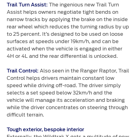
The ingenious new Trail Turn
Trail Turn Assist:
Assist helps owners negotiate tight bends on
narrow tracks by applying the brake on the inside
rear wheel which reduces the turning radius by up
to 25 percent. It’s designed to be used on loose
surfaces at speeds under 19km/h, and can be
activated when the vehicle is engaged in either
4H or 4L and the rear differential is unlocked.
Also seen in the Ranger Raptor, Trail
Trail Control:
Control helps drivers maintain constant low
speed while driving off-road. The driver simply
selects a set speed below 32km/h and the
vehicle will manage its acceleration and braking
while the driver concentrates on steering through
difficult terrain.
Tough exterior, bespoke interior
Externally, the Wildtrak X gets a multitude of new