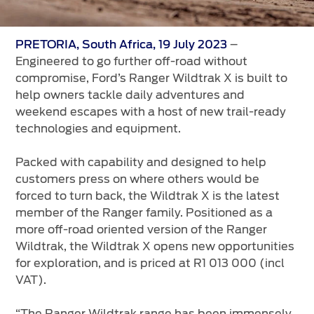
Vehicle Support
AA Roadside Assistance
–
PRETORIA, South Africa, 19 July 2023
Engineered to go further off-road without
Accident Management
compromise, Ford’s Ranger Wildtrak X is built to
®
SYNC
Software Updates
help owners tackle daily adventures and
Owners Manual
weekend escapes with a host of new trail-ready
technologies and equipment.
Contact Us
Packed with capability and designed to help
customers press on where others would be
Contact Us
forced to turn back, the Wildtrak X is the latest
Find A Dealer
member of the Ranger family. Positioned as a
more off-road oriented version of the Ranger
Wildtrak, the Wildtrak X opens new opportunities
for exploration, and is priced at R1 013 000 (incl
VAT).
“The Ranger Wildtrak range has been immensely