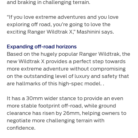
and braking in challenging terrain.
“If you love extreme adventures and you love
exploring off road, you’re going to love the
exciting Ranger Wildtrak X,” Mashinini says.
Expanding off-road horizons
Based on the hugely popular Ranger Wildtrak, the
new Wildtrak X provides a perfect step towards
more extreme adventure without compromising
on the outstanding level of luxury and safety that
are hallmarks of this high-spec model. .
It has a 30mm wider stance to provide an even
more stable footprint off-road, while ground
clearance has risen by 26mm, helping owners to
negotiate more challenging terrain with
confidence.