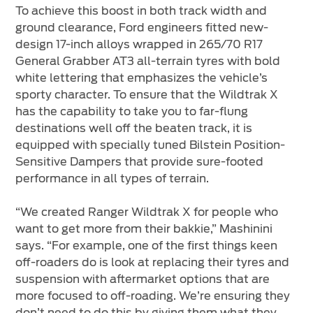
To achieve this boost in both track width and
ground clearance, Ford engineers fitted new-
design 17-inch alloys wrapped in 265/70 R17
General Grabber AT3 all-terrain tyres with bold
white lettering that emphasizes the vehicle’s
sporty character. To ensure that the Wildtrak X
has the capability to take you to far-flung
destinations well off the beaten track, it is
equipped with specially tuned Bilstein Position-
Sensitive Dampers that provide sure-footed
performance in all types of terrain.
“We created Ranger Wildtrak X for people who
want to get more from their bakkie,” Mashinini
says. “For example, one of the first things keen
off-roaders do is look at replacing their tyres and
suspension with aftermarket options that are
more focused to off-roading. We’re ensuring they
don’t need to do this by giving them what they