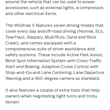
around the vehicle that can be used to power
accessories such as external lights, a compressor,
and other electrical items.
The Wildtrak X features seven driving modes that
cover every day and off-road driving (Normal, Eco,
Tow/Haul, Slippery, Mud/Ruts, Sand and Rock
Crawl), and comes equipped with a
comprehensive suite of driver assistance and
safety systems. These include Active Park Assist,
Blind Spot Information System with Cross-Traffic
Alert and Braking, Adaptive Cruise Control with
Stop-and-Go and Lane Centering, Lane Departure
Warning and a 360-degree camera as standard.
It also features a couple of extra tools that help
owners when negotiating tight turns and tricky
terrain: