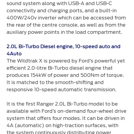
sound system along with USB-A and USB-C
connectivity and charging ports, and a built-in
400W/240v inverter which can be accessed from
the rear of the centre console, as well as from the
auxiliary power points in the load compartment.
2.0L Bi-Turbo Diesel engine, 10-speed auto and
4Auto
The Wildtrak X is powered by Ford’s powerful yet
efficient 2.0-litre Bi-Turbo diesel engine that
produces 154kW of power and 500Nm of torque.
It is matched to the smooth-shifting and
responsive 10-speed automatic transmission.
It is the first Ranger 2.0L Bi-Turbo model to be
available with Ford’s on-demand four-wheel drive
system that offers four modes. It can be driven in
4A (automatic) on high-traction surfaces, with
the system continuously distributing power