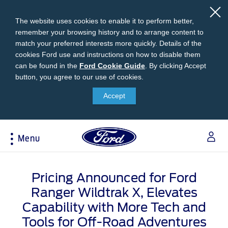
The website uses cookies to enable it to perform better,
remember your browsing history and to arrange content to
match your preferred interests more quickly. Details of the
cookies Ford use and instructions on how to disable them
can be found in the
Ford
Ford Cookie Guide
.
By clicking Accept
button, you agree to our use of cookies.
Cookie
Research
My Vehicle
About Ford
Ford Credit Financing
Guide
Accept
Explore All Vehicles
Off-Road 4x4 Academy
Ford100
Apply For Individual Vehicle Financing
Build & Price
Vehicle Recalls
Corporate Information
Apply For Business Vehicle Financing
Menu
Download Brochure
Ford App
Ford In The News
Contact Us
Press Releases
Book A Test Drive
Accessories
Apply For Financing
Acessibility
Careers
Discover Ford SYNC®
Ford Owners Portal
Pricing Announced for Ford
Trailseeker Mountain Biking
Ford Expert Support
Account Management
Ranger Wildtrak X, Elevates
Dealership Owner Opportunities
Price & Locate
Capability with More Tech and
B-BEEE Certificate
Ford Credit Account
Service & Maintenance
Tools for Off-Road Adventures
Neil Woolridge Motorsport