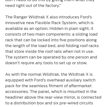
need right out of the factory.”
The Ranger Wildtrak X also introduces Ford’s
innovative new Flexible Rack System, which is
available as an option. Hidden in plain sight, it
consists of two main components: a sliding load
rack that can be locked into five positions along
the length of the load bed, and folding roof racks
that store inside the roof rails when not in use.
The system can be operated by one person and
doesn’t require any tools to set up or stow.
As with the normal Wildtrak, the Wildtrak X is
equipped with Ford’s overhead auxiliary switch
pack for the seamless fitment of aftermarket
accessories. The panel, which is mounted in the
headliner above the rear-view mirror, is connected
to a distribution box and six pre-wired circuits