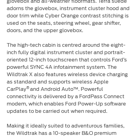
glovebox and all-weather floormats. Terra suede
adorns the glovebox, instrument cluster hood and
door trim while Cyber Orange contrast stitching is
used on the seats, steering wheel, gear shifter,
doors, and the upper glovebox.
The high-tech cabin is centred around the eight-
inch fully digital instrument cluster and portrait-
oriented 12-inch touchscreen that controls Ford’s
powerful SYNC 4A infotainment system. The
Wildtrak X also features wireless device charging
as standard and supports wireless Apple
®
CarPlay
and Android Auto™. Powerful
connectivity is delivered by a FordPass Connect
modem, which enables Ford Power-Up software
updates to be carried out when required.
Making it ideally suited to adventurous families,
the Wildtrak has a 10-speaker B&O premium