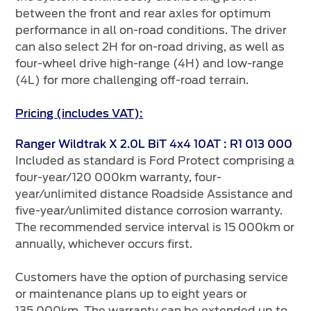
between the front and rear axles for optimum
performance in all on-road conditions. The driver
can also select 2H for on-road driving, as well as
four-wheel drive high-range (4H) and low-range
(4L) for more challenging off-road terrain.
Pricing (includes VAT):
Ranger Wildtrak X 2.0L BiT 4x4 10AT : R1 013 000
Included as standard is Ford Protect comprising a
four-year/120 000km warranty, four-
year/unlimited distance Roadside Assistance and
five-year/unlimited distance corrosion warranty.
The recommended service interval is 15 000km or
annually, whichever occurs first.
Customers have the option of purchasing service
or maintenance plans up to eight years or
135 000km. The warranty can be extended up to