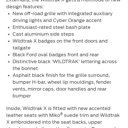
design features:
New off-road grille with integrated auxiliary
driving lights and Cyber Orange accent
Enthusiast-rated steel bash plate
Cast aluminium side steps
Wildtrak X badges on the front doors and
tailgate
Black Ford oval badges front and rear
Distinctive black ‘WILDTRAK’ lettering across
the bonnet
Asphalt black finish for the grille surround,
bumper H-bar, wheel lip mouldings, fender
vents, mirror caps, door handles and rear
bumper
Inside, Wildtrak X is fitted with new accented
®
leather seats with Miko
suede trim and Wildtrak
X embroidered into the seat backs, upper