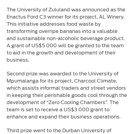
The University of Zululand was announced as the
Enactus Ford C3 winner for its project, AL Winery.
This initiative addresses food waste by
transforming overripe bananas into a valuable
and sustainable non-alcoholic beverage product.
A grant of US$5 000 will be granted to the team
to aid in the growth and development of their
business.
Second prize was awarded to the University of
Mpumalanga for its project, Charcool Climate,
which assists informal traders and street vendors
in keeping their perishable goods cool through the
development of “Zero Cooling Chambers”. The
team is set to receive a US$3 000 grant to
enhance and expand their business operations.
Third prize went to the Durban University of