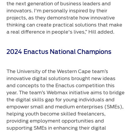
the next generation of business leaders and
innovators. I'm personally inspired by their
projects, as they demonstrate how innovative
thinking can create practical solutions that make
a real difference in people's lives,” Hill added.
2024 Enactus National Champions
The University of the Western Cape team’s
innovative digital solutions brought new ideas
and concepts to the Enactus competition this
year. The team’s Webmax initiative aims to bridge
the digital skills gap for young individuals and
empower small and medium enterprises (SMEs),
helping youth become skilled freelancers,
providing employment opportunities and
supporting SMEs in enhancing their digital