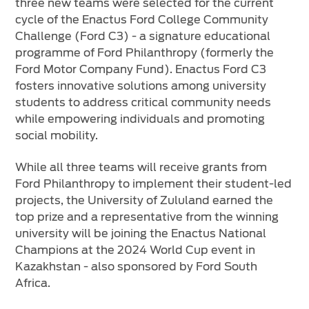
three new teams were selected for the current
cycle of the Enactus Ford College Community
Challenge (Ford C3) - a signature educational
programme of Ford Philanthropy (formerly the
Ford Motor Company Fund). Enactus Ford C3
fosters innovative solutions among university
students to address critical community needs
while empowering individuals and promoting
social mobility.
While all three teams will receive grants from
Ford Philanthropy to implement their student-led
projects, the University of Zululand earned the
top prize and a representative from the winning
university will be joining the Enactus National
Champions at the 2024 World Cup event in
Kazakhstan - also sponsored by Ford South
Africa.