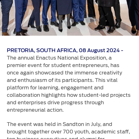
Vehicle Support
AA Roadside Assistance
Accident Management
®
SYNC
Software Updates
Owners Manual
PRETORIA, SOUTH AFRICA, 08 August 2024 -
The annual Enactus National Exposition, a
Contact Us
premier event for student entrepreneurs, has
once again showcased the immense creativity
and enthusiasm of its participants. This vital
Contact Us
platform for learning, engagement and
Find A Dealer
collaboration highlights how student-led projects
and enterprises drive progress through
entrepreneurial action.
The event was held in Sandton in July, and
brought together over 700 youth, academic staff,