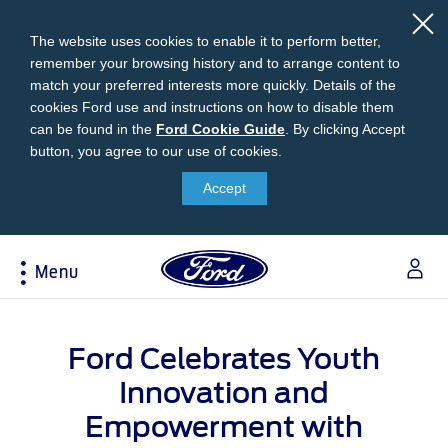
The website uses cookies to enable it to perform better,
remember your browsing history and to arrange content to
match your preferred interests more quickly. Details of the
cookies Ford use and instructions on how to disable them
can be found in the
Ford
Ford Cookie Guide
.
By clicking Accept
button, you agree to our use of cookies.
Cookie
Research
My Vehicle
About Ford
Ford Credit Financing
Guide
Accept
Explore All Vehicles
Off-Road 4x4 Academy
Ford100
Apply For Individual Vehicle Financing
Build & Price
Vehicle Recalls
Corporate Information
Apply For Business Vehicle Financing
Menu
Download Brochure
Ford App
Ford In The News
Contact Us
Press Releases
Book A Test Drive
Accessories
Apply For Financing
Acessibility
Careers
Discover Ford SYNC®
Ford Owners Portal
Ford Celebrates Youth
Trailseeker Mountain Biking
Ford Expert Support
Account Management
Dealership Owner Opportunities
Innovation and
Price & Locate
B-BEEE Certificate
Ford Credit Account
Empowerment with
Service & Maintenance
Neil Woolridge Motorsport