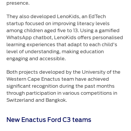
presence.
They also developed LenoKids, an EdTech
startup focused on improving literacy levels
among children aged five to 13. Using a gamified
WhatsApp chatbot, LenoKids offers personalised
learning experiences that adapt to each child's
level of understanding, making education
engaging and accessible.
Both projects developed by the University of the
Western Cape Enactus team have achieved
significant recognition during the past months
through participation in various competitions in
Switzerland and Bangkok.
New Enactus Ford C3 teams