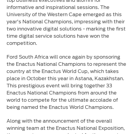
top business executives and alumni for
informative and inspirational sessions. The
University of the Western Cape emerged as this
year's National Champions, impressing with their
two innovative digital solutions - marking the first
time digital service solutions have won the
competition.
Ford South Africa will once again by sponsoring
the Enactus National Champions to represent the
country at the Enactus World Cup, which takes
place in October this year in Astana, Kazakhstan.
This prestigious event will bring together 33
Enactus National Champions from around the
world to compete for the ultimate accolade of
being named the Enactus World Champions.
Along with the announcement of the overall
winning team at the Enactus National Exposition,