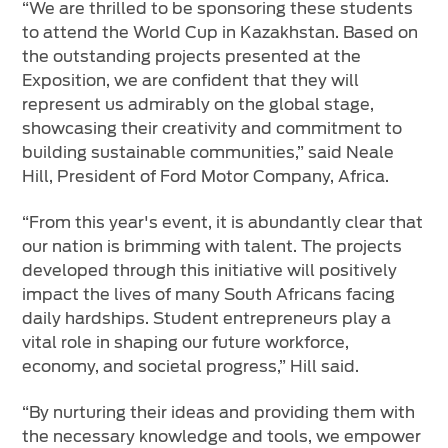
“We are thrilled to be sponsoring these students
to attend the World Cup in Kazakhstan. Based on
the outstanding projects presented at the
Exposition, we are confident that they will
represent us admirably on the global stage,
showcasing their creativity and commitment to
building sustainable communities,” said Neale
Hill, President of Ford Motor Company, Africa.
“From this year's event, it is abundantly clear that
our nation is brimming with talent. The projects
developed through this initiative will positively
impact the lives of many South Africans facing
daily hardships. Student entrepreneurs play a
vital role in shaping our future workforce,
economy, and societal progress,” Hill said.
“By nurturing their ideas and providing them with
the necessary knowledge and tools, we empower