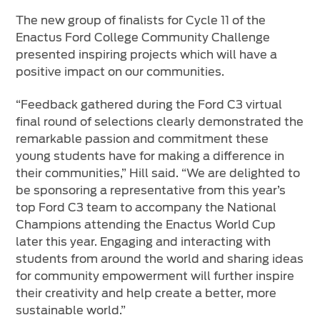
The new group of finalists for Cycle 11 of the
Enactus Ford College Community Challenge
presented inspiring projects which will have a
positive impact on our communities.
“Feedback gathered during the Ford C3 virtual
final round of selections clearly demonstrated the
remarkable passion and commitment these
young students have for making a difference in
their communities,” Hill said. “We are delighted to
be sponsoring a representative from this year’s
top Ford C3 team to accompany the National
Champions attending the Enactus World Cup
later this year. Engaging and interacting with
students from around the world and sharing ideas
for community empowerment will further inspire
their creativity and help create a better, more
sustainable world.”