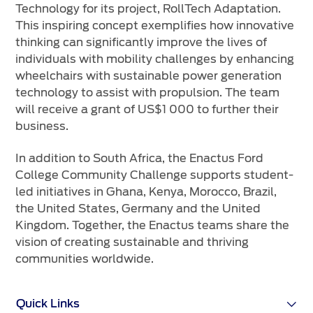
Technology for its project, RollTech Adaptation.
This inspiring concept exemplifies how innovative
thinking can significantly improve the lives of
individuals with mobility challenges by enhancing
wheelchairs with sustainable power generation
technology to assist with propulsion. The team
will receive a grant of US$1 000 to further their
business.
In addition to South Africa, the Enactus Ford
College Community Challenge supports student-
led initiatives in Ghana, Kenya, Morocco, Brazil,
the United States, Germany and the United
Kingdom. Together, the Enactus teams share the
vision of creating sustainable and thriving
communities worldwide.
Quick Links