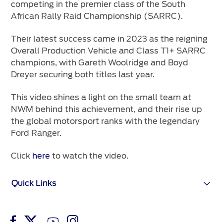
competing in the premier class of the South
African Rally Raid Championship (SARRC).
Their latest success came in 2023 as the reigning
Overall Production Vehicle and Class T1+ SARRC
champions, with Gareth Woolridge and Boyd
Dreyer securing both titles last year.
This video shines a light on the small team at
NWM behind this achievement, and their rise up
the global motorsport ranks with the legendary
Ford Ranger.
Click
here
to watch the video.
Quick Links