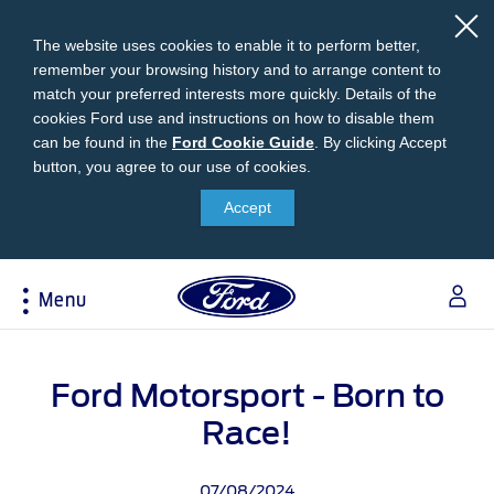
The website uses cookies to enable it to perform better,
remember your browsing history and to arrange content to
match your preferred interests more quickly. Details of the
cookies Ford use and instructions on how to disable them
can be found in the
Ford
Ford Cookie Guide
.
By clicking Accept
button, you agree to our use of cookies.
Cookie
Research
My Vehicle
About Ford
Ford Credit Financing
Guide
Accept
Explore All Vehicles
Off-Road 4x4 Academy
Ford100
Apply For Individual Vehicle Financing
Build & Price
Vehicle Recalls
Corporate Information
Apply For Business Vehicle Financing
Menu
Download Brochure
Ford App
Ford In The News
Contact Us
Press Releases
Book A Test Drive
Accessories
Apply For Financing
Acessibility
Careers
Discover Ford SYNC®
Ford Owners Portal
Ford Motorsport - Born to
Trailseeker Mountain Biking
Ford Expert Support
Account Management
Dealership Owner Opportunities
Race!
Price & Locate
B-BEEE Certificate
Ford Credit Account
Service & Maintenance
Neil Woolridge Motorsport
07/08/2024