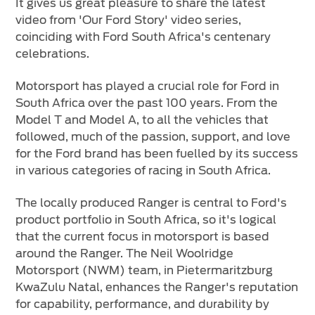
It gives us great pleasure to share the latest
Vehicle Support
video from 'Our Ford Story' video series,
coinciding with Ford South Africa's centenary
AA Roadside Assistance
celebrations.
Accident Management
®
SYNC
Software Updates
Motorsport has played a crucial role for Ford in
South Africa over the past 100 years. From the
Owners Manual
Model T and Model A, to all the vehicles that
followed, much of the passion, support, and love
Contact Us
for the Ford brand has been fuelled by its success
in various categories of racing in South Africa.
Contact Us
The locally produced Ranger is central to Ford's
Find A Dealer
product portfolio in South Africa, so it's logical
that the current focus in motorsport is based
around the Ranger. The Neil Woolridge
Motorsport (NWM) team, in Pietermaritzburg
KwaZulu Natal, enhances the Ranger's reputation
for capability, performance, and durability by