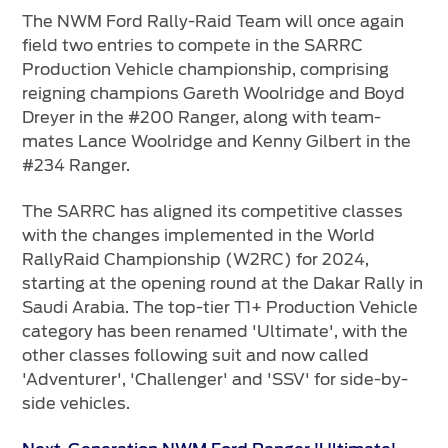
The NWM Ford Rally-Raid Team will once again
field two entries to compete in the SARRC
Production Vehicle championship, comprising
reigning champions Gareth Woolridge and Boyd
Dreyer in the #200 Ranger, along with team-
mates Lance Woolridge and Kenny Gilbert in the
#234 Ranger.
The SARRC has aligned its competitive classes
with the changes implemented in the World
RallyRaid Championship (W2RC) for 2024,
starting at the opening round at the Dakar Rally in
Saudi Arabia. The top-tier T1+ Production Vehicle
category has been renamed 'Ultimate', with the
other classes following suit and now called
'Adventurer', 'Challenger' and 'SSV' for side-by-
side vehicles.