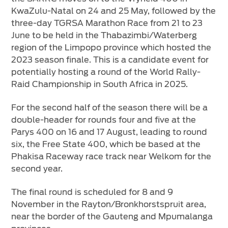
KwaZulu-Natal on 24 and 25 May, followed by the
three-day TGRSA Marathon Race from 21 to 23
June to be held in the Thabazimbi/Waterberg
region of the Limpopo province which hosted the
2023 season finale. This is a candidate event for
potentially hosting a round of the World Rally-
Raid Championship in South Africa in 2025.
For the second half of the season there will be a
double-header for rounds four and five at the
Parys 400 on 16 and 17 August, leading to round
six, the Free State 400, which be based at the
Phakisa Raceway race track near Welkom for the
second year.
The final round is scheduled for 8 and 9
November in the Rayton/Bronkhorstspruit area,
near the border of the Gauteng and Mpumalanga