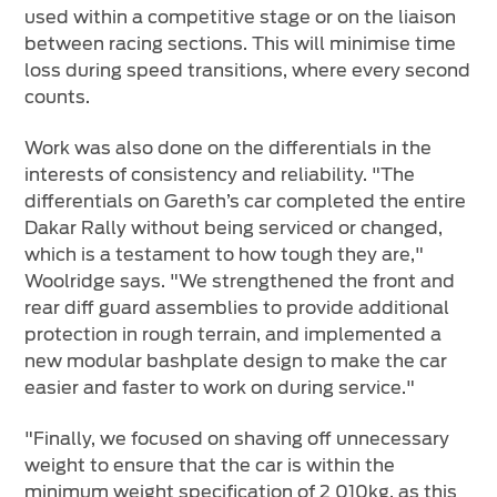
used within a competitive stage or on the liaison
between racing sections. This will minimise time
loss during speed transitions, where every second
counts.
Work was also done on the differentials in the
interests of consistency and reliability. "The
differentials on Gareth’s car completed the entire
Dakar Rally without being serviced or changed,
which is a testament to how tough they are,"
Woolridge says. "We strengthened the front and
rear diff guard assemblies to provide additional
protection in rough terrain, and implemented a
new modular bashplate design to make the car
easier and faster to work on during service."
"Finally, we focused on shaving off unnecessary
weight to ensure that the car is within the
minimum weight specification of 2 010kg, as this