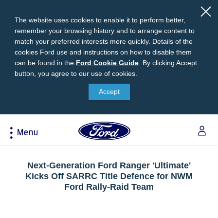
The website uses cookies to enable it to perform better,
remember your browsing history and to arrange content to
match your preferred interests more quickly. Details of the
cookies Ford use and instructions on how to disable them
can be found in the
Ford
Ford Cookie Guide
.
By clicking Accept
button, you agree to our use of cookies.
Cookie
Research
My Vehicle
About Ford
Ford Credit Financing
Guide
Accept
Explore All Vehicles
Off-Road 4x4 Academy
Ford100
Apply For Individual Vehicle Financing
Build & Price
Vehicle Recalls
Corporate Information
Apply For Business Vehicle Financing
Menu
Download Brochure
Ford App
Ford In The News
Contact Us
Press Releases
Book A Test Drive
Accessories
Apply For Financing
Acessibility
Careers
Discover Ford SYNC®
Ford Owners Portal
Next-Generation Ford Ranger 'Ultimate'
Trailseeker Mountain Biking
Kicks Off SARRC Title Defence for NWM
Ford Expert Support
Account Management
Ford Rally-Raid Team
Dealership Owner Opportunities
Price & Locate
B-BEEE Certificate
Ford Credit Account
Service & Maintenance
Neil Woolridge Motorsport