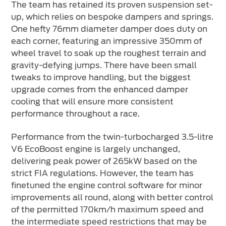
The team has retained its proven suspension set-
up, which relies on bespoke dampers and springs.
One hefty 76mm diameter damper does duty on
each corner, featuring an impressive 350mm of
wheel travel to soak up the roughest terrain and
gravity-defying jumps. There have been small
tweaks to improve handling, but the biggest
upgrade comes from the enhanced damper
cooling that will ensure more consistent
performance throughout a race.
Performance from the twin-turbocharged 3.5-litre
V6 EcoBoost engine is largely unchanged,
delivering peak power of 265kW based on the
strict FIA regulations. However, the team has
finetuned the engine control software for minor
improvements all round, along with better control
of the permitted 170km/h maximum speed and
the intermediate speed restrictions that may be