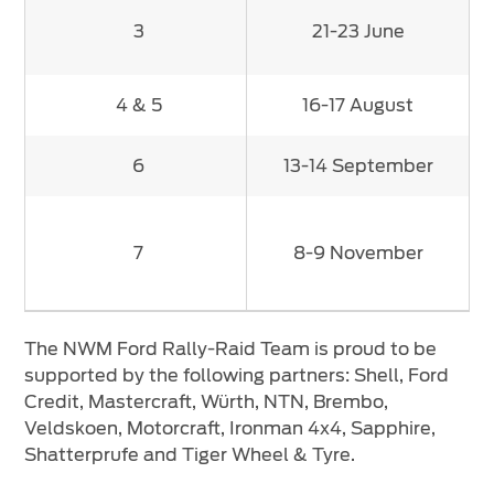
3
21-23 June
4 & 5
16-17 August
6
13-14 September
7
8-9 November
The NWM Ford Rally-Raid Team is proud to be
supported by the following partners: Shell, Ford
Credit, Mastercraft, Würth, NTN, Brembo,
Veldskoen, Motorcraft, Ironman 4x4, Sapphire,
Shatterprufe and Tiger Wheel & Tyre.