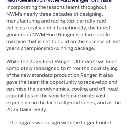
Next-Generation NWM Ford Ranger 'Ultimate'
Incorporating the lessons learnt throughout
NWM’s nearly three decades of designing,
manufacturing and racing top-tier rally-raid
vehicles locally and internationally, the latest-
generation NWM Ford Ranger is a formidable
machine that is set to build on the success of last
year’s championship-winning package.
While the 2024 Ford Ranger ‘Ultimate’ has been
completely redesigned to mirror the bold styling
of the new standard production Ranger, it also
gave the team the opportunity to redevelop and
optimise the aerodynamics, cooling and off-road
capabilities of the vehicle based on its vast
experience in the local rally-raid series, and at the
2024 Dakar Rally.
"The aggressive design with the larger frontal