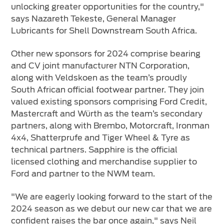
unlocking greater opportunities for the country,"
says Nazareth Tekeste, General Manager
Lubricants for Shell Downstream South Africa.
Other new sponsors for 2024 comprise bearing
and CV joint manufacturer NTN Corporation,
along with Veldskoen as the team’s proudly
South African official footwear partner. They join
valued existing sponsors comprising Ford Credit,
Mastercraft and Würth as the team’s secondary
partners, along with Brembo, Motorcraft, Ironman
4x4, Shatterprufe and Tiger Wheel & Tyre as
technical partners. Sapphire is the official
licensed clothing and merchandise supplier to
Ford and partner to the NWM team.
"We are eagerly looking forward to the start of the
2024 season as we debut our new car that we are
confident raises the bar once again," says Neil