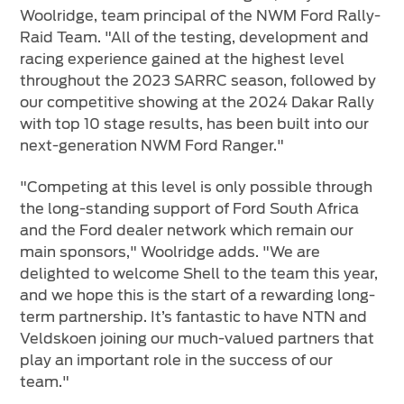
Woolridge, team principal of the NWM Ford Rally-
Raid Team. "All of the testing, development and
racing experience gained at the highest level
throughout the 2023 SARRC season, followed by
our competitive showing at the 2024 Dakar Rally
with top 10 stage results, has been built into our
next-generation NWM Ford Ranger."
"Competing at this level is only possible through
the long-standing support of Ford South Africa
and the Ford dealer network which remain our
main sponsors," Woolridge adds. "We are
delighted to welcome Shell to the team this year,
and we hope this is the start of a rewarding long-
term partnership. It’s fantastic to have NTN and
Veldskoen joining our much-valued partners that
play an important role in the success of our
team."