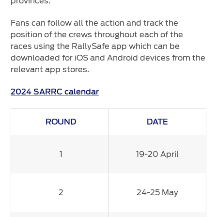
provinces.
Fans can follow all the action and track the
position of the crews throughout each of the
races using the RallySafe app which can be
downloaded for iOS and Android devices from the
relevant app stores.
2024 SARRC calendar
ROUND
DATE
1
19-20 April
2
24-25 May