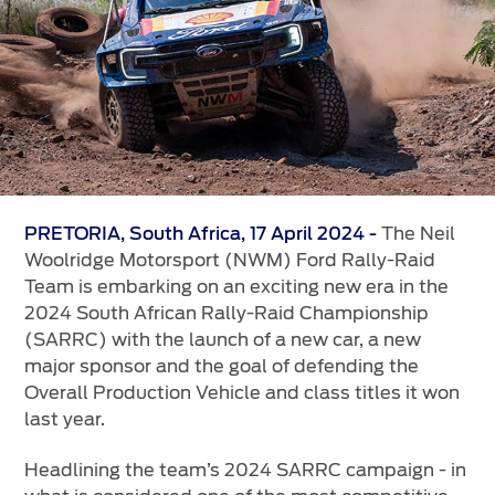
Vehicle Support
AA Roadside Assistance
Accident Management
®
SYNC
Software Updates
Owners Manual
Contact Us
The Neil
PRETORIA, South Africa, 17 April 2024 -
Woolridge Motorsport (NWM) Ford Rally-Raid
Team is embarking on an exciting new era in the
Contact Us
2024 South African Rally-Raid Championship
Find A Dealer
(SARRC) with the launch of a new car, a new
major sponsor and the goal of defending the
Overall Production Vehicle and class titles it won
last year.
Headlining the team’s 2024 SARRC campaign - in