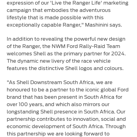
expression of our 'Live the Ranger Life' marketing
campaign that embodies the adventurous
lifestyle that is made possible with this
exceptionally capable Ranger," Mashinini says.
In addition to revealing the powerful new design
of the Ranger, the NWM Ford Rally-Raid Team
welcomes Shell as the primary partner for 2024.
The dynamic new livery of the race vehicle
features the distinctive Shell logos and colours.
"As Shell Downstream South Africa, we are
honoured to be a partner to the iconic global Ford
brand that has been present in South Africa for
over 100 years, and which also mirrors our
longstanding Shell presence in South Africa. Our
partnership contributes to innovation, social and
economic development of South Africa. Through
this partnership we are looking forward to