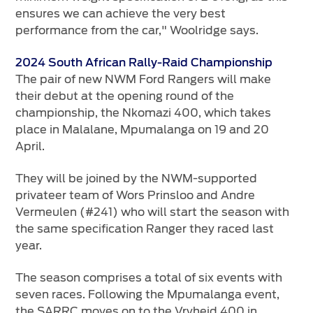
ensures we can achieve the very best
performance from the car," Woolridge says.
2024 South African Rally-Raid Championship
The pair of new NWM Ford Rangers will make
their debut at the opening round of the
championship, the Nkomazi 400, which takes
place in Malalane, Mpumalanga on 19 and 20
April.
They will be joined by the NWM-supported
privateer team of Wors Prinsloo and Andre
Vermeulen (#241) who will start the season with
the same specification Ranger they raced last
year.
The season comprises a total of six events with
seven races. Following the Mpumalanga event,
the SARRC moves on to the Vryheid 400 in