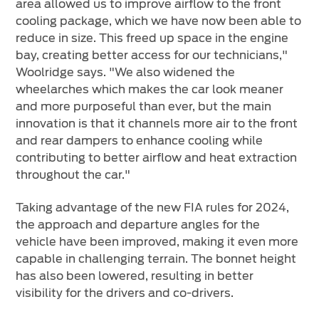
area allowed us to improve airflow to the front
cooling package, which we have now been able to
reduce in size. This freed up space in the engine
bay, creating better access for our technicians,"
Woolridge says. "We also widened the
wheelarches which makes the car look meaner
and more purposeful than ever, but the main
innovation is that it channels more air to the front
and rear dampers to enhance cooling while
contributing to better airflow and heat extraction
throughout the car."
Taking advantage of the new FIA rules for 2024,
the approach and departure angles for the
vehicle have been improved, making it even more
capable in challenging terrain. The bonnet height
has also been lowered, resulting in better
visibility for the drivers and co-drivers.