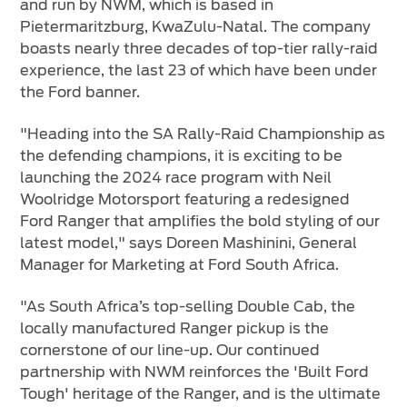
and run by NWM, which is based in
Pietermaritzburg, KwaZulu-Natal. The company
boasts nearly three decades of top-tier rally-raid
experience, the last 23 of which have been under
the Ford banner.
"Heading into the SA Rally-Raid Championship as
the defending champions, it is exciting to be
launching the 2024 race program with Neil
Woolridge Motorsport featuring a redesigned
Ford Ranger that amplifies the bold styling of our
latest model," says Doreen Mashinini, General
Manager for Marketing at Ford South Africa.
"As South Africa’s top-selling Double Cab, the
locally manufactured Ranger pickup is the
cornerstone of our line-up. Our continued
partnership with NWM reinforces the 'Built Ford
Tough' heritage of the Ranger, and is the ultimate