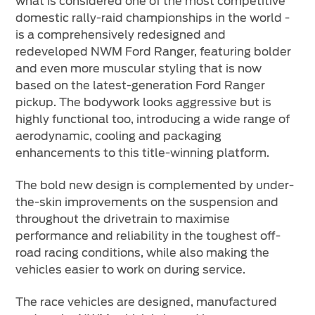
what is considered one of the most competitive
domestic rally-raid championships in the world -
is a comprehensively redesigned and
redeveloped NWM Ford Ranger, featuring bolder
and even more muscular styling that is now
based on the latest-generation Ford Ranger
pickup. The bodywork looks aggressive but is
highly functional too, introducing a wide range of
aerodynamic, cooling and packaging
enhancements to this title-winning platform.
The bold new design is complemented by under-
the-skin improvements on the suspension and
throughout the drivetrain to maximise
performance and reliability in the toughest off-
road racing conditions, while also making the
vehicles easier to work on during service.
The race vehicles are designed, manufactured