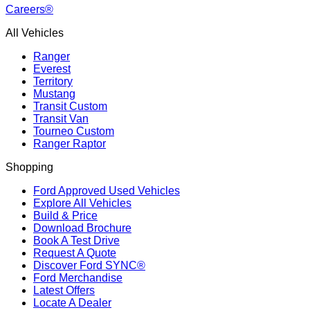
Careers®
All Vehicles
Ranger
Everest
Territory
Mustang
Transit Custom
Transit Van
Tourneo Custom
Ranger Raptor
Shopping
Ford Approved Used Vehicles
Explore All Vehicles
Build & Price
Download Brochure
Book A Test Drive
Request A Quote
Discover Ford SYNC®
Ford Merchandise
Latest Offers
Locate A Dealer