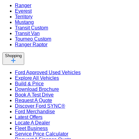
Ranger
Everest
Territory
Mustang
Transit Custom
Transit Van
Tourneo Custom
Ranger Raptor
Shopping
Ford Approved Used Vehicles
Explore All Vehicles
Build & Price
Download Brochure
Book A Test Drive
Request A Quote
Discover Ford SYNC®
Ford Merchandise
Latest Offers
Locate A Dealer
Fleet Business
Service Price Calculator