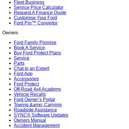
Fleet Business
Service Price Calculator
Request A Finance Quote
Customise Your Ford
Ford Pro™ Convertor
Owners
Ford Family Promise
Book A Service
Buy Ford Protect Plans
Service
Parts
Chat to an Expert
Ford App
Accessories
Ford Protect
Off-Road 4x4 Academy
Vehicle Recalls
Ford Owner’s Portal
Towing &amp; Carrying
Roadside Assistance
SYNC® Software Updates
Owners Manual
Accident Management