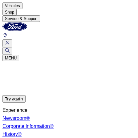
Vehicles
Shop
Service & Support
MENU
Try again
Experience
Newsroom®
Corporate Information®
History®