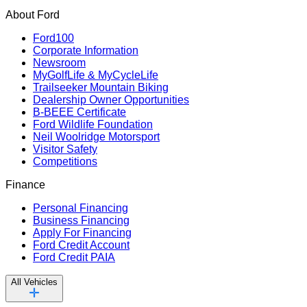
About Ford
Ford100
Corporate Information
Newsroom
MyGolfLife & MyCycleLife
Trailseeker Mountain Biking
Dealership Owner Opportunities
B-BEEE Certificate
Ford Wildlife Foundation
Neil Woolridge Motorsport
Visitor Safety
Competitions
Finance
Personal Financing
Business Financing
Apply For Financing
Ford Credit Account
Ford Credit PAIA
All Vehicles