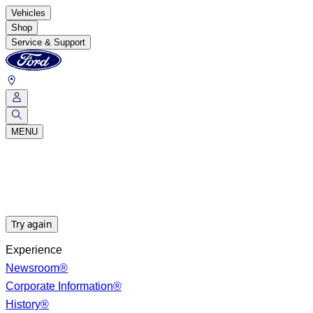
Vehicles
Shop
Service & Support
MENU
Try again
Experience
Newsroom®
Corporate Information®
History®