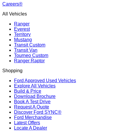
Careers®
All Vehicles
Ranger
Everest
Territory
Mustang
Transit Custom
Transit Van
Tourneo Custom
Ranger Raptor
Shopping
Ford Approved Used Vehicles
Explore All Vehicles
Build & Price
Download Brochure
Book A Test Drive
Request A Quote
Discover Ford SYNC®
Ford Merchandise
Latest Offers
Locate A Dealer