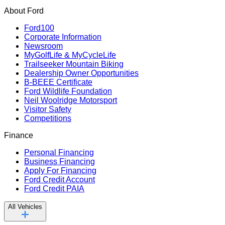
About Ford
Ford100
Corporate Information
Newsroom
MyGolfLife & MyCycleLife
Trailseeker Mountain Biking
Dealership Owner Opportunities
B-BEEE Certificate
Ford Wildlife Foundation
Neil Woolridge Motorsport
Visitor Safety
Competitions
Finance
Personal Financing
Business Financing
Apply For Financing
Ford Credit Account
Ford Credit PAIA
All Vehicles