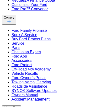
Request A Finance Quote
Customise Your Ford
Ford Pro™ Convertor
Owners
Ford Family Promise
Book A Service
Buy Ford Protect Plans
Service
Parts
Chat to an Expert
Ford App
Accessories
Ford Protect
Off-Road 4x4 Academy
Vehicle Recalls
Ford Owner’s Portal
Towing &amp; Carrying
Roadside Assistance
SYNC® Software Updates
Owners Manual
Accident Management