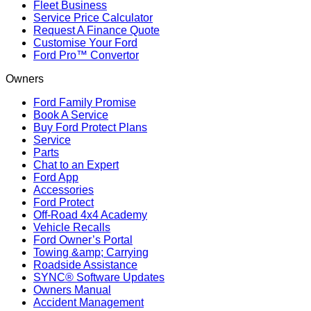
Fleet Business
Service Price Calculator
Request A Finance Quote
Customise Your Ford
Ford Pro™ Convertor
Owners
Ford Family Promise
Book A Service
Buy Ford Protect Plans
Service
Parts
Chat to an Expert
Ford App
Accessories
Ford Protect
Off-Road 4x4 Academy
Vehicle Recalls
Ford Owner’s Portal
Towing &amp; Carrying
Roadside Assistance
SYNC® Software Updates
Owners Manual
Accident Management