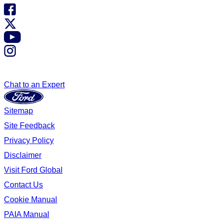
Chat to an Expert
Sitemap
Site Feedback
Privacy Policy
Disclaimer
Visit Ford Global
Contact Us
Cookie Manual
PAIA Manual