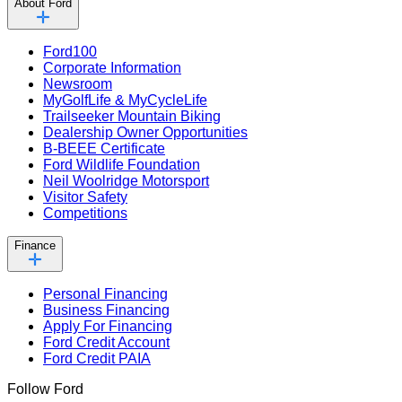
About Ford
Ford100
Corporate Information
Newsroom
MyGolfLife & MyCycleLife
Trailseeker Mountain Biking
Dealership Owner Opportunities
B-BEEE Certificate
Ford Wildlife Foundation
Neil Woolridge Motorsport
Visitor Safety
Competitions
Finance
Personal Financing
Business Financing
Apply For Financing
Ford Credit Account
Ford Credit PAIA
Follow Ford