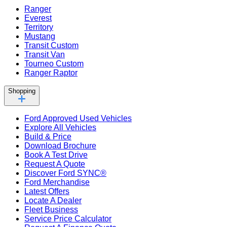
Ranger
Everest
Territory
Mustang
Transit Custom
Transit Van
Tourneo Custom
Ranger Raptor
Shopping
Ford Approved Used Vehicles
Explore All Vehicles
Build & Price
Download Brochure
Book A Test Drive
Request A Quote
Discover Ford SYNC®
Ford Merchandise
Latest Offers
Locate A Dealer
Fleet Business
Service Price Calculator