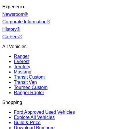
Experience
Newsroom®
Corporate Information®
History®
Careers®
All Vehicles
Ranger
Everest
Territory
Mustang
Transit Custom
Transit Van
Tourneo Custom
Ranger Raptor
Shopping
Ford Approved Used Vehicles
Explore All Vehicles
Build & Price
Download Brochure