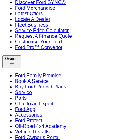
Discover Ford SYNC®
Ford Merchandise
Latest Offers
Locate A Dealer
Fleet Business
Service Price Calculator
Request A Finance Quote
Customise Your Ford
Ford Pro™ Convertor
Owners
Ford Family Promise
Book A Service
Buy Ford Protect Plans
Service
Parts
Chat to an Expert
Ford App
Accessories
Ford Protect
Off-Road 4x4 Academy
Vehicle Recalls
Ford Owner’s Portal