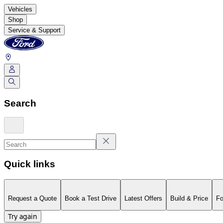
Vehicles
Shop
Service & Support
Search
Quick links
Request a Quote
Book a Test Drive
Latest Offers
Build & Price
Fo
Try again