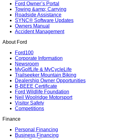
Ford Owner’s Portal
Towing &amp; Carrying
Roadside Assistance
SYNC® Software Updates
Owners Manual
Accident Management
About Ford
Ford100
Corporate Information
Newsroom
MyGolfLife & MyCycleLife
Trailseeker Mountain Biking
Dealership Owner Opportunities
B-BEEE Certificate
Ford Wildlife Foundation
Neil Woolridge Motorsport
Visitor Safety
Competitions
Finance
Personal Financing
Business Financing