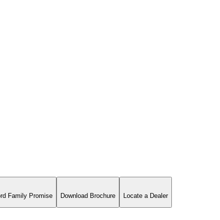
rd Family Promise
Download Brochure
Locate a Dealer