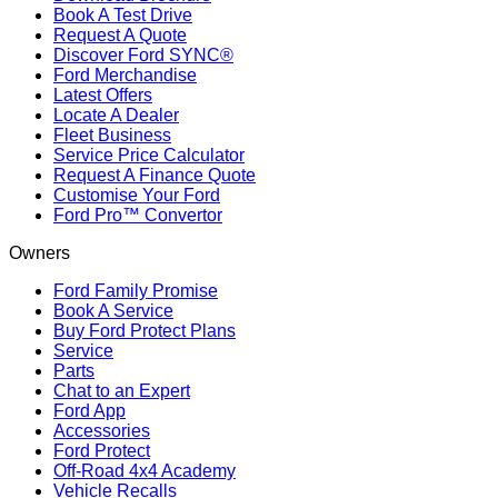
Book A Test Drive
Request A Quote
Discover Ford SYNC®
Ford Merchandise
Latest Offers
Locate A Dealer
Fleet Business
Service Price Calculator
Request A Finance Quote
Customise Your Ford
Ford Pro™ Convertor
Owners
Ford Family Promise
Book A Service
Buy Ford Protect Plans
Service
Parts
Chat to an Expert
Ford App
Accessories
Ford Protect
Off-Road 4x4 Academy
Vehicle Recalls