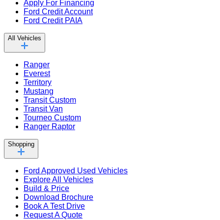
Apply For Financing
Ford Credit Account
Ford Credit PAIA
All Vehicles
Ranger
Everest
Territory
Mustang
Transit Custom
Transit Van
Tourneo Custom
Ranger Raptor
Shopping
Ford Approved Used Vehicles
Explore All Vehicles
Build & Price
Download Brochure
Book A Test Drive
Request A Quote