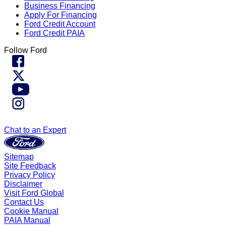
Business Financing
Apply For Financing
Ford Credit Account
Ford Credit PAIA
Follow Ford
Chat to an Expert
Sitemap
Site Feedback
Privacy Policy
Disclaimer
Visit Ford Global
Contact Us
Cookie Manual
PAIA Manual