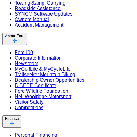
Towing &amp; Carrying
Roadside Assistance
SYNC® Software Updates
Owners Manual
Accident Management
About Ford
Ford100
Corporate Information
Newsroom
MyGolfLife & MyCycleLife
Trailseeker Mountain Biking
Dealership Owner Opportunities
B-BEEE Certificate
Ford Wildlife Foundation
Neil Woolridge Motorsport
Visitor Safety
Competitions
Finance
Personal Financing