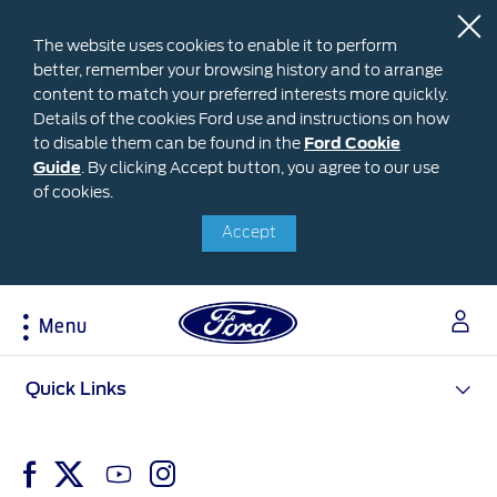
The website uses cookies to enable it to perform
better, remember your browsing history and to arrange
content to match your preferred interests more quickly.
Details of the cookies Ford use and instructions on how
to disable them can be found in the
Ford
Ford Cookie
Guide
.
By clicking Accept button, you agree to our use
Cookie
Research
My Vehicle
About Ford
Ford Credit Financing
of cookies.
Guide
Accept
Explore All Vehicles
Off-Road 4x4 Academy
Ford100
Apply For Individual Vehicle Financing
Build & Price
Vehicle Recalls
Corporate Information
Apply For Business Vehicle Financing
Download Brochure
Ford App
Ford In The News
Contact Us
Menu
Press Releases
Book A Test Drive
Accessories
Apply For Financing
Careers
Discover Ford SYNC®
Ford Owners Portal
Acessibility
Quick Links
Trailseeker Mountain Biking
Ford Expert Support
Account Management
Dealership Owner Opportunities
Price & Locate
B-BEEE Certificate
Ford Credit Account
Service & Maintenance
Neil Woolridge Motorsport