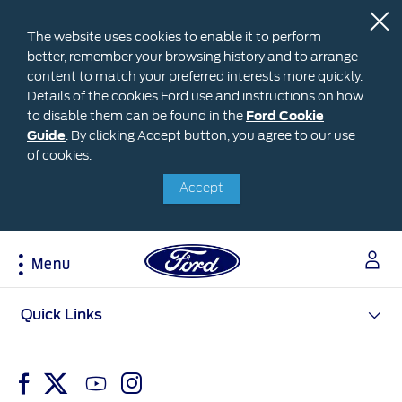
The website uses cookies to enable it to perform
better, remember your browsing history and to arrange
content to match your preferred interests more quickly.
Details of the cookies Ford use and instructions on how
to disable them can be found in the
Ford
Ford Cookie
Guide
.
By clicking Accept button, you agree to our use
Cookie
Research
My Vehicle
About Ford
Ford Credit Financing
of cookies.
Guide
Accept
Explore All Vehicles
Off-Road 4x4 Academy
Ford100
Apply For Individual Vehicle Financing
Build & Price
Vehicle Recalls
Corporate Information
Apply For Business Vehicle Financing
Download Brochure
Ford App
Ford In The News
Contact Us
Menu
Press Releases
Book A Test Drive
Accessories
Apply For Financing
Careers
Discover Ford SYNC®
Ford Owners Portal
Acessibility
Quick Links
Trailseeker Mountain Biking
Ford Expert Support
Account Management
Dealership Owner Opportunities
Price & Locate
B-BEEE Certificate
Ford Credit Account
Service & Maintenance
Neil Woolridge Motorsport