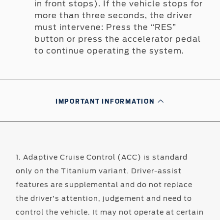
in front stops). If the vehicle stops for
more than three seconds, the driver
must intervene: Press the “RES”
button or press the accelerator pedal
to continue operating the system.
IMPORTANT INFORMATION
1. Adaptive Cruise Control (ACC) is standard
only on the Titanium variant. Driver-assist
features are supplemental and do not replace
the driver’s attention, judgement and need to
control the vehicle. It may not operate at certain