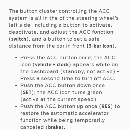
The button cluster controlling the ACC
system is all in the of the steering wheel’s
left side, including a button to activate,
deactivate, and adjust the ACC function
(
), and a button to set a safe
switch
distance from the car in front
).
(3-bar icon
Press the ACC button once; the ACC
icon (
) appears white on
vehicle + clock
the dashboard (standby, not active) -
Press a second time to turn off ACC.
Push the ACC button down once
(
); the ACC icon turns green
SET
(active at the current speed)
Push the ACC button up once (
) to
RES
restore the automatic accelerator
function while being temporarily
canceled (
).
brake