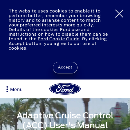
The website uses cookies to enable it to
perform better, remember your browsing
history and to arrange content to match
your preferred interests more quickly.
Details of the cookies Ford use and
instructions on how to disable them can be
found in the
Ford Cookie Guide
.
By clicking
Accept button, you agree to our use of
cookies.
Accept
Menu
Adaptive Cruise Control
(ACC) User's Manual