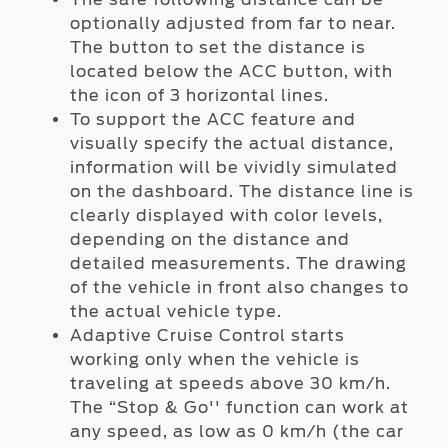
optionally adjusted from far to near.
The button to set the distance is
located below the ACC button, with
the icon of 3 horizontal lines.
To support the ACC feature and
visually specify the actual distance,
information will be vividly simulated
on the dashboard. The distance line is
clearly displayed with color levels,
depending on the distance and
detailed measurements. The drawing
of the vehicle in front also changes to
the actual vehicle type.
Adaptive Cruise Control starts
working only when the vehicle is
traveling at speeds above 30 km/h.
The “Stop & Go'' function can work at
any speed, as low as 0 km/h (the car