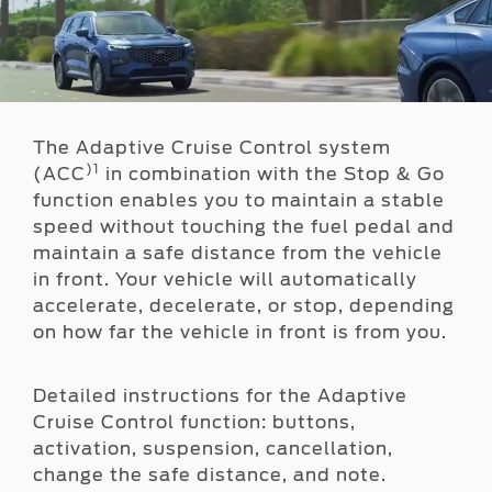
The Adaptive Cruise Control system
)1
(ACC
in combination with the Stop & Go
function enables you to maintain a stable
speed without touching the fuel pedal and
maintain a safe distance from the vehicle
in front. Your vehicle will automatically
accelerate, decelerate, or stop, depending
on how far the vehicle in front is from you.
Detailed instructions for the Adaptive
Cruise Control function: buttons,
activation, suspension, cancellation,
change the safe distance, and note.