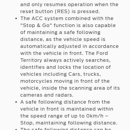
and only resumes operation when the
reset button (RES) is pressed.
The ACC system combined with the
"Stop & Go" function is also capable
of maintaining a safe following
distance, as the vehicle speed is
automatically adjusted in accordance
with the vehicle in front. The Ford
Territory always actively searches,
identifies and locks the location of
vehicles including Cars, trucks,
motorcycles moving in front of the
vehicle, inside the scanning area of its
cameras and radars.
A safe following distance from the
vehicle in front is maintained within
the speed range of up to 0km/h –
Stop, maintaining following distance.
The safe following distance can be