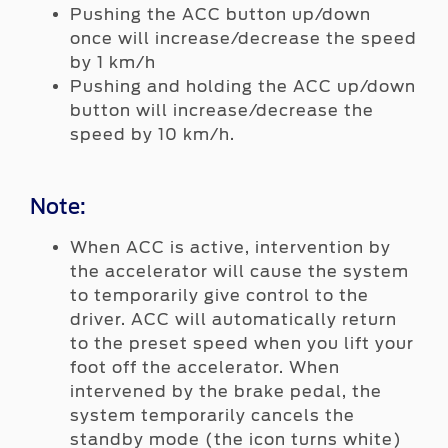
Pushing the ACC button up/down
once will increase/decrease the speed
by 1 km/h
Pushing and holding the ACC up/down
button will increase/decrease the
speed by 10 km/h.
Note:
When ACC is active, intervention by
the accelerator will cause the system
to temporarily give control to the
driver. ACC will automatically return
to the preset speed when you lift your
foot off the accelerator. When
intervened by the brake pedal, the
system temporarily cancels the
standby mode (the icon turns white)