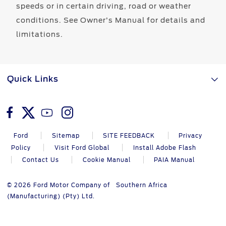
speeds or in certain driving, road or weather
conditions. See Owner’s Manual for details and
limitations.
Quick Links
Ford
Sitemap
SITE FEEDBACK
Privacy
Policy
Visit Ford Global
Install Adobe Flash
Contact Us
Cookie Manual
PAIA Manual
© 2026 Ford Motor Company of Southern Africa
(Manufacturing) (Pty) Ltd.